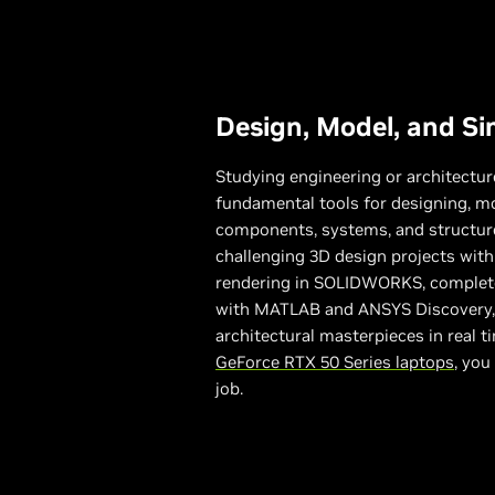
Design, Model, and Si
Studying engineering or architect
fundamental tools for designing, m
components, systems, and structure
challenging 3D design projects with
rendering in SOLIDWORKS, complete
with MATLAB and ANSYS Discovery, 
architectural masterpieces in real 
GeForce RTX 50 Series laptops
, you
job.