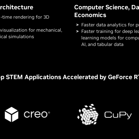
rchitecture
Computer Science, Da
Economics
l-time rendering for 3D
Faster data analytics for 
visualization for mechanical,
Faster training for deep l
rical simulations
learning models for compu
AI, and tabular data
p STEM Applications Accelerated by GeForce 