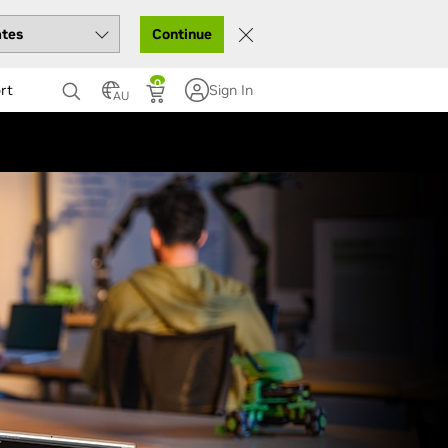
Continue
0
rt
Sign In
AU