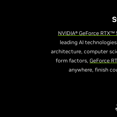
S
NVIDIA® GeForce RTX™ 5
leading AI technologies
architecture, computer scie
form factors,
GeForce RT
anywhere, finish co