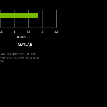
.5
1
1.5
2
2.5
TFLOPS
MATLAB
ntel Core Ultra 9 285H CPU.
ut GeForce RTX GPU not capable
25a.