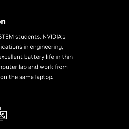
on
STEM students. NVIDIA’s
ications in engineering,
cellent battery life in thin
mputer lab and work from
 on the same laptop.