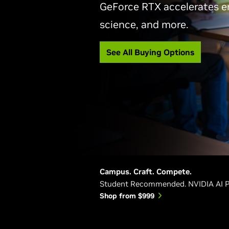
GeForce RTX accelerates e
science, and more.
See All Buying Options
Campus. Craft. Compete.
Student Recommended. NVIDIA AI 
Shop from $999