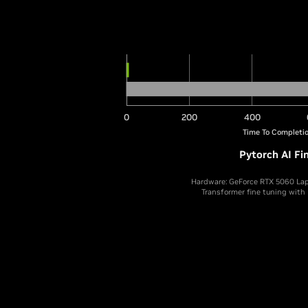
0
200
400
Time To Completio
Pytorch AI Fi
Hardware: GeForce RTX 5060 Lap
Transformer fine tuning with