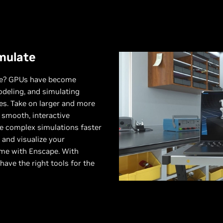
mulate
ure? GPUs have become
odeling, and simulating
s. Take on larger and more
 smooth, interactive
 complex simulations faster
and visualize your
time with Enscape. With
 have the right tools for the