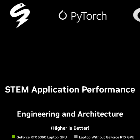
STEM Application Performance
Engineering and Architecture
(Higher is Better)
GeForce RTX 5060 Laptop GPU
Laptop Without GeForce RTX GPU