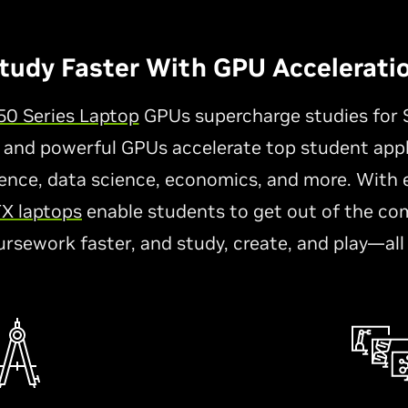
tudy Faster With GPU Accelerati
0 Series Laptop
GPUs supercharge studies for 
 and powerful GPUs accelerate top student appl
nce, data science, economics, and more. With ex
X laptops
enable students to get out of the co
ursework faster, and study, create, and play—all