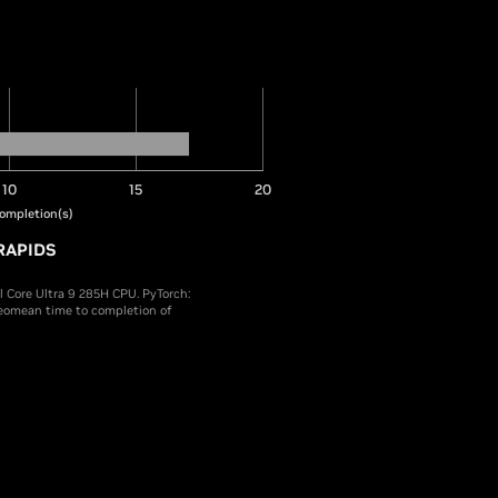
10
15
20
ompletion(s)
RAPIDS
Core Ultra 9 285H CPU. PyTorch:
Geomean time to completion of