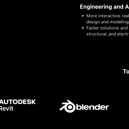
Engineering and A
More interactive, rea
design and modeling
Faster solutions and 
structural, and elect
To