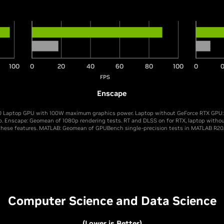
100
0
20
40
60
80
100
0
0
FPS
Enscape
 Laptop GPU with 100W maximum graphics power. Laptop without GeForce RTX GPU: I
p. Enscape: Geomean of 1080p rendering tests. RT and DLSS on for RTX, laptop witho
these features. MATLAB: Geomean of GPUBench single-precision tests in MATLAB R20
Computer Science and Data Science
(Lower is Better)