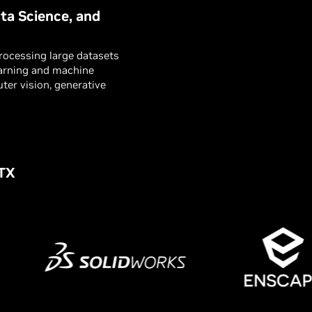
ta Science, and
processing large datasets
earning and machine
ter vision, generative
RTX