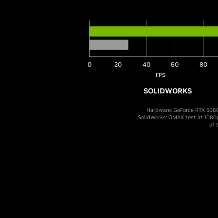
0
20
40
60
80
FPS
SOLIDWORKS
Hardware: GeForce RTX 5060
SolidWorks: OMAX test at 1080
of 