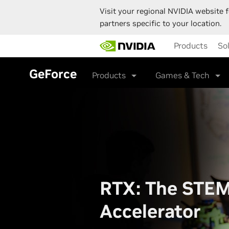
Visit your regional NVIDIA website f
partners specific to your location.
Skip
Products
So
to
main
content
GeForce
Products
Games & Tech
RTX: The STE
Accelerator