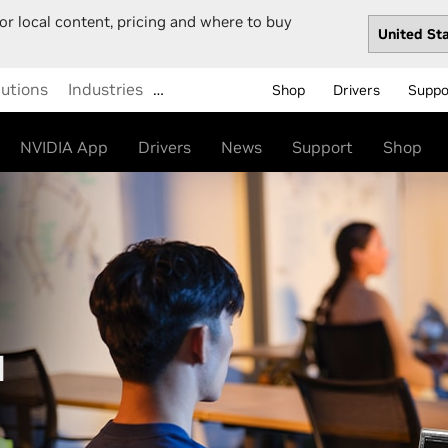
or local content, pricing and where to buy
lutions
Industries
…
Shop
Drivers
Suppo
NVIDIA App
Drivers
News
Support
Shop
M