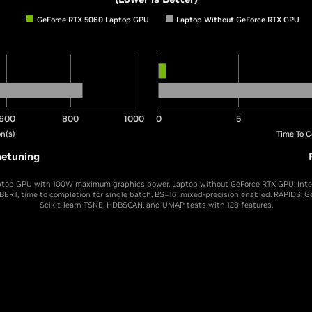
GeForce RTX 5060 Laptop GPU
Laptop Without GeForce RTX GPU
600
800
1000
0
5
n(s)
Time To C
netuning
top GPU with 100W maximum graphics power. Laptop without GeForce RTX GPU: Intel 
 BERT, time to completion for single batch, BS=16, mixed-precision enabled. RAPIDS: 
Scikit-learn TSNE, HDBSCAN, and UMAP tests with 128 features.