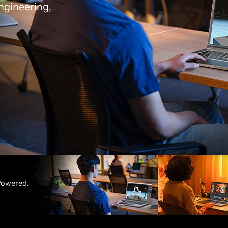
ngineering,
Powered.