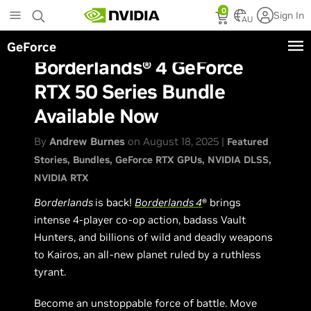
Skip
0
Sign In
to
AU
main
GeForce
content
Borderlands® 4 GeForce
RTX 50 Series Bundle
Available Now
By
Andrew Burnes
on August 18, 2025 |
Featured
Stories
Bundles
GeForce RTX GPUs
NVIDIA DLSS
NVIDIA RTX
Borderlands
is back!
Borderlands 4
® brings
intense 4-player co-op action, badass Vault
Hunters, and billions of wild and deadly weapons
to Kairos, an all-new planet ruled by a ruthless
tyrant.
Become an unstoppable force of battle. Move