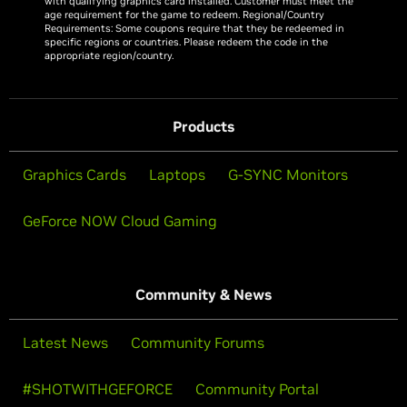
with qualifying graphics card installed. Customer must meet the
age requirement for the game to redeem. Regional/Country
Requirements: Some coupons require that they be redeemed in
specific regions or countries. Please redeem the code in the
appropriate region/country.
Products
Graphics Cards
Laptops
G-SYNC Monitors
GeForce NOW Cloud Gaming
Community & News
Latest News
Community Forums
#SHOTWITHGEFORCE
Community Portal