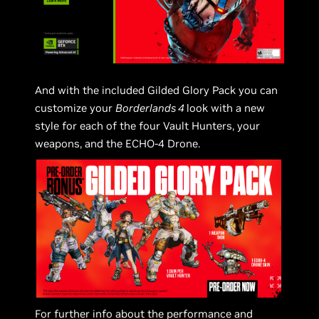
And with the included Gilded Glory Pack you can
customize your
Borderlands 4
look with a new
style for each of the four Vault Hunters, your
weapons, and the ECHO-4 Drone.
For further info about the performance and