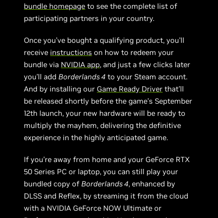
bundle homepage
to see the complete list of
participating partners in your country.
Once you’ve bought a qualifying product, you’ll
receive
instructions
on how to redeem your
bundle via
NVIDIA app
, and just a few clicks later
you’ll add
Borderlands 4
to your Steam account.
And by installing our
Game Ready Driver
that’ll
be released shortly before the game’s September
12th launch, your new hardware will be ready to
multiply the mayhem, delivering the definitive
experience in the highly anticipated game.
If you’re away from home and your GeForce RTX
50 Series PC or laptop, you can still play your
bundled copy of
Borderlands 4
, enhanced by
DLSS and Reflex, by streaming it from the cloud
with a NVIDIA GeForce NOW Ultimate or