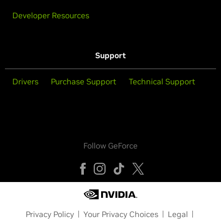
Developer Resources
Support
Drivers
Purchase Support
Technical Support
Follow GeForce
Privacy Policy
Your Privacy Choices
Legal