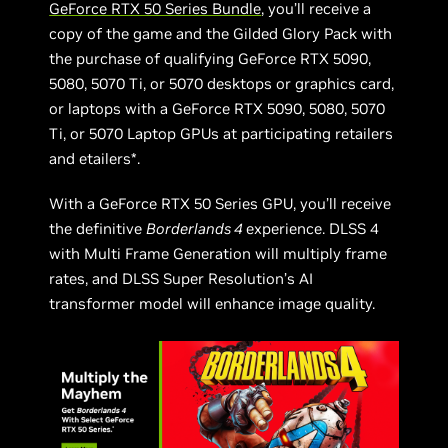
GeForce RTX 50 Series Bundle
, you’ll receive a
copy of the game and the Gilded Glory Pack with
the purchase of qualifying GeForce RTX 5090,
5080, 5070 Ti, or 5070 desktops or graphics card,
or laptops with a GeForce RTX 5090, 5080, 5070
Ti, or 5070 Laptop GPUs at participating retailers
and etailers*.
With a GeForce RTX 50 Series GPU, you’ll receive
the definitive
Borderlands 4
experience. DLSS 4
with Multi Frame Generation will multiply frame
rates, and DLSS Super Resolution’s AI
transformer model will enhance image quality.