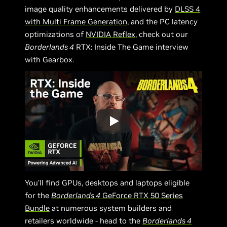
image quality enhancements delivered by
DLSS 4
with Multi Frame Generation
, and the PC latency
optimizations of
NVIDIA Reflex
, check out our
Borderlands 4
RTX: Inside The Game interview
with Gearbox.
You’ll find GPUs, desktops and laptops eligible
for the
Borderlands 4
GeForce RTX 50 Series
Bundle
at numerous system builders and
retailers worldwide - head to the
Borderlands 4