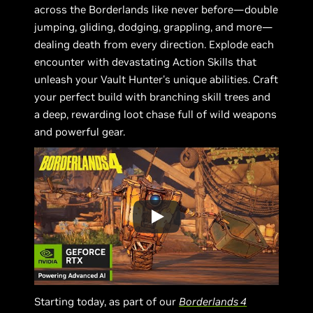
across the Borderlands like never before—double
jumping, gliding, dodging, grappling, and more—
dealing death from every direction. Explode each
encounter with devastating Action Skills that
unleash your Vault Hunter's unique abilities. Craft
your perfect build with branching skill trees and
a deep, rewarding loot chase full of wild weapons
and powerful gear.
Starting today, as part of our
Borderlands 4