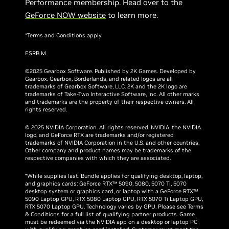
Performance membership. Head over to the
GeForce NOW website
to learn more.
*Terms and Conditions apply.
ESRB M
©2025 Gearbox Software. Published by 2K Games. Developed by
Gearbox. Gearbox, Borderlands, and related logos are all
trademarks of Gearbox Software, LLC. 2K and the 2K logo are
trademarks of Take-Two Interactive Software, Inc. All other marks
and trademarks are the property of their respective owners. All
rights reserved.
© 2025 NVIDIA Corporation. All rights reserved. NVIDIA, the NVIDIA
logo, and GeForce RTX are trademarks and/or registered
trademarks of NVIDIA Corporation in the U.S. and other countries.
Other company and product names may be trademarks of the
respective companies with which they are associated.
*While supplies last. Bundle applies for qualifying desktop, laptop,
and graphics cards: GeForce RTX™ 5090, 5080, 5070 Ti, 5070
desktop system or graphics card, or laptop with a GeForce RTX™
5090 Laptop GPU, RTX 5080 Laptop GPU, RTX 5070 Ti Laptop GPU,
RTX 5070 Laptop GPU. Technology varies by GPU. Please see Terms
& Conditions for a full list of qualifying partner products. Game
must be redeemed via the NVIDIA app on a desktop or laptop PC