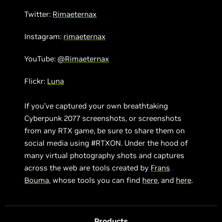
Twitter:
Rimaeternax
Instagram:
rimaeternax
YouTube:
@Rimaeternax
Flickr:
Luna
If you’ve captured your own breathtaking
Cyberpunk 2077 screenshots, or screenshots
from any RTX game, be sure to share them on
social media using #RTXON. Under the hood of
many virtual photography shots and captures
across the web are tools created by
Frans
Bouma
, whose tools you can find
here
, and
here
.
Products