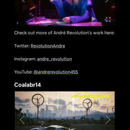
Check out more of André Revolution’s work here:
Twitter:
RevolutionAndre
Instagram:
andre_revolution
YouTube:
@andrerevolution455
Coalabr14