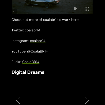
Check out more of coalabr14’s work here:
Twitter:
coalabr14
Instagram:
coalabr14
YouTube:
@CoalaBR14
Flickr:
CoalaBR14
Digital Dreams