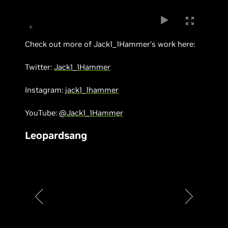
Check out more of Jack1_1Hammer’s work here:
Twitter:
Jack1_1Hammer
Instagram:
jack1_1hammer
YouTube:
@Jack1_1Hammer
Leopardsang