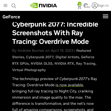
Skip
0
Sign In
to
AU
main
GeForce
content
Cyberpunk 2077: Incredible
Screenshots With Ray
Tracing: Overdrive Mode
By Andrew Burnes on April 19, 2023 |
Featured
Stories
Cyberpunk 2077
Digital Artists
GeForce
RTX GPUs
NVIDIA DLSS
NVIDIA RTX
Ray Tracing
Virtual Photography
The technology preview of
Cyberpunk 2077
’s Ray
Tracing: Overdrive Mode
is now available
,
bringing full ray tracing to Night City, cranking
immersion and image quality to the max. The
difference is transformative, and the net’s now
full of amazing comparisons, screenshots, and