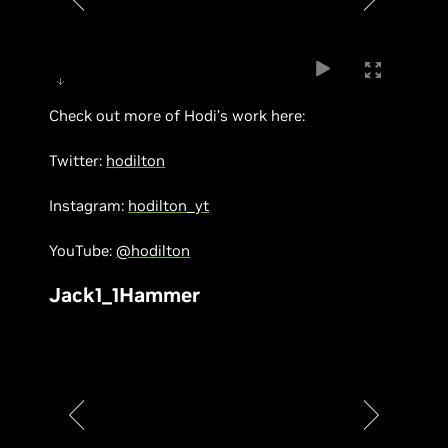
Check out more of Hodi’s work here:
Twitter:
hodilton
Instagram:
hodilton_yt
YouTube:
@hodilton
Jack1_1Hammer