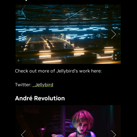
Check out more of Jellybird’s work here:
Twitter:
_Jellybird
André Revolution