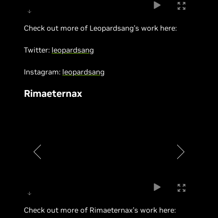
Check out more of Leopardsang’s work here:
Twitter:
leopardsang
Instagram:
leopardsang
Rimaeternax
Check out more of Rimaeternax’s work here: