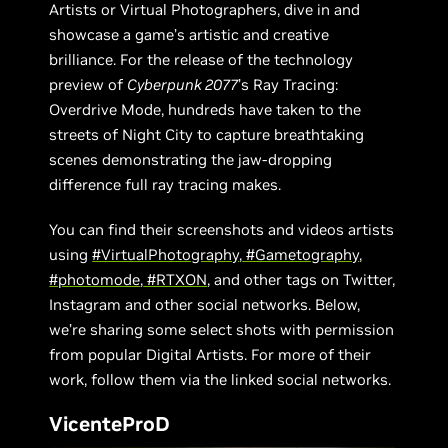
Artists or Virtual Photographers, dive in and
showcase a game’s artistic and creative
brilliance. For the release of the technology
preview of
Cyberpunk 2077
’s Ray Tracing:
Overdrive Mode, hundreds have taken to the
streets of Night City to capture breathtaking
scenes demonstrating the jaw-dropping
difference full ray tracing makes.
You can find their screenshots and videos artists
using
#VirtualPhotography
,
#Gametography
,
#photomode
,
#RTXON
, and other tags on Twitter,
Instagram and other social networks. Below,
we’re sharing some select shots with permission
from popular Digital Artists. For more of their
work, follow them via the linked social networks.
VicenteProD