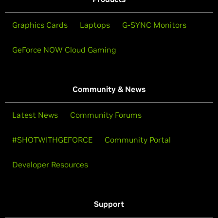
Graphics Cards
Laptops
G-SYNC Monitors
GeForce NOW Cloud Gaming
Community & News
Latest News
Community Forums
#SHOTWITHGEFORCE
Community Portal
Developer Resources
Support