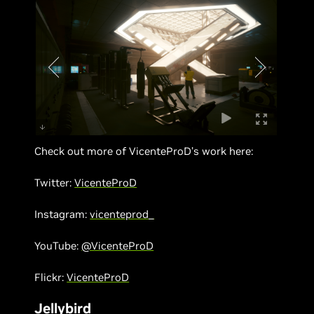
Check out more of VicenteProD’s work here:
Twitter:
VicenteProD
Instagram:
vicenteprod_
YouTube:
@VicenteProD
Flickr:
VicenteProD
Jellybird