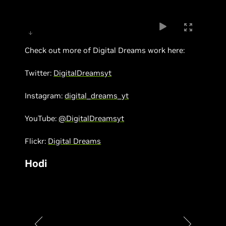
Check out more of Digital Dreams work here:
Twitter:
DigitalDreamsyt
Instagram:
digital_dreams_yt
YouTube:
@DigitalDreamsyt
Flickr:
Digital Dreams
Hodi