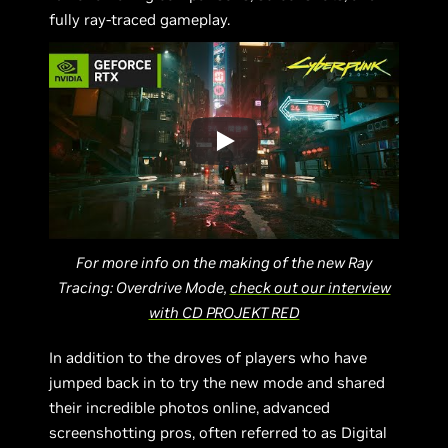
fully ray-traced gameplay.
For more info on the making of the new Ray
Tracing: Overdrive Mode,
check out our interview
with CD PROJEKT RED
In addition to the droves of players who have
jumped back in to try the new mode and shared
their incredible photos online, advanced
screenshotting pros, often referred to as Digital