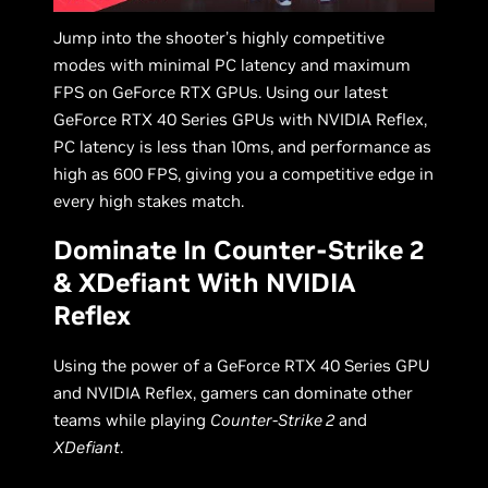
Jump into the shooter’s highly competitive
modes with minimal PC latency and maximum
FPS on GeForce RTX GPUs. Using our latest
GeForce RTX 40 Series GPUs with NVIDIA Reflex,
PC latency is less than 10ms, and performance as
high as 600 FPS, giving you a competitive edge in
every high stakes match.
Dominate In Counter-Strike 2
& XDefiant With NVIDIA
Reflex
Using the power of a GeForce RTX 40 Series GPU
and NVIDIA Reflex, gamers can dominate other
teams while playing
Counter-Strike 2
and
XDefiant
.