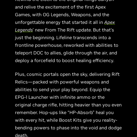
and relive the excitement of the first Apex
Games, with OG Legends, Weapons, and the
unforgettable energy that started it all in
Apex
Legends
’ new From The Rift update. But that’s
just the beginning. Lifeline transcends into a
frontline powerhouse, reworked with abilities to
teleport DOC to allies, glide through the air, and
deploy a forcefield to boost healing efficiency.
Plus, cosmic portals open the sky, delivering Rift
Relics—packed with powerful weapons and
abilities to send your play beyond. Equip the
EPG-1 Launcher with infinite ammo or the
original charge rifle, hitting heavier than you even
remember. Hop-ups like “HP-Absorb” heal you
with every hit, while Boost Kits give you reality-
bending powers to phase into the void and dodge
death.