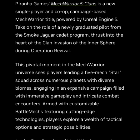
Piranha Games’
MechWarrior 5: Clans
is a new
single-player and co-op, campaign-based
MechWarrior title, powered by Unreal Engine 5.
Take on the role of a newly graduated pilot from
the Smoke Jaguar cadet program, thrust into the
heart of the Clan Invasion of the Inner Sphere
during Operation Revival.
This pivotal moment in the MechWarrior
universe sees players leading a five-mech "Star"
squad across numerous planets with diverse
biomes, engaging in an expansive campaign filled
with immersive gameplay and intricate combat
encounters. Armed with customizable
BattleMechs featuring cutting-edge
technologies, players explore a wealth of tactical
options and strategic possibilities.