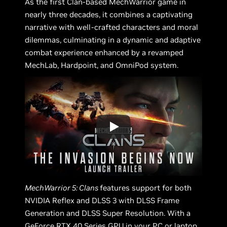
As the first Clan-based MechWarrior game in
nearly three decades, it combines a captivating
narrative with well-crafted characters and moral
dilemmas, culminating in a dynamic and adaptive
combat experience enhanced by a revamped
MechLab, Hardpoint, and OmniPod system.
MechWarrior 5: Clans
features support for both
NVIDIA Reflex and DLSS 3 with DLSS Frame
Generation and DLSS Super Resolution. With a
GeForce RTX 40 Series GPU in your PC or laptop,