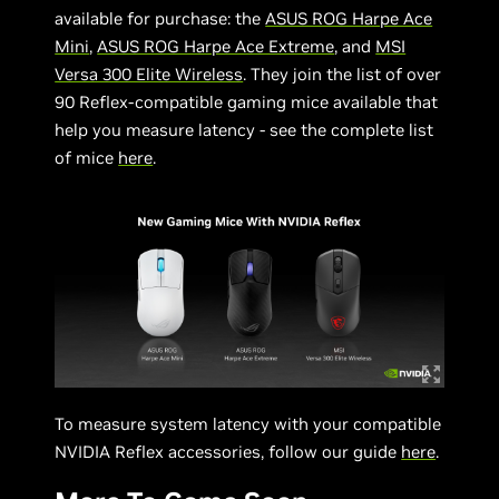
available for purchase: the
ASUS ROG Harpe Ace
Mini
,
ASUS ROG Harpe Ace Extreme
, and
MSI
Versa 300 Elite Wireless
. They join the list of over
90 Reflex-compatible gaming mice available that
help you measure latency - see the complete list
of mice
here
.
To measure system latency with your compatible
NVIDIA Reflex accessories, follow our guide
here
.