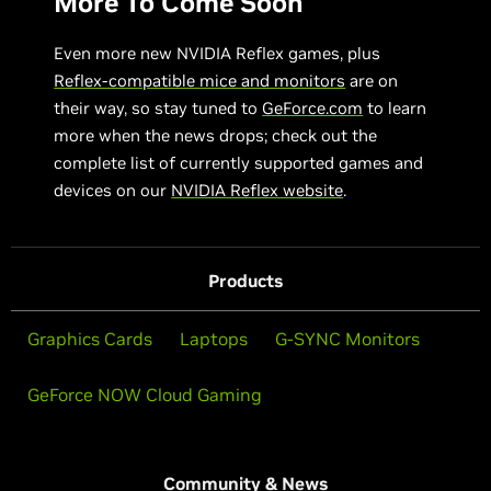
More To Come Soon
Even more new NVIDIA Reflex games, plus
Reflex-compatible mice and monitors
are on
their way, so stay tuned to
GeForce.com
to learn
more when the news drops; check out the
complete list of currently supported games and
devices on our
NVIDIA Reflex website
.
Products
Graphics Cards
Laptops
G-SYNC Monitors
GeForce NOW Cloud Gaming
Community & News