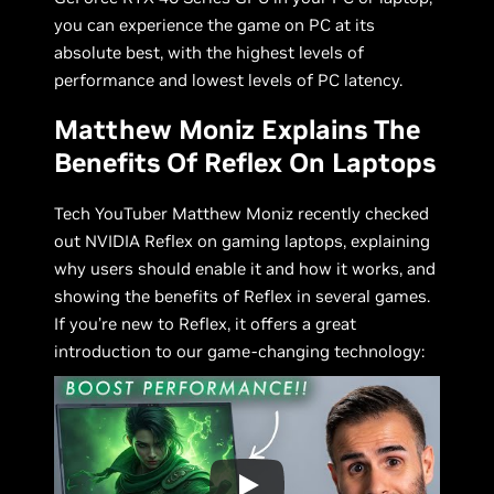
you can experience the game on PC at its
absolute best, with the highest levels of
performance and lowest levels of PC latency.
Matthew Moniz Explains The
Benefits Of Reflex On Laptops
Tech YouTuber Matthew Moniz recently checked
out NVIDIA Reflex on gaming laptops, explaining
why users should enable it and how it works, and
showing the benefits of Reflex in several games.
If you’re new to Reflex, it offers a great
introduction to our game-changing technology: