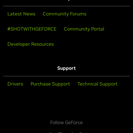
Latest News
Community Forums
#SHOTWITHGEFORCE
Community Portal
Developer Resources
Support
Drivers
Purchase Support
Technical Support
Follow GeForce