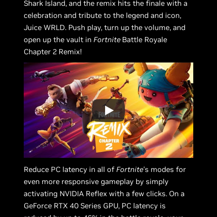
Shark Island, and the remix hits the finale with a
celebration and tribute to the legend and icon,
Juice WRLD. Push play, turn up the volume, and
open up the vault in
Fortnite
Battle Royale
Chapter 2 Remix!
Reduce PC latency in all of
Fortnite
’s modes for
even more responsive gameplay by simply
activating NVIDIA Reflex with a few clicks. On a
GeForce RTX 40 Series GPU, PC latency is