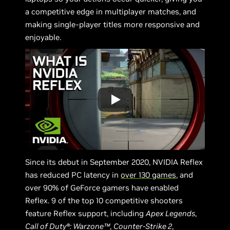
a competitive edge in multiplayer matches, and
making single-player titles more responsive and
enjoyable.
Since its debut in September 2020, NVIDIA Reflex
has reduced PC latency in
over 130 games
, and
over 90% of GeForce gamers have enabled
Reflex. 9 of the top 10 competitive shooters
feature Reflex support, including
Apex Legends
,
Call of Duty®: Warzone™
,
Counter-Strike 2
,