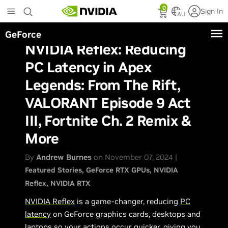
Skip
0
Sign In
to
AU
main
GeForce
content
NVIDIA Reflex: Reducing
PC Latency in Apex
Legends: From The Rift,
VALORANT Episode 9 Act
III, Fortnite Ch. 2 Remix &
More
By
Andrew Burnes
on November 07, 2024 |
Featured Stories
GeForce RTX GPUs
NVIDIA
Reflex
NVIDIA RTX
NVIDIA Reflex
is a game-changer, reducing
PC
latency
on GeForce graphics cards, desktops and
laptops so your actions occur quicker, giving you