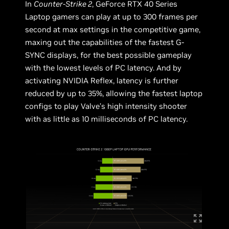
In
Counter-Strike 2
, GeForce RTX 40 Series
Laptop gamers can play at up to 300 frames per
second at max settings in the competitive game,
maxing out the capabilities of the fastest G-
SYNC displays, for the best possible gameplay
with the lowest levels of PC latency. And by
activating NVIDIA Reflex, latency is further
reduced by up to 35%, allowing the fastest laptop
configs to play Valve’s high intensity shooter
with as little as 10 milliseconds of PC latency.