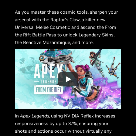
As you master these cosmic tools, sharpen your
arsenal with the Raptor’s Claw, a killer new
Universal Melee Cosmetic and ascend the From
the Rift Battle Pass to unlock Legendary Skins,
the Reactive Mozambique, and more.
In
Apex Legends,
using NVIDIA Reflex increases
responsiveness by up to 37%, ensuring your
shots and actions occur without virtually any