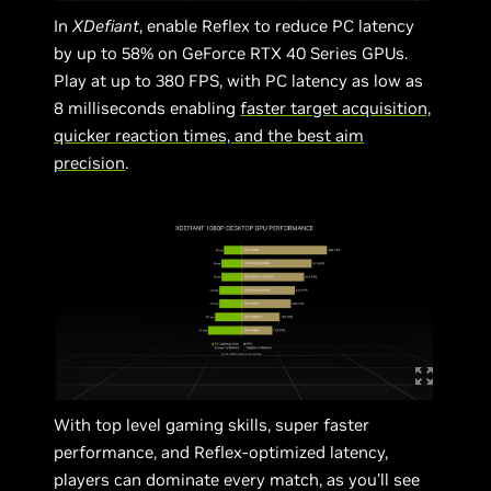
In
XDefiant
, enable Reflex to reduce PC latency
by up to 58% on GeForce RTX 40 Series GPUs.
Play at up to 380 FPS, with PC latency as low as
8 milliseconds enabling
faster target acquisition,
quicker reaction times, and the best aim
precision
.
With top level gaming skills, super faster
performance, and Reflex-optimized latency,
players can dominate every match, as you’ll see