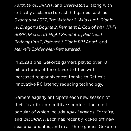
Fortnite,VALORANT
, and
Overwatch 2
, along with
critically acclaimed smash hit games such as
Cyberpunk 2077
,
The Witcher 3: Wild Hunt
,
Diablo
IV
,
Dragon’s Dogma 2
,
Remnant 2
,
God of War
,
Hi-Fi
RUSH
,
Microsoft Flight Simulator
,
Red Dead
Redemption 2
,
Ratchet & Clank: Rift Apart
, and
Marvel's Spider-Man Remastered
.
In 2023 alone, GeForce gamers played over 10
billion hours of their favorite titles with
increased responsiveness thanks to Reflex’s
innovative PC latency reducing technology.
Gamers eagerly anticipate each new season of
their favorite competitive shooters, the most
popular of which include
Apex Legends
,
Fortnite
,
and
VALORANT
. Each has recently kicked off new
seasonal updates, and in all three games GeForce