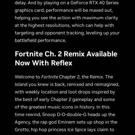
delay. And by playing on a GeForce RTX 40 Series
graphics card, performance will be maxed out,
helping you see the action with maximum clarity
at the highest resolutions, which can help with
targeting and opponent tracking, leveling up your
battlefield performance.
Fortnite Ch. 2 Remix Available
Now With Reflex
Welcome to
Fortnite
Chapter 2, the Remix. The
Island you knew is back, remixed and reimagined,
with weekly location and loot drops inspired by
the best of early Chapter 2 gameplay and some
of the greatest music icons in history. In this
time rewind, Snoop D-O-double-G heads up the
Agency, the rap god Eminem sets up shop in the
Grotto, hip hop princess Ice Spice lays claim to