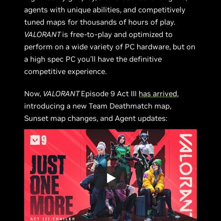
agents with unique abilities, and competitively
tuned maps for thousands of hours of play.
VALORANT
is free-to-play and optimized to
perform on a wide variety of PC hardware, but on
a high spec PC you’ll have the definitive
competitive experience.
Now,
VALORANT
Episode 9 Act III
has arrived
,
introducing a new Team Deathmatch map,
Sunset map changes, and Agent updates: