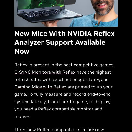
New Mice With NVIDIA Reflex
Analyzer Support Available
Now
Reflex is present in the best competitive games,
G-SYNC Monitors with Reflex
have the highest
refresh rates with excellent image clarity, and
Gaming Mice with Reflex
are primed to up your
game. To fully measure and record end-to-end
system latency, from click to game, to display,
you need a Reflex compatible monitor and
mouse.
Three new Reflex-compatible mice are now