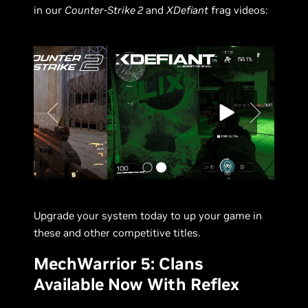
in our
Counter-Strike 2
and
XDefiant
frag videos:
Upgrade your system today to up your game in
these and other competitive titles.
MechWarrior 5: Clans
Available Now With Reflex