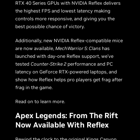
RTX 40 Series GPUs with NVIDIA Reflex delivers
the highest FPS and lowest latency making
controls more responsive, and giving you the
best possible chance of victory.
Additionally, new NVIDIA Reflex-compatible mice
are now available,
MechWarrior 5: Clans
has
launched with day-one Reflex support, we’ve
tested
Counter-Strike 2
performance and PC
latency on GeForce RTX-powered laptops, and
show how Reflex helps pro players get frag after
frag in the game.
Read on to learn more.
Apex Legends: From The Rift
Now Available With Reflex
Rewind the clock to the original Kings Canyon