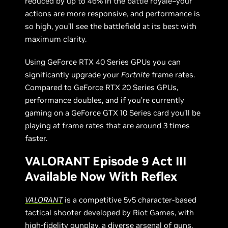
reduced by up to 46% in the battle royale–your
actions are more responsive, and performance is
so high, you’ll see the battlefield at its best with
maximum clarity.
Using GeForce RTX 40 Series GPUs you can
significantly upgrade your
Fortnite
frame rates.
Compared to GeForce RTX 20 Series GPUs,
performance doubles, and if you’re currently
gaming on a GeForce GTX 10 Series card you’ll be
playing at frame rates that are around 3 times
faster.
VALORANT Episode 9 Act III
Available Now With Reflex
VALORANT
is a competitive 5v5 character-based
tactical shooter developed by Riot Games, with
high-fidelity gunplay, a diverse arsenal of guns,