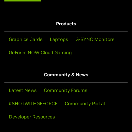
Products
Graphics Cards
Laptops
G-SYNC Monitors
GeForce NOW Cloud Gaming
Community & News
Latest News
Community Forums
#SHOTWITHGEFORCE
Community Portal
Developer Resources