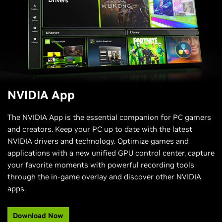
New System Tab:
Adjust display settings like G-SYNC
and Scaling, and video settings like RTX Video Super
Resolution and RTX Video HDR. Enable one-click
automatic GPU Tuning and performance panel.
Freestyle RTX Filters:
NVIDIA Freestyle empowers you
to personalize the visual aesthetics of your favorite
games through real-time post-processing filters for
over 1200 games. NVIDIA app now offers AI-powered
filters, like RTX HDR and RTX Dynamic Vibrance, which
NVIDIA App
are accelerated by Tensor Cores on RTX GPUs.
Discover NVIDIA Applications:
Discover NVIDIA
The NVIDIA App is the essential companion for PC gamers
applications like GeForce NOW, NVIDIA Broadcast,
and creators. Keep your PC up to date with the latest
NVIDIA ChatRTX, and more.
NVIDIA drivers and technology. Optimize games and
applications with a new unified GPU control center, capture
your favorite moments with powerful recording tools
through the in-game overlay and discover other NVIDIA
apps.​
Download Now