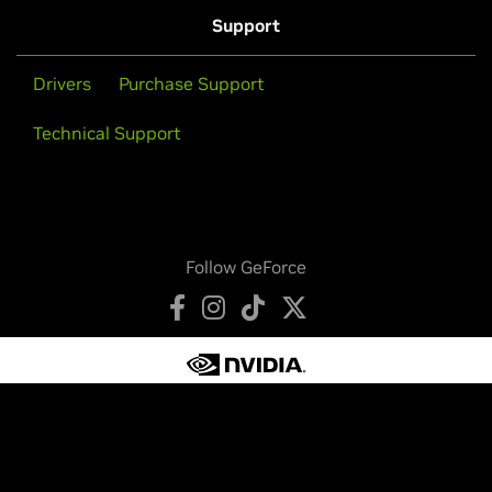
Support
Drivers
Purchase Support
Technical Support
Follow GeForce
Privacy Policy
Your Privacy Choices
Legal
Accessibility
Corporate Policies
Product Security
Contact
Copyright © 2026 NVIDIA Corporation