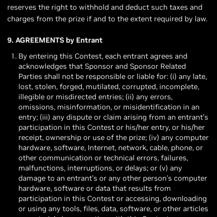
reserves the right to withhold and deduct such taxes and
charges from the prize if and to the extent required by law.
9. AGREEMENTS by Entrant
By entering this Contest, each entrant agrees and
acknowledges that Sponsor and Sponsor Related
Parties shall not be responsible or liable for: (i) any late,
lost, stolen, forged, mutilated, corrupted, incomplete,
illegible or misdirected entries; (ii) any errors,
omissions, misinformation, or misidentification in an
entry; (iii) any dispute or claim arising from an entrant’s
participation in this Contest or his/her entry, or his/her
receipt, ownership or use of the prize; (iv) any computer
hardware, software, Internet, network, cable, phone, or
other communication or technical errors, failures,
malfunctions, interruptions, or delays; or (v) any
damage to an entrant’s or any other person’s computer
hardware, software or data that results from
participation in this Contest or accessing, downloading
or using any tools, files, data, software, or other articles