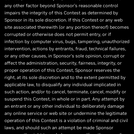
any other factor beyond Sponsor’s reasonable control
impairs the integrity of this Contest as determined by
Sponsor in its sole discretion. If this Contest or any web
site associated therewith (or any portion thereof) becomes
corrupted or otherwise does not permit entry, or if
infection by computer virus, bugs, tampering, unauthorized
intervention, actions by entrants, fraud, technical failures,
or any other causes, in Sponsor’s sole opinion, corrupt or
affect the administration, security, fairness, integrity, or
proper operation of this Contest, Sponsor reserves the
right, at its sole discretion and to the extent permitted by
applicable law, to disqualify any individual implicated in
such action, and/or to cancel, terminate, cancel, modify or
suspend this Contest, in whole or in part. Any attempt by
an entrant or any other individual to deliberately damage
any online service or web site or undermine the legitimate
operation of this Contest is a violation of criminal and civil
laws, and should such an attempt be made Sponsor