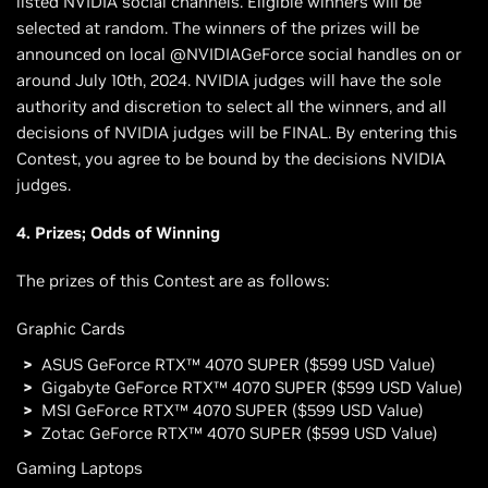
listed NVIDIA social channels. Eligible winners will be
selected at random. The winners of the prizes will be
announced on local @NVIDIAGeForce social handles on or
around July 10th, 2024. NVIDIA judges will have the sole
authority and discretion to select all the winners, and all
decisions of NVIDIA judges will be FINAL. By entering this
Contest, you agree to be bound by the decisions NVIDIA
judges.
4. Prizes; Odds of Winning
The prizes of this Contest are as follows:
Graphic Cards
ASUS GeForce RTX™ 4070 SUPER ($599 USD Value)
Gigabyte GeForce RTX™ 4070 SUPER ($599 USD Value)
MSI GeForce RTX™ 4070 SUPER ($599 USD Value)
Zotac GeForce RTX™ 4070 SUPER ($599 USD Value)
Gaming Laptops