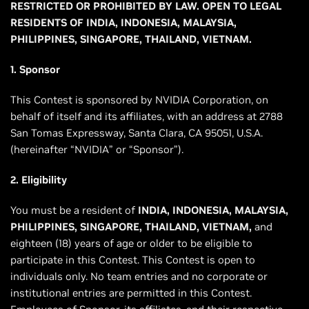
RESTRICTED OR PROHIBITED BY LAW. OPEN TO LEGAL
RESIDENTS OF INDIA, INDONESIA, MALAYSIA,
PHILIPPINES, SINGAPORE, THAILAND, VIETNAM.
1. Sponsor
This Contest is sponsored by NVIDIA Corporation, on
behalf of itself and its affiliates, with an address at 2788
San Tomas Expressway, Santa Clara, CA 95051, U.S.A.
(hereinafter “NVIDIA” or “Sponsor”).
2. Eligibility
You must be a resident of
INDIA, INDONESIA, MALAYSIA,
PHILIPPINES, SINGAPORE, THAILAND, VIETNAM,
and
eighteen (18) years of age or older to be eligible to
participate in this Contest. This Contest is open to
individuals only. No team entries and no corporate or
institutional entries are permitted in this Contest.