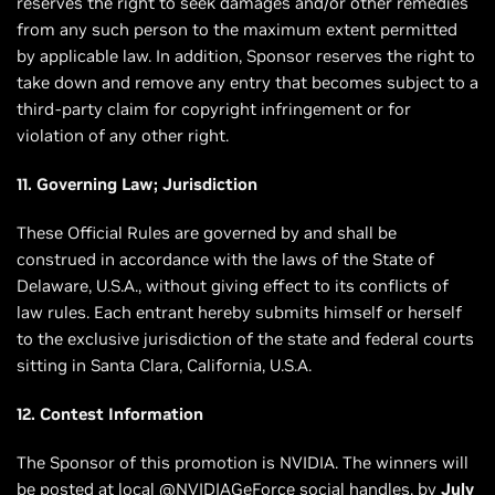
reserves the right to seek damages and/or other remedies
from any such person to the maximum extent permitted
by applicable law. In addition, Sponsor reserves the right to
take down and remove any entry that becomes subject to a
third-party claim for copyright infringement or for
violation of any other right.
11. Governing Law; Jurisdiction
These Official Rules are governed by and shall be
construed in accordance with the laws of the State of
Delaware, U.S.A., without giving effect to its conflicts of
law rules. Each entrant hereby submits himself or herself
to the exclusive jurisdiction of the state and federal courts
sitting in Santa Clara, California, U.S.A.
12. Contest Information
The Sponsor of this promotion is NVIDIA. The winners will
be posted at local @NVIDIAGeForce social handles, by
July