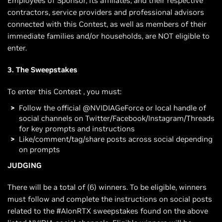
Employees of Sponsor, its affiliates, and their respective
contractors, service providers and professional advisors
connected with this Contest, as well as members of their
immediate families and/or households, are NOT eligible to
enter.
3. The Sweepstakes
To enter this Contest , you must:
Follow the official @NVIDIAGeForce or local handle of
social channels on Twitter/Facebook/Instagram/Threads
for key prompts and instructions
Like/comment/tag/share posts across social depending
on prompts
JUDGING
There will be a total of (6) winners. To be eligible, winners
must follow and complete the instructions on social posts
related to the #AIonRTX sweepstakes found on the above