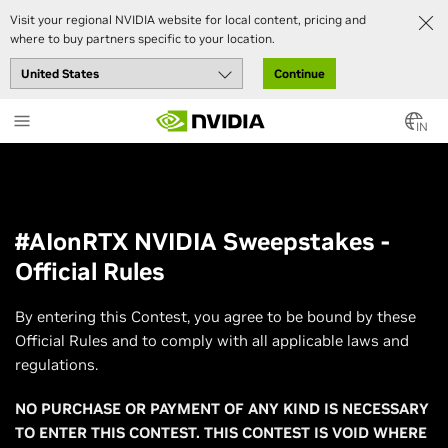
Visit your regional NVIDIA website for local content, pricing and
where to buy partners specific to your location.
Continue
Skip
to
IN
main
content
#AIonRTX NVIDIA Sweepstakes -
Official Rules
By entering this Contest, you agree to be bound by these
Official Rules and to comply with all applicable laws and
regulations.
NO PURCHASE OR PAYMENT OF ANY KIND IS NECESSARY
TO ENTER THIS CONTEST. THIS CONTEST IS VOID WHERE