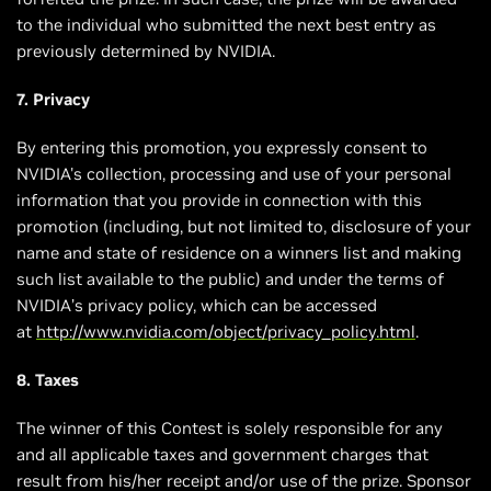
to the individual who submitted the next best entry as
previously determined by NVIDIA.
7. Privacy
By entering this promotion, you expressly consent to
NVIDIA's collection, processing and use of your personal
information that you provide in connection with this
promotion (including, but not limited to, disclosure of your
name and state of residence on a winners list and making
such list available to the public) and under the terms of
NVIDIA’s privacy policy, which can be accessed
at
http://www.nvidia.com/object/privacy_policy.html
.
8. Taxes
The winner of this Contest is solely responsible for any
and all applicable taxes and government charges that
result from his/her receipt and/or use of the prize. Sponsor