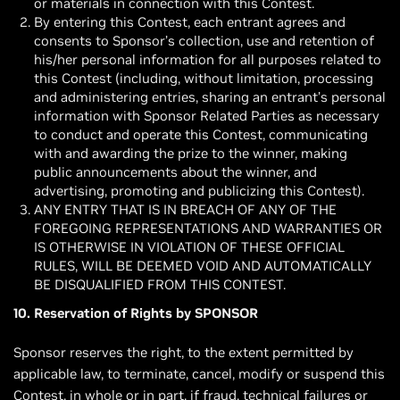
or materials in connection with this Contest.
By entering this Contest, each entrant agrees and
consents to Sponsor’s collection, use and retention of
his/her personal information for all purposes related to
this Contest (including, without limitation, processing
and administering entries, sharing an entrant’s personal
information with Sponsor Related Parties as necessary
to conduct and operate this Contest, communicating
with and awarding the prize to the winner, making
public announcements about the winner, and
advertising, promoting and publicizing this Contest).
ANY ENTRY THAT IS IN BREACH OF ANY OF THE
FOREGOING REPRESENTATIONS AND WARRANTIES OR
IS OTHERWISE IN VIOLATION OF THESE OFFICIAL
RULES, WILL BE DEEMED VOID AND AUTOMATICALLY
BE DISQUALIFIED FROM THIS CONTEST.
10. Reservation of Rights by SPONSOR
Sponsor reserves the right, to the extent permitted by
applicable law, to terminate, cancel, modify or suspend this
Contest, in whole or in part, if fraud, technical failures or