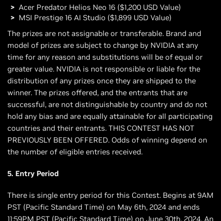
Acer Predator Helios Neo 16 ($1,200 USD Value)
MSI Prestige 16 AI Studio ($1,899 USD Value)
The prizes are not assignable or transferable. Brand and
model of prizes are subject to change by NVIDIA at any
time for any reason and substitutions will be of equal or
greater value. NVIDIA is not responsible or liable for the
distribution of any prizes once they are shipped to the
winner. The prizes offered, and the entrants that are
successful, are not distinguishable by country and do not
hold any bias and are equally attainable for all participating
countries and their entrants. THIS CONTEST HAS NOT
PREVIOUSLY BEEN OFFERED. Odds of winning depend on
the number of eligible entries received.
5. Entry Period
There is single entry period for this Contest. Begins at 9AM
PST (Pacific Standard Time) on May 6th, 2024 and ends
11:59PM PST (Pacific Standard Time) on June 30th, 2024. An