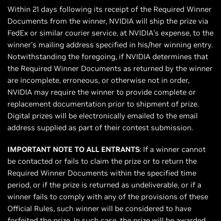
Within 21 days following its receipt of the Required Winner
Documents from the winner, NVIDIA will ship the prize via
FedEx or similar courier service, at NVIDIA’s expense, to the
winner’s mailing address specified in his/her winning entry.
Notwithstanding the foregoing, if NVIDIA determines that
the Required Winner Documents as returned by the winner
are incomplete, erroneous, or otherwise not in order,
NVIDIA may require the winner to provide complete or
replacement documentation prior to shipment of prize.
Digital prizes will be electronically emailed to the email
address supplied as part of their contest submission.
IMPORTANT NOTE TO ALL ENTRANTS
: If a winner cannot
be contacted or fails to claim the prize or to return the
Required Winner Documents within the specified time
period, or if the prize is returned as undeliverable, or if a
winner fails to comply with any of the provisions of these
Official Rules, such winner will be considered to have
forfeited the prize. In such case, the prize will be awarded