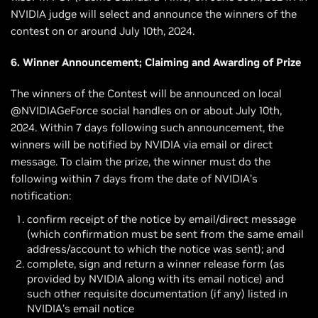
NVIDIA judge will select and announce the winners of the
contest on or around July 10th, 2024.
6. Winner Announcement; Claiming and Awarding of Prize
The winners of the Contest will be announced on local
@NVIDIAGeForce social handles on or about July 10th,
2024. Within 7 days following such announcement, the
winners will be notified by NVIDIA via email or direct
message. To claim the prize, the winner must do the
following within 7 days from the date of NVIDIA’s
notification:
confirm receipt of the notice by email/direct message
(which confirmation must be sent from the same email
address/account to which the notice was sent); and
complete, sign and return a winner release form (as
provided by NVIDIA along with its email notice) and
such other requisite documentation (if any) listed in
NVIDIA’s email notice