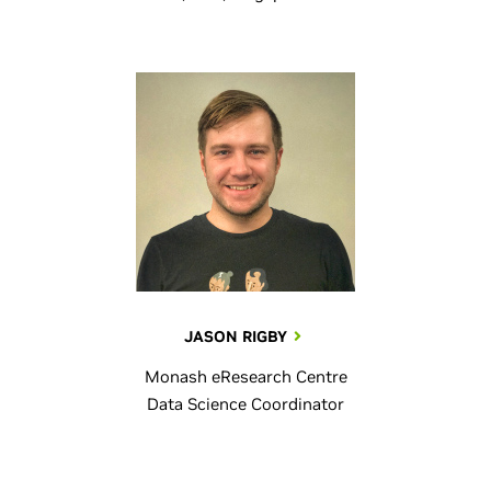
JASON RIGBY
Monash eResearch Centre
Data Science Coordinator