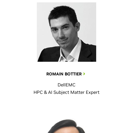
ROMAIN BOTTIER
DellEMC
HPC & AI Subject Matter Expert