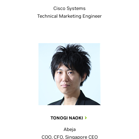
Cisco Systems
Technical Marketing Engineer
TONOGI NAOKI
Abeja
COO, CFO, Singapore CEO