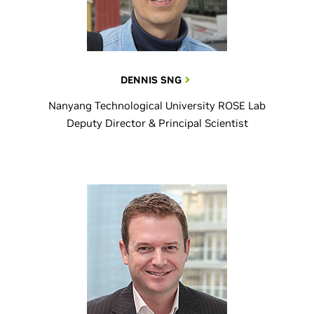
DENNIS SNG
Nanyang Technological University ROSE Lab
Deputy Director & Principal Scientist