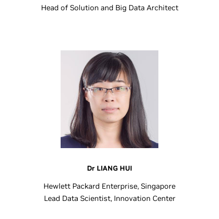
Head of Solution and Big Data Architect
Dr LIANG HUI
Hewlett Packard Enterprise, Singapore
Lead Data Scientist, Innovation Center