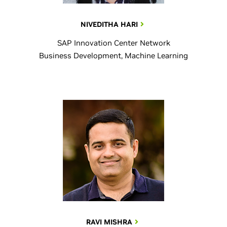
NIVEDITHA HARI
SAP Innovation Center Network
Business Development, Machine Learning
RAVI MISHRA