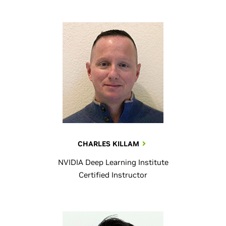
CHARLES KILLAM
NVIDIA Deep Learning Institute
Certified Instructor