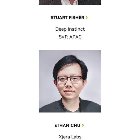
STUART FISHER
Deep Instinct
SVP, APAC
ETHAN CHU
Xjera Labs