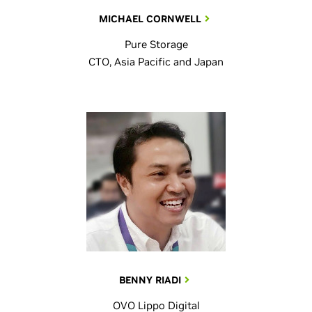
MICHAEL CORNWELL
Pure Storage
CTO, Asia Pacific and Japan
BENNY RIADI
OVO Lippo Digital