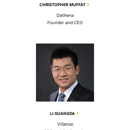
CHRISTOPHER MUFFAT
Dathena
Founder and CEO
LI GUANGDA
ViSenze