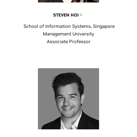
STEVEN HOI
School of Information Systems, Singapore
Management University
Associate Professor