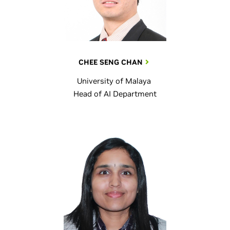
CHEE SENG CHAN
University of Malaya
Head of AI Department