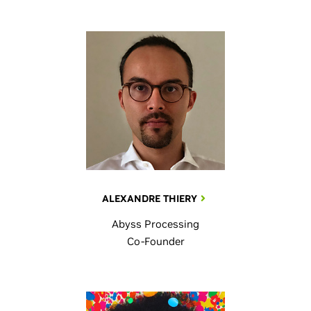
ALEXANDRE THIERY
Abyss Processing
Co-Founder