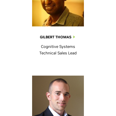
GILBERT THOMAS
Cognitive Systems
Technical Sales Lead