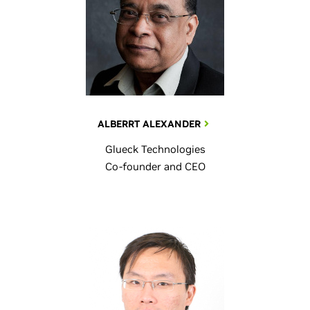
ALBERRT ALEXANDER
Glueck Technologies
Co-founder and CEO