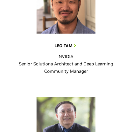
LEO TAM
NVIDIA
Senior Solutions Architect and Deep Learning
Community Manager