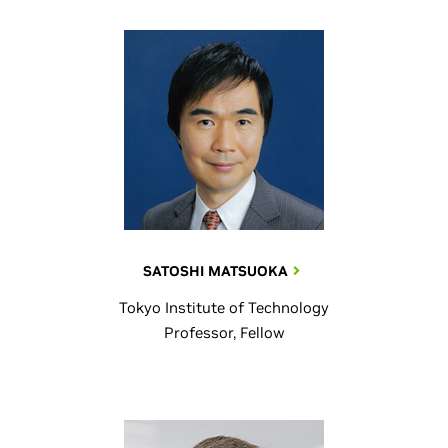
SATOSHI MATSUOKA
Tokyo Institute of Technology
Professor, Fellow