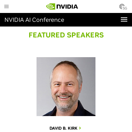
Skip
to
SG
main
NVIDIA AI Conference
content
FEATURED SPEAKERS
DAVID B. KIRK