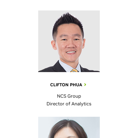
CLIFTON PHUA
NCS Group
Director of Analytics