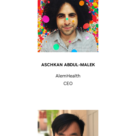
ASCHKAN ABDUL-MALEK
AlemHealth
CEO