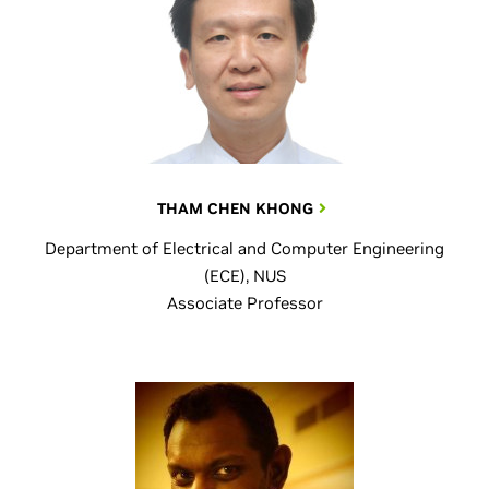
THAM CHEN KHONG
Department of Electrical and Computer Engineering
(ECE), NUS
Associate Professor