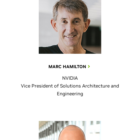
MARC HAMILTON
NVIDIA
Vice President of Solutions Architecture and
Engineering