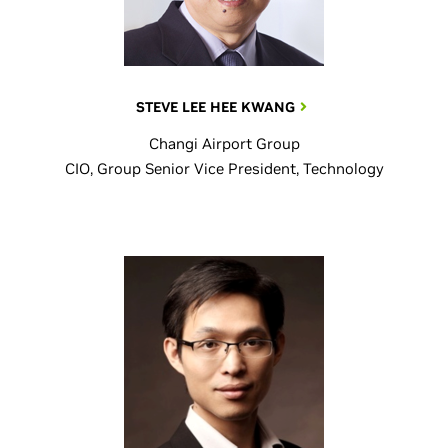
STEVE LEE HEE KWANG
Changi Airport Group
CIO, Group Senior Vice President, Technology