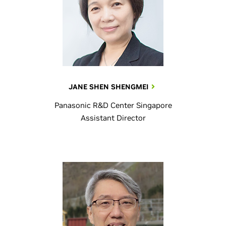
JANE SHEN SHENGMEI
Panasonic R&D Center Singapore
Assistant Director