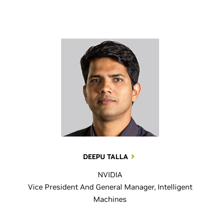
DEEPU TALLA
NVIDIA
Vice President And General Manager, Intelligent
Machines