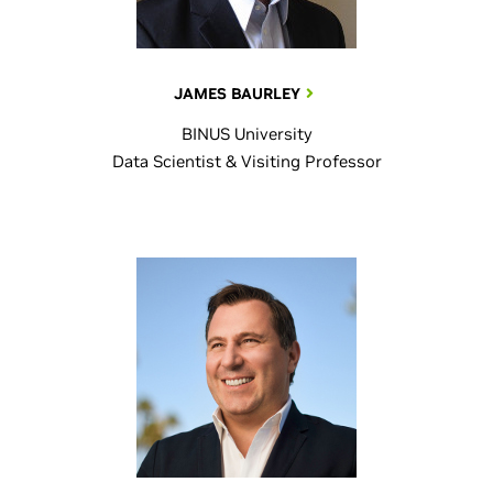
JAMES BAURLEY
BINUS University
Data Scientist & Visiting Professor