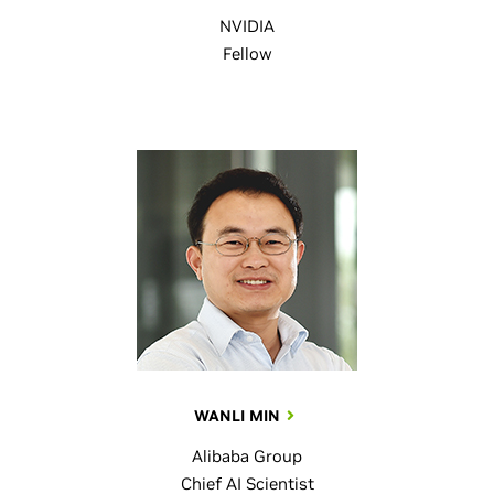
NVIDIA
Fellow
WANLI MIN
Alibaba Group
Chief AI Scientist