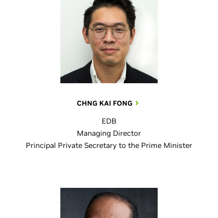
CHNG KAI FONG
EDB
Managing Director
Principal Private Secretary to the Prime Minister