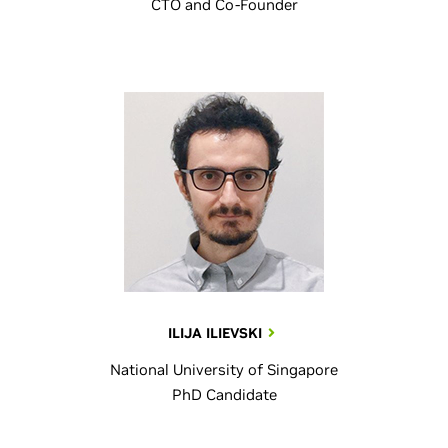
CTO and Co-Founder
ILIJA ILIEVSKI
National University of Singapore
PhD Candidate