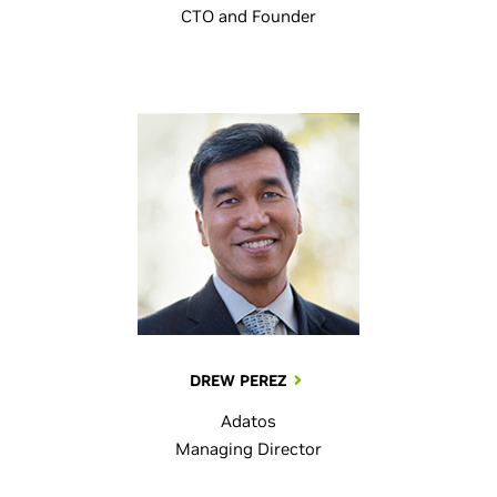
CTO and Founder
DREW PEREZ
Adatos
Managing Director