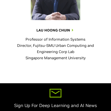
LAU HOONG CHUIN
Professor of Information Systems
Director, Fujitsu-SMU Urban Computing and
Engineering Corp Lab
Singapore Management University
Sign Up For Deep Learning and AI News