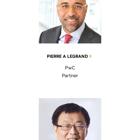
PIERRE A LEGRAND
PwC
Partner