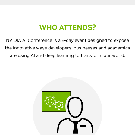
WHO ATTENDS?
NVIDIA AI Conference is a 2-day event designed to expose
the innovative ways developers, businesses and academics
are using AI and deep learning to transform our world.