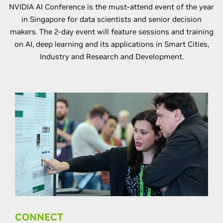
NVIDIA AI Conference is the must-attend event of the year
in Singapore for data scientists and senior decision
makers. The 2-day event will feature sessions and training
on AI, deep learning and its applications in Smart Cities,
Industry and Research and Development.
CONNECT