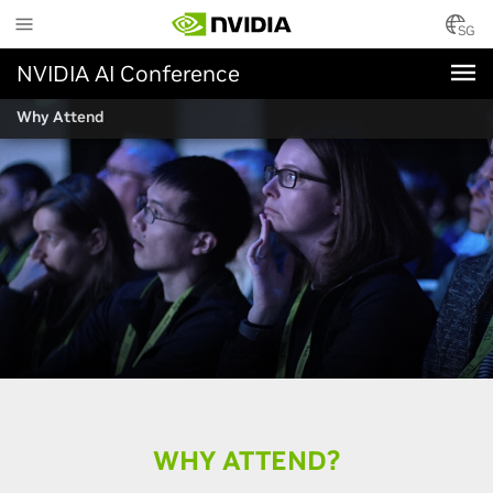
Skip
to
SG
main
NVIDIA AI Conference
content
Why Attend
WHY ATTEND?