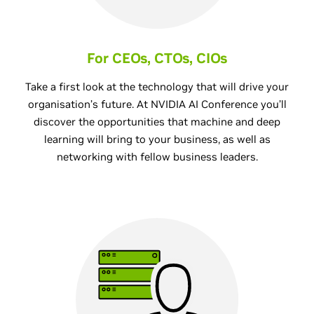
For CEOs, CTOs, CIOs
Take a first look at the technology that will drive your
organisation’s future. At NVIDIA AI Conference you’ll
discover the opportunities that machine and deep
learning will bring to your business, as well as
networking with fellow business leaders.