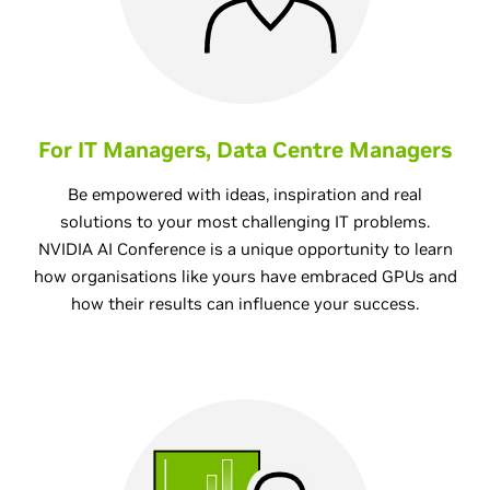
For IT Managers, Data Centre Managers
Be empowered with ideas, inspiration and real
solutions to your most challenging IT problems.
NVIDIA AI Conference is a unique opportunity to learn
how organisations like yours have embraced GPUs and
how their results can influence your success.