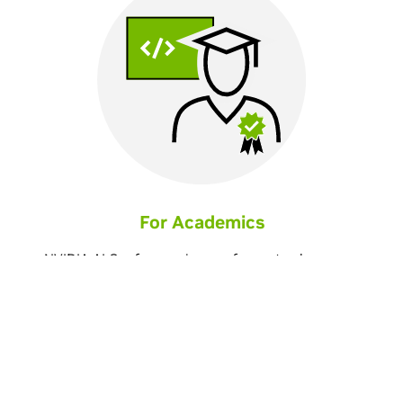
For Academics
NVIDIA AI Conference is your forum to share your
successes and learn from others who are harnessing
deep learning to break scientific boundaries across a
wide range of research fields.