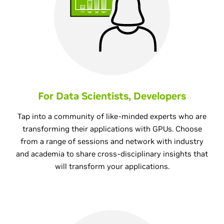
For Data Scientists, Developers
Tap into a community of like-minded experts who are
transforming their applications with GPUs. Choose
from a range of sessions and network with industry
and academia to share cross-disciplinary insights that
will transform your applications.