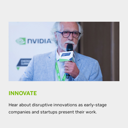
INNOVATE
Hear about disruptive innovations as early-stage
companies and startups present their work.