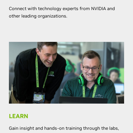
Connect with technology experts from NVIDIA and
other leading organizations.
LEARN
Gain insight and hands-on training through the labs,