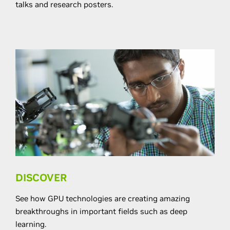
talks and research posters.
DISCOVER
See how GPU technologies are creating amazing
breakthroughs in important ﬁelds such as deep
learning.