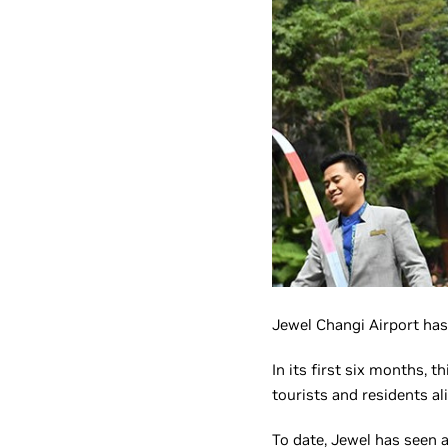
Jewel Changi Airport has
In its first six months, t
tourists and residents al
To date, Jewel has seen a