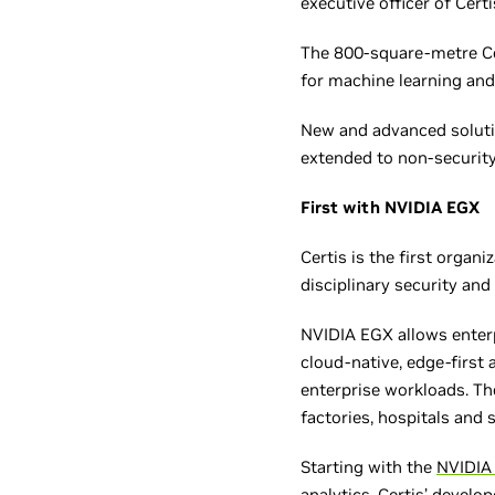
executive officer of Certi
The 800-square-metre Cer
for machine learning and 
New and advanced solutio
extended to non-security
First with NVIDIA EGX
Certis is the first organ
disciplinary security and
NVIDIA EGX allows enterp
cloud-native, edge-first 
enterprise workloads. Th
factories, hospitals and 
Starting with the
NVIDIA
analytics, Certis’ develo