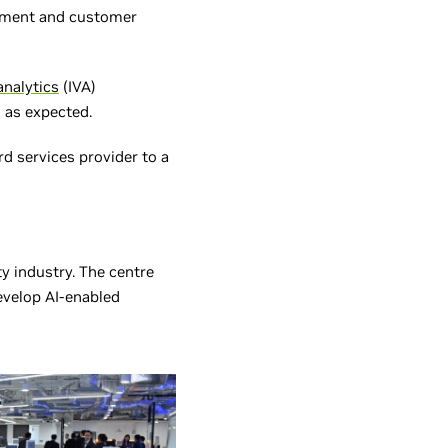
agement and customer
analytics
(IVA)
 as expected.
rd services provider to a
ity industry. The centre
evelop AI-enabled