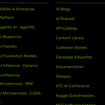
NVIDIA AI Enterprise
AI Blogs
Platform
AI Podcast
Agentic AI - AgentIQ
API Catalog
AI Blueprints
Content Library
AI Foundry
Customer Stories
AI Foundation Models
Developer Education
AI Inference - Dynamo
Documentation
AI Inference
Glossary
Microservices - NIM
GTC AI Conference
AI Microservices - CUDA-
Kaggle Grandmasters
X