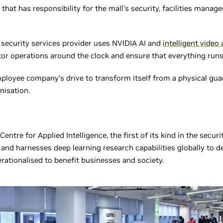
 that has responsibility for the mall’s security, facilities man
security services provider uses NVIDIA AI and
intelligent video 
or operations around the clock and ensure that everything runs
mployee company’s drive to transform itself from a physical gua
nisation.
 Centre for Applied Intelligence, the first of its kind in the secur
 and harnesses deep learning research capabilities globally to d
rationalised to benefit businesses and society.