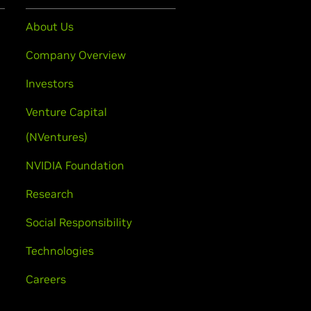
About Us
Company Overview
Investors
Venture Capital
(NVentures)
NVIDIA Foundation
Research
Social Responsibility
Technologies
Careers