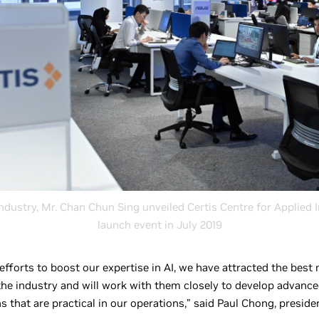
ndustry, Mr. Chan Chun Sing unveiled Certis Centre for Applied I
launch event in July 2019
 efforts to boost our expertise in AI, we have attracted the bes
 the industry and will work with them closely to develop advance
s that are practical in our operations,” said Paul Chong, presid