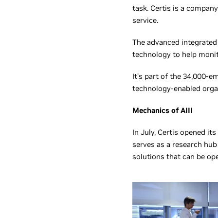
task. Certis is a company
service.
The advanced integrated 
technology to help monit
It’s part of the 34,000-e
technology-enabled orga
Mechanics of AIII
In July, Certis opened its
serves as a research hub
solutions that can be ope