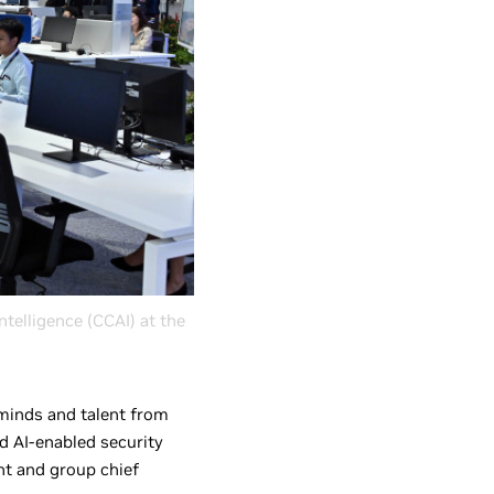
ntelligence (CCAI) at the
t minds and talent from
d AI-enabled security
ent and group chief