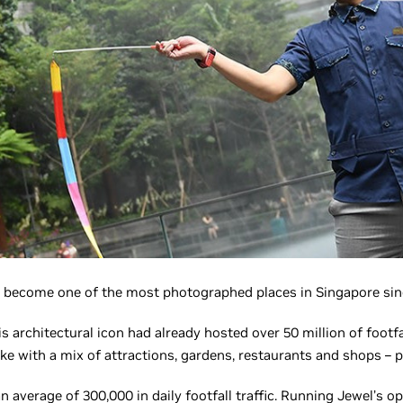
 become one of the most photographed places in Singapore since
his architectural icon had already hosted over 50 million of footfa
ike with a mix of attractions, gardens, restaurants and shops – 
n average of 300,000 in daily footfall traffic. Running Jewel’s