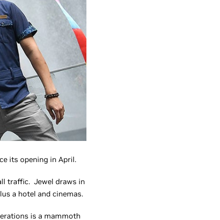
 its opening in April.
ll traffic. Jewel draws in
plus a hotel and cinemas.
 operations is a mammoth