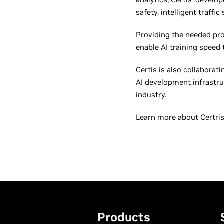
safety, intelligent traffi
Providing the needed pr
enable AI training speed 
Certis is also collabora
AI development infrastru
industry.
Learn more about Certri
Products