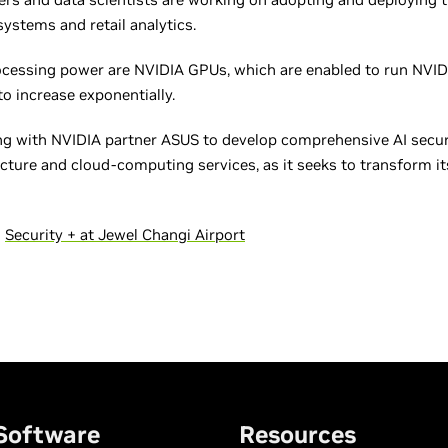
c systems and retail analytics.
ocessing power are NVIDIA GPUs, which are enabled to run NVID
to increase exponentially.
ting with NVIDIA partner ASUS to develop comprehensive AI securi
cture and cloud-computing services, as it seeks to transform it
s
Security + at Jewel Changi Airport
Software
Resources