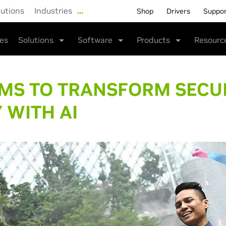
lutions
Industries
…
Shop
Drivers
Suppo
ies
Solutions
Software
Products
Resourc
IMS TO TRANSFORM SECU
 WITH AI