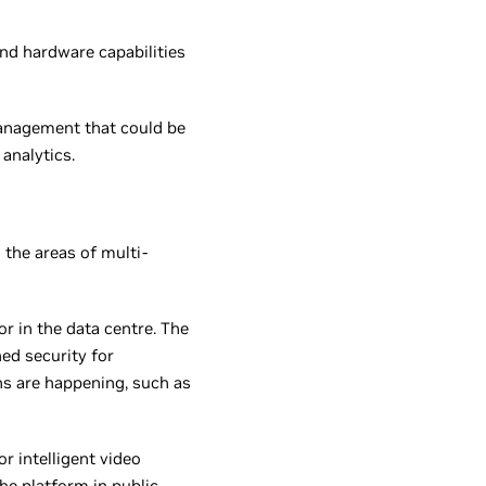
nd hardware capabilities
management that could be
analytics.
n the areas of multi-
r in the data centre. The
ed security for
ns are happening, such as
 intelligent video
he platform in public