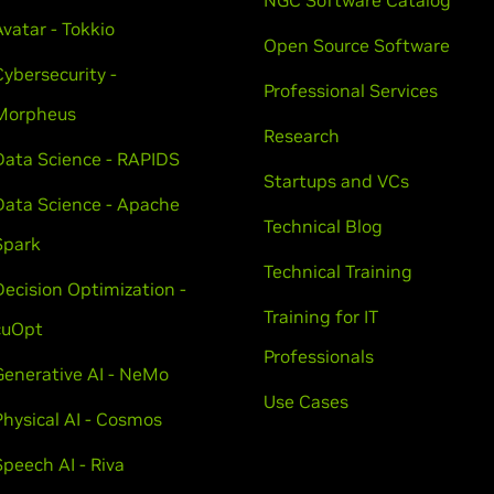
NGC Software Catalog
Avatar - Tokkio
Open Source Software
Cybersecurity -
Professional Services
Morpheus
Research
Data Science - RAPIDS
Startups and VCs
Data Science - Apache
Technical Blog
Spark
Technical Training
Decision Optimization -
Training for IT
cuOpt
Professionals
Generative AI - NeMo
Use Cases
Physical AI - Cosmos
Speech AI - Riva