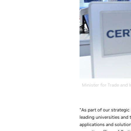
Minister for Trade and I
“As part of our strategic
leading universities and
applications and solution