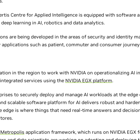
s.
tis Centre for Applied Intelligence is equipped with software a
deep learning in AI, robotics and data analytics.
ns are being developed in the areas of security and identity 
 applications such as patient, commuter and consumer journey 
ization in the region to work with NVIDIA on operationalizing AI i
 integrated services using the
NVIDIA EGX platform
.
rises to securely deploy and manage AI workloads at the edge o
and scalable software platform for AI delivers robust and harden
e edge is where things that need real-time answers and decisio
stores.
 Metropolis
application framework, which runs on NVIDIA EGX for
pers and data scientists are working on adopting and deploying t