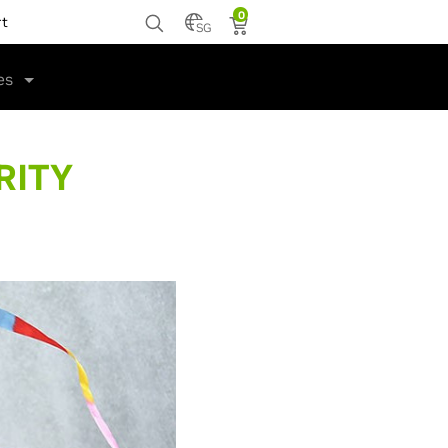
0
rt
SG
es
RITY