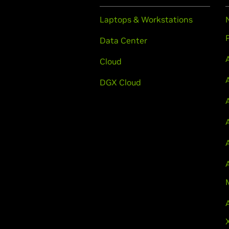
Laptops & Workstations
Data Center
Cloud
DGX Cloud