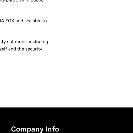
IA EGX and scalable to
ty solutions, including
self and the security
Company Info