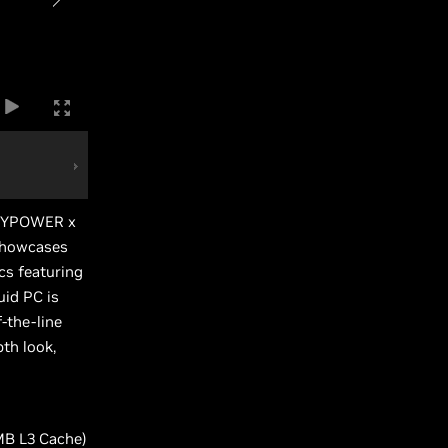
BUYPOWER x
showcases
cs featuring
id PC is
-the-line
th look,
MB L3 Cache)