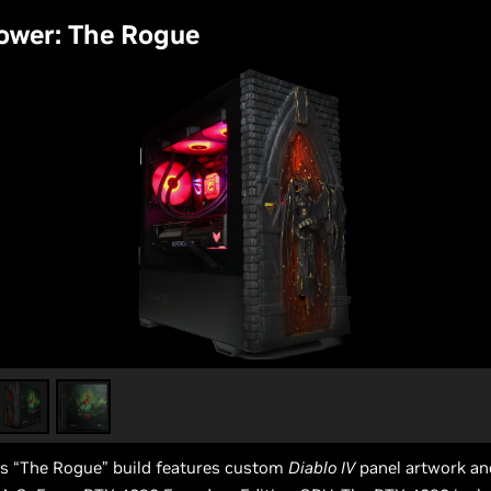
ower: The Rogue
s “The Rogue” build features custom
Diablo IV
panel artwork an