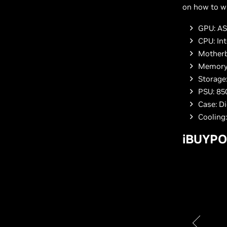
on how to wi
GPU: AS
CPU: Int
Motherb
Memory
Storage
PSU: 85
Case: D
Cooling
iBUYPO