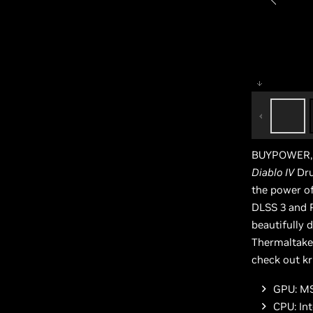
BUYPOWER, i
Diablo IV
Dru
the power o
DLSS 3 and R
beautifully 
Thermaltake 
check out kr
GPU: MS
CPU: In