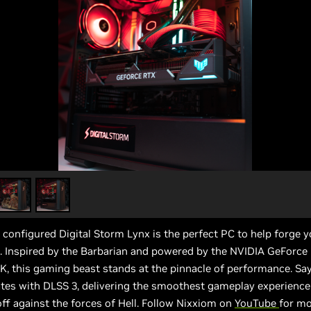
configured Digital Storm Lynx is the perfect PC to help forge 
l. Inspired by the Barbarian and powered by the NVIDIA GeForc
K, this gaming beast stands at the pinnacle of performance. Sa
tes with DLSS 3, delivering the smoothest gameplay experience
ff against the forces of Hell. Follow Nixxiom on
YouTube
for mo