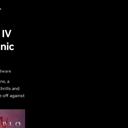
0
rt
Sign In
SG
 IV
nic
dware
ns, a
hrills and
e off against