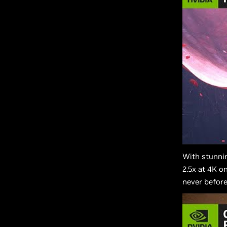
With stunni
2.5x at 4K o
never before