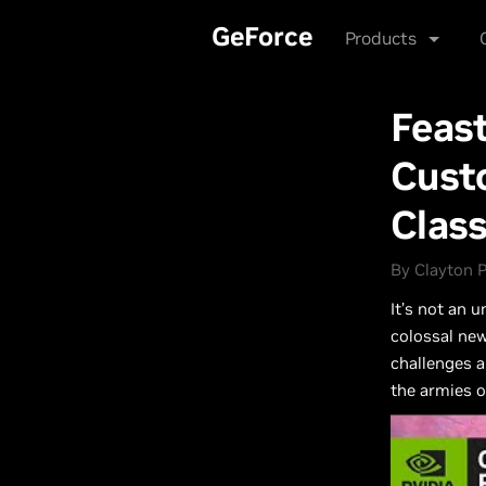
Skip
Products
So
to
main
content
GeForce
Products
Feast
Custo
Clas
By Clayton P
It’s not an 
colossal new
challenges a
the armies of