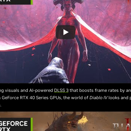
ng visuals and AI-powered
DLSS 3
that boosts frame rates by an
n GeForce RTX 40 Series GPUs, the world of
Diablo IV
looks and p
.