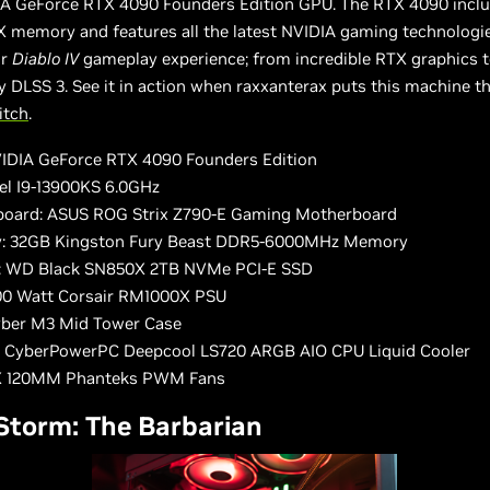
IA GeForce RTX 4090 Founders Edition GPU. The RTX 4090 inclu
 memory and features all the latest NVIDIA gaming technologi
ur
Diablo IV
gameplay experience; from incredible RTX graphics t
y DLSS 3. See it in action when raxxanterax puts this machine t
itch
.
IDIA GeForce RTX 4090 Founders Edition
tel I9-13900KS 6.0GHz
oard: ASUS ROG Strix Z790-E Gaming Motherboard
: 32GB Kingston Fury Beast DDR5-6000MHz Memory
: WD Black SN850X 2TB NVMe PCI-E SSD
00 Watt Corsair RM1000X PSU
yber M3 Mid Tower Case
: CyberPowerPC Deepcool LS720 ARGB AIO CPU Liquid Cooler
9X 120MM Phanteks PWM Fans
 Storm: The Barbarian