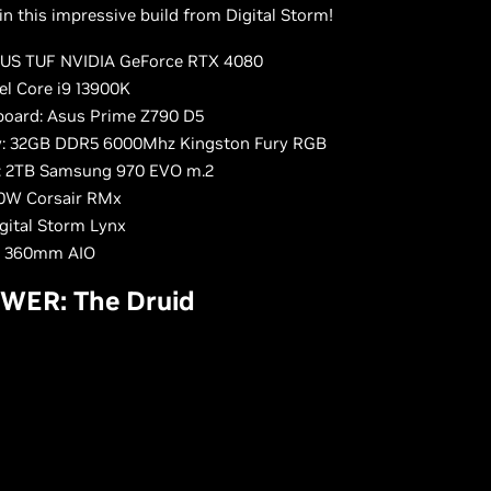
n this impressive build from Digital Storm!
US TUF NVIDIA GeForce RTX 4080
el Core i9 13900K
oard: Asus Prime Z790 D5
: 32GB DDR5 6000Mhz Kingston Fury RGB
: 2TB Samsung 970 EVO m.2
0W Corsair RMx
igital Storm Lynx
: 360mm AIO
WER: The Druid