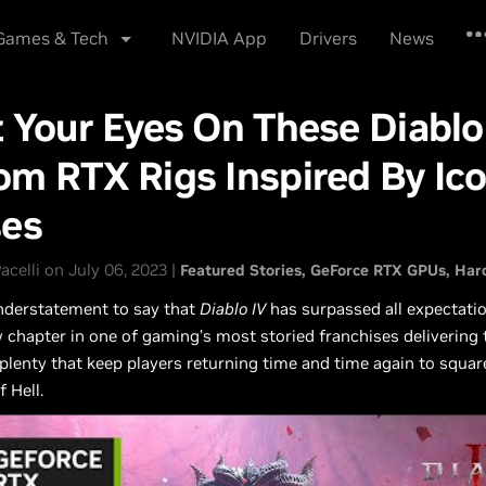
lutions
Industries
…
Shop
Drivers
Suppo
Games & Tech
NVIDIA App
Drivers
News
 Your Eyes On These Diablo
m RTX Rigs Inspired By Ico
ses
acelli on July 06, 2023 |
Featured Stories
GeForce RTX GPUs
Har
understatement to say that
Diablo IV
has surpassed all expectatio
 chapter in one of gaming’s most storied franchises delivering t
plenty that keep players returning time and time again to squar
 Hell.