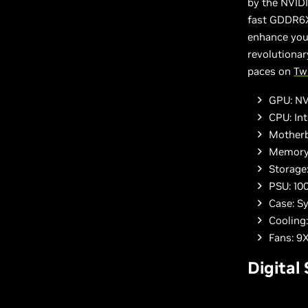
by the NVID
fast GDDR6X
enhance yo
revolutionar
paces on
Tw
GPU: NV
CPU: In
Motherb
Memory
Storage
PSU: 10
Case: S
Cooling
Fans: 
Digital