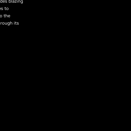
des blazing
es to
o the
hrough its