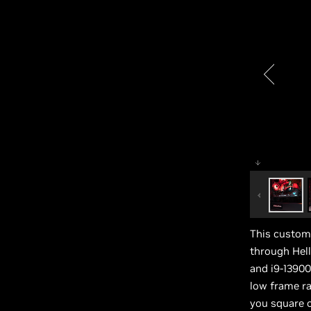
This custom 
through Hel
and i9-13900
low frame ra
you square o