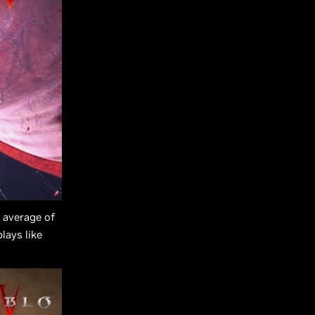
 average of
lays like