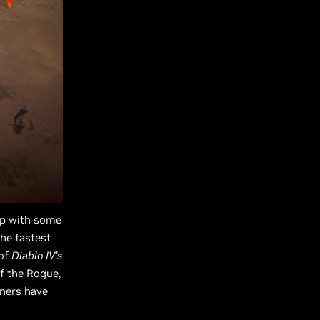
up with some
he fastest
 of
Diablo IV’s
of the Rogue,
tners have