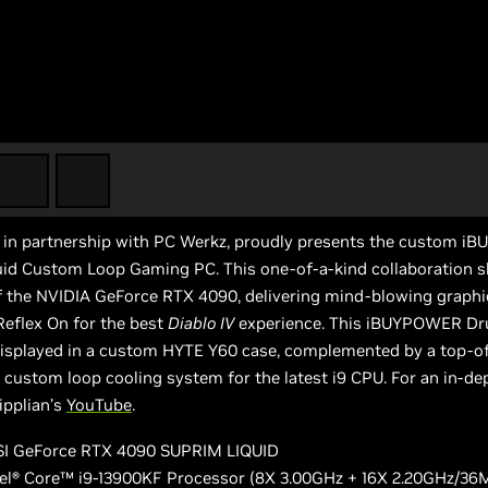
n partnership with PC Werkz, proudly presents the custom i
id Custom Loop Gaming PC. This one-of-a-kind collaboration 
f the NVIDIA GeForce RTX 4090, delivering mind-blowing graphi
eflex On for the best
Diablo IV
experience. This iBUYPOWER Dru
displayed in a custom HYTE Y60 case, complemented by a top-of
custom loop cooling system for the latest i9 CPU. For an in-dep
ipplian’s
YouTube
.
I GeForce RTX 4090 SUPRIM LIQUID
tel® Core™ i9-13900KF Processor (8X 3.00GHz + 16X 2.20GHz/36