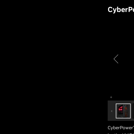
CyberP
CyberPower’