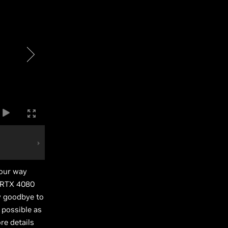
your way
e RTX 4080
y goodbye to
 possible as
re details