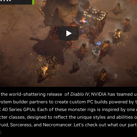
 the world-shattering release of
Diablo IV
, NVIDIA has teamed 
ystem builder partners to create custom PC builds powered by t
40 Series GPUs. Each of these monster rigs is inspired by one
cter classes, designed to reflect the unique styles and abilities 
ruid, Sorceress, and Necromancer. Let’s check out what our par
: