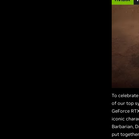
To celebrate
of our top s
GeForce RTX 
iconic chara
Barbarian, D
put together