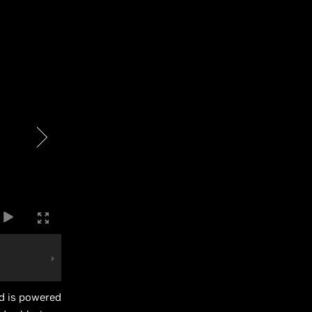
d is powered