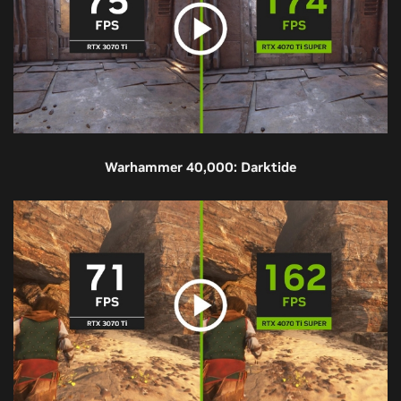
Warhammer 40,000: Darktide