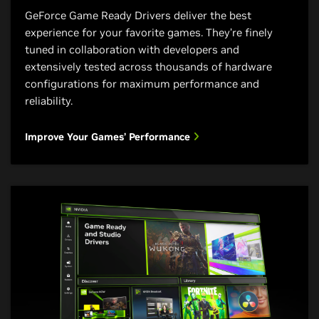
glorious streams at higher
Enhance Your Live Audio and Video
GeForce Game Ready Drivers deliver the best
See the Future of 3D Design
resolutions. Plus, exclusive
experience for your favorite games. They’re finely
optimizations in your favorite live
tuned in collaboration with developers and
streaming apps give your audience
extensively tested across thousands of hardware
your best—every time.
configurations for maximum performance and
reliability.
Improve Your Live Stream Quality
Improve Your Games’ Performance