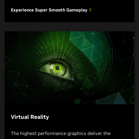
Experience Super Smooth Gameplay
Virtual Reality
The highest performance graphics deliver the