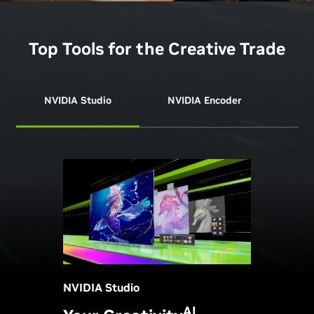
Top Tools for the Creative Trade
NVIDIA Studio
NVIDIA Encoder
NVI
NVIDIA Studio
AI