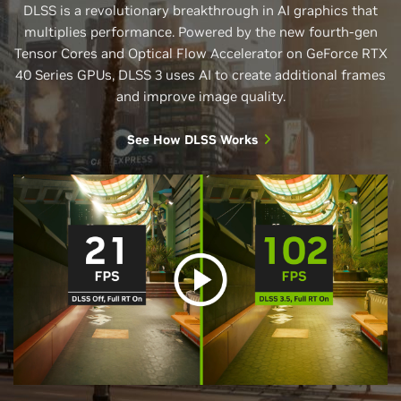
DLSS is a revolutionary breakthrough in AI graphics that
multiplies performance. Powered by the new fourth-gen
Tensor Cores and Optical Flow Accelerator on GeForce RTX
40 Series GPUs, DLSS 3 uses AI to create additional frames
and improve image quality.
See How DLSS Works