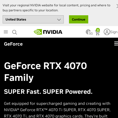
Visit your regional NVIDIA website for local content, pricing and where to
buy partners specific to your location.
Continue
Skip
0
Sign
to
SG
main
GeForce
content
GeForce RTX 4070
Family
SUPER Fast. SUPER Powered.
Get equipped for supercharged gaming and creating with
NVIDIA® GeForce RTX™ 4070 Ti SUPER, RTX 4070 SUPER,
RTX 4070 Ti, and RTX 4070 graphics cards. They’re built