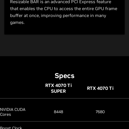
Resizable BAR is an advanced PCI Express feature
that enables the CPU to access the entire GPU frame
buffer at once, improving performance in many
games.
Specs
RTX 4070
Ti
RTX 4070
Ti
SUPER
NVIDIA CUDA
8448
7680
Cores
Boost Clock