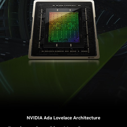
NVIDIA Ada Lovelace Architecture