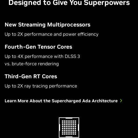
Designed to Give You Superpowers
New Streaming Multiprocessors
Up to 2X performance and power efficiency
Fourth-Gen Tensor Cores
Up to 4X performance with DLSS 3
vs. brute-force rendering
Third-Gen RT Cores
Up to 2X ray tracing performance
Learn More About the Supercharged Ada Architecture