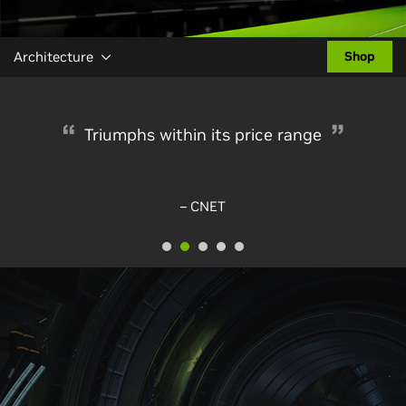
Architecture
Shop
Triumphs within its price range
– CNET