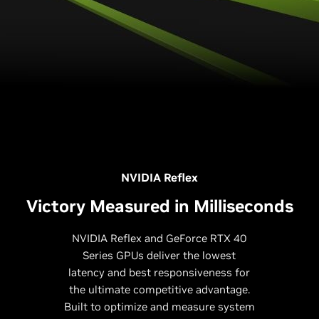
NVIDIA Reflex
Victory Measured in Milliseconds
NVIDIA Reflex and GeForce RTX 40
Series GPUs deliver the lowest
latency and best responsiveness for
the ultimate competitive advantage.
Built to optimize and measure system