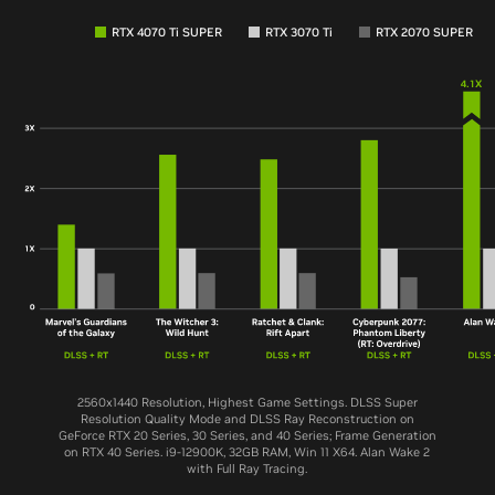
RTX 4070 Ti SUPER
RTX 3070 Ti
RTX 2070 SUPER
2560x1440 Resolution, Highest Game Settings. DLSS Super
Resolution Quality Mode and DLSS Ray Reconstruction on
GeForce RTX 20 Series, 30 Series, and 40 Series; Frame Generation
on RTX 40 Series. i9-12900K, 32GB RAM, Win 11 X64. Alan Wake 2
with Full Ray Tracing.