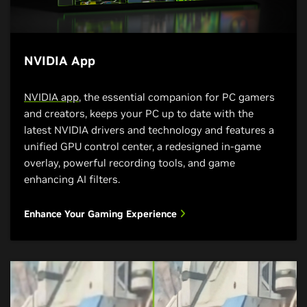
NVIDIA App
NVIDIA app
, the essential companion for PC gamers
and creators, keeps your PC up to date with the
latest NVIDIA drivers and technology and features a
unified GPU control center, a redesigned in-game
overlay, powerful recording tools, and game
enhancing AI filters.
Enhance Your Gaming Experience