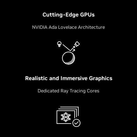
Cutting-Edge GPUs
NVIDIA Ada Lovelace Architecture
Realistic and Immersive Graphics
Dedicated Ray Tracing Cores