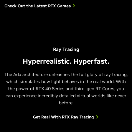
Check Out the Latest RTX Games
Dying Light 2 Stay Human
A Plague Tale: Requiem
Ray Tracing
Hyperrealistic. Hyperfast.
The Ada architecture unleashes the full glory of ray tracing,
which simulates how light behaves in the real world. With
the power of RTX 40 Series and third-gen RT Cores, you
can experience incredibly detailed virtual worlds like never
before.
Get Real With RTX Ray Tracing