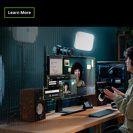
Learn More