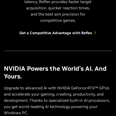
latency, Reflex provides faster target
acquisition, quicker reaction times,
and the best aim precision for
competitive games.
Get a Competitive Advantage with Reflex
NVIDIA Powers the World's AI. And
Yours.
Upgrade to advanced AI with NVIDIA GeForce RTX™ GPUs
and accelerate your gaming, creating, productivity, and
development. Thanks to specialized built-in AI processors,
you get world-leading AI technology powering your
Windows PC.