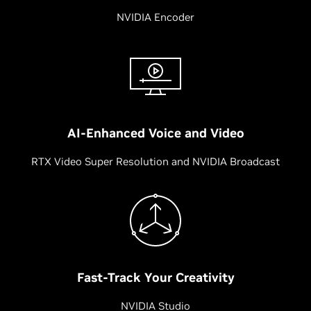
NVIDIA Encoder
AI-Enhanced Voice and Video
RTX Video Super Resolution and NVIDIA Broadcast
Fast-Track Your Creativity
NVIDIA Studio