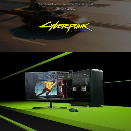
*Captured with GeForce RTX 4090 at
3840 x 2160.