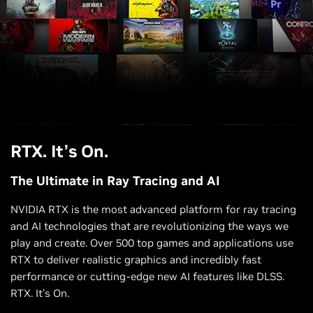
RTX. It’s On.
A Plague Tale: Requiem
Warhammer 40,000: Darktide
The Ultimate in Ray Tracing and AI
NVIDIA RTX is the most advanced platform for ray tracing
and AI technologies that are revolutionizing the ways we
play and create. Over 500 top games and applications use
RTX to deliver realistic graphics and incredibly fast
performance or cutting-edge new AI features like DLSS.
RTX. It’s On.