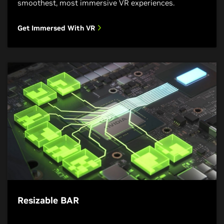
smoothest, most immersive VR experiences.
Get Immersed With VR
Resizable BAR