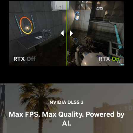
RTX
Off
RTX
On
NVIDIA DLSS 3
Max FPS. Max Quality. Powered by
AI.