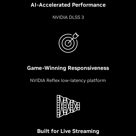
AI-Accelerated Performance
NVIDIA DLSS 3
Game-Winning Responsiveness
NVIDIA Reflex low-latency platform
Built for Live Streaming