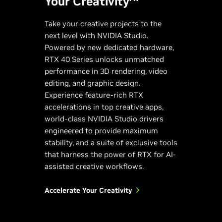
Your Creativity
Take your creative projects to the
next level with NVIDIA Studio.
Powered by new dedicated hardware,
RTX 40 Series unlocks unmatched
performance in 3D rendering, video
editing, and graphic design.
Experience feature-rich RTX
accelerations in top creative apps,
world-class NVIDIA Studio drivers
engineered to provide maximum
stability, and a suite of exclusive tools
that harness the power of RTX for AI-
assisted creative workflows.
Accelerate Your Creativity