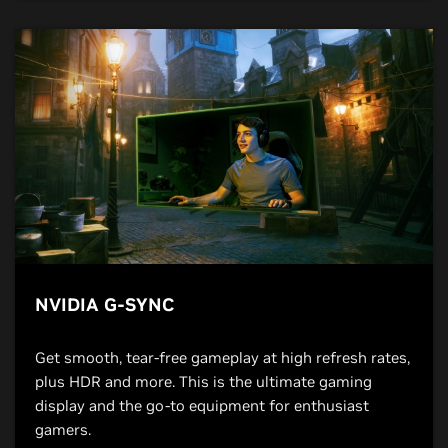
NVIDIA G-SYNC
Get smooth, tear-free gameplay at high refresh rates,
plus HDR and more. This is the ultimate gaming
display and the go-to equipment for enthusiast
gamers.