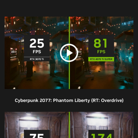
Cyberpunk 2077: Phantom Liberty (RT: Overdrive)