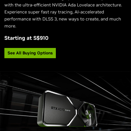
with the ultra-efficient NVIDIA Ada Lovelace architecture.
Experience super fast ray tracing, AI-accelerated
performance with DLSS 3, new ways to create, and much
more.
Starting at S$910
See All Buying Options