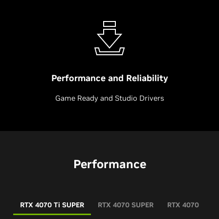
Performance and Reliability
Game Ready and Studio Drivers
Performance
RTX 4070 Ti SUPER
RTX 4070 SUPER
RTX 4070