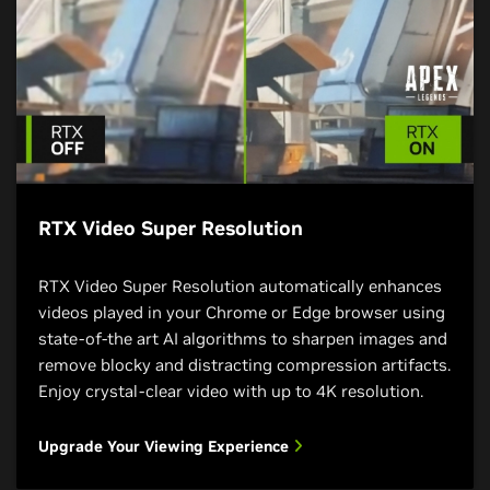
RTX Video Super Resolution
RTX Video Super Resolution automatically enhances
videos played in your Chrome or Edge browser using
state-of-the art AI algorithms to sharpen images and
remove blocky and distracting compression artifacts.
Enjoy crystal-clear video with up to 4K resolution.
Upgrade Your Viewing Experience