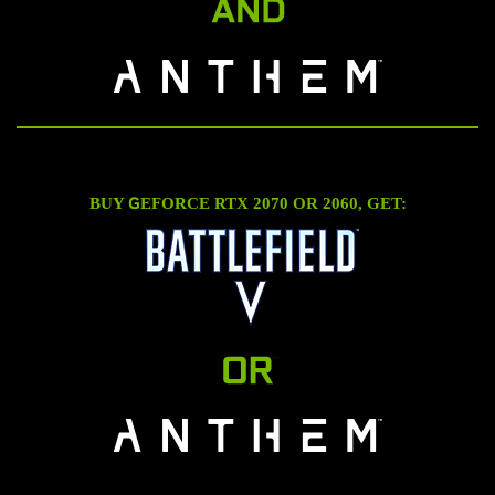
G
BUY
EFORCE RTX 2070 OR 2060, GET: