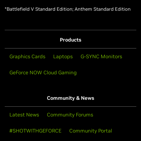
*Battlefield V Standard Edition; Anthem Standard Edition
Products
Graphics Cards
Laptops
G-SYNC Monitors
GeForce NOW Cloud Gaming
Community & News
Latest News
Community Forums
#SHOTWITHGEFORCE
Community Portal