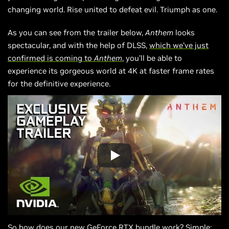
changing world. Rise united to defeat evil. Triumph as one.
As you can see from the trailer below,
Anthem
looks
spectacular, and with the help of DLSS,
which we’ve just
confirmed is coming to
Anthem
, you’ll be able to
experience its gorgeous world at 4K at faster frame rates
for the definitive experience.
So how does our new GeForce RTX bundle work? Simple: