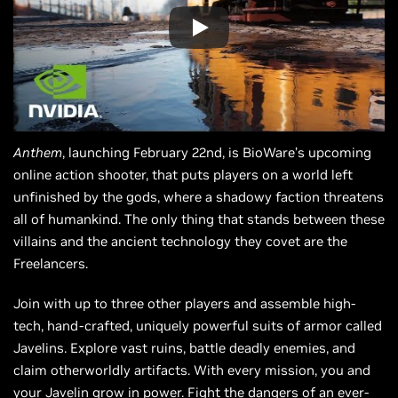
Anthem
, launching February 22nd, is BioWare’s upcoming
online action shooter, that puts players on a world left
unfinished by the gods, where a shadowy faction threatens
all of humankind. The only thing that stands between these
villains and the ancient technology they covet are the
Freelancers.
Join with up to three other players and assemble high-
tech, hand-crafted, uniquely powerful suits of armor called
Javelins. Explore vast ruins, battle deadly enemies, and
claim otherworldly artifacts. With every mission, you and
your Javelin grow in power. Fight the dangers of an ever-