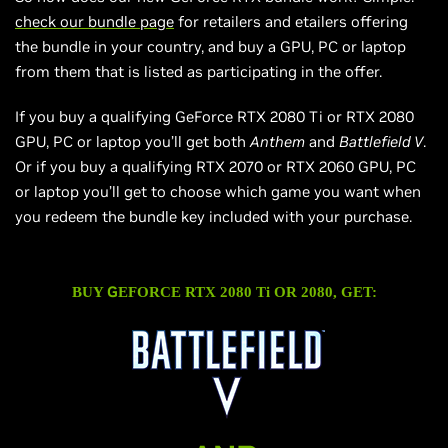
check our bundle page
for retailers and
etailers
offering
the bundle in your country, and buy a GPU, PC or laptop
from them that
is
listed as participating in the offer.
If you buy a qualifying GeForce RTX 2080 Ti or RTX 2080
GPU, PC or laptop you’ll get both
Anthem
and
Battlefield V
.
Or if you buy a qualifying RTX 2070 or RTX 2060 GPU, PC
or laptop you’ll get to choose which game you want when
you redeem the bundle key included with your purchase.
G
BUY
EFORCE RTX 2080 Ti OR 2080, GET: