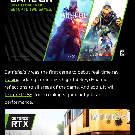
Battlefield V
was the first game to debut
real-time ray
tracing
, adding immersive, high-fidelity, dynamic
reflections to all areas of the game. And soon, it
will
feature DLSS
, too, enabling significantly faster
performance.