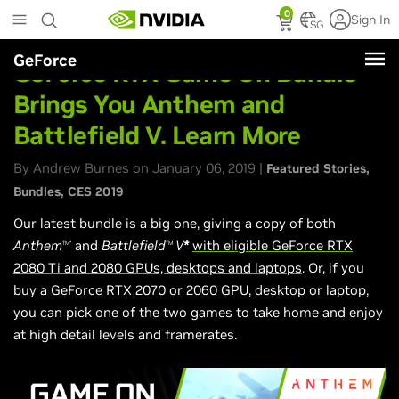
Skip
0
Sign In
to
SG
main
GeForce
content
GeForce RTX Game On Bundle
Brings You Anthem and
Battlefield V. Learn More
By Andrew Burnes on January 06, 2019 |
Featured Stories
Bundles
CES 2019
Our latest bundle is a big one, giving a copy of both
Anthem
and
Battlefield
V
*
with eligible GeForce RTX
TM*
TM
2080 Ti and 2080 GPUs, desktops and laptops
. Or, if you
buy a GeForce RTX 2070 or 2060 GPU, desktop or laptop,
you can pick one of the two games to take home and enjoy
at high detail levels and framerates.