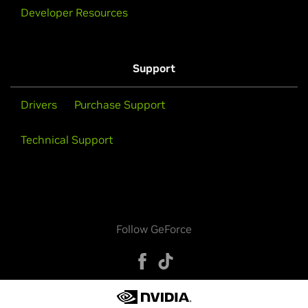
Developer Resources
Support
Drivers
Purchase Support
Technical Support
Follow GeForce