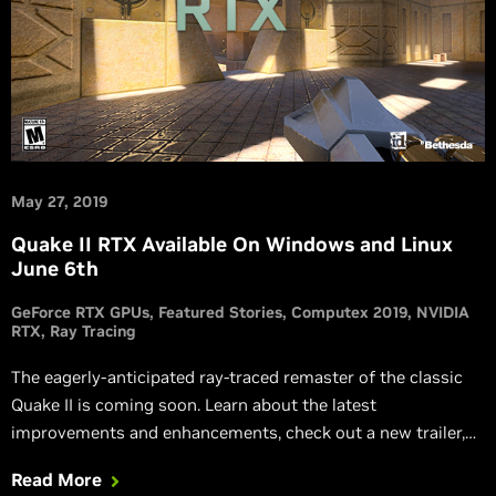
May 27, 2019
Quake II RTX Available On Windows and Linux
June 6th
GeForce RTX GPUs
Featured Stories
Computex 2019
NVIDIA
RTX
Ray Tracing
The eagerly-anticipated ray-traced remaster of the classic
Quake II is coming soon. Learn about the latest
improvements and enhancements, check out a new trailer,
and see how RTX ON compares to the original 1997
Read More
release.