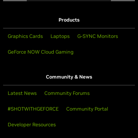
Products
Graphics Cards
Laptops
G-SYNC Monitors
GeForce NOW Cloud Gaming
Community & News
Latest News
Community Forums
#SHOTWITHGEFORCE
Community Portal
Developer Resources