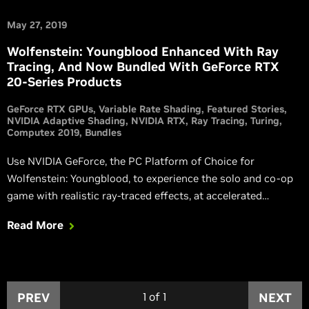
May 27, 2019
Wolfenstein: Youngblood Enhanced With Ray
Tracing, And Now Bundled With GeForce RTX
20-Series Products
GeForce RTX GPUs
Variable Rate Shading
Featured Stories
NVIDIA Adaptive Shading
NVIDIA RTX
Ray Tracing
Turing
Computex 2019
Bundles
Use NVIDIA GeForce, the PC Platform of Choice for
Wolfenstein: Youngblood, to experience the solo and co-op
game with realistic ray-traced effects, at accelerated
framerates thanks to NVIDIA Adaptive Shading.
Read More
PREV
1
of
1
NEXT