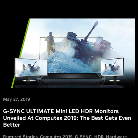
May 27, 2019
G-SYNC ULTIMATE Mini LED HDR Monitors
Unveiled At Computex 2019: The Best Gets Even
Better
Featured Stories
Computex 2019
G-SYNC
HDR
Hardware