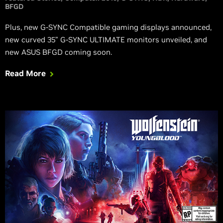
BFGD
Plus, new G-SYNC Compatible gaming displays announced,
new curved 35” G-SYNC ULTIMATE monitors unveiled, and
new ASUS BFGD coming soon.
Read More