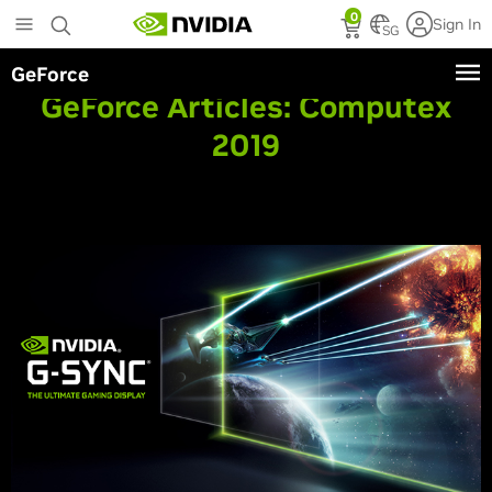
Skip
0
Sign In
to
SG
main
GeForce
content
GeForce Articles:
Computex
2019