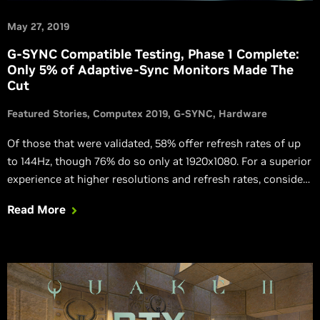
May 27, 2019
G-SYNC Compatible Testing, Phase 1 Complete:
Only 5% of Adaptive-Sync Monitors Made The
Cut
Featured Stories
Computex 2019
G-SYNC
Hardware
Of those that were validated, 58% offer refresh rates of up
to 144Hz, though 76% do so only at 1920x1080. For a superior
experience at higher resolutions and refresh rates, consider
G-SYNC and G-SYNC ULTIMATE gaming monitors.
Read More