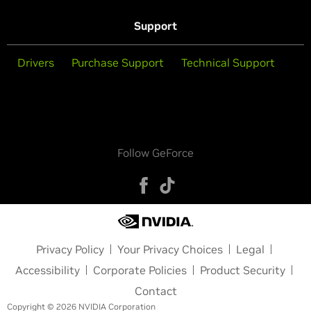
Support
Drivers
Purchase Support
Technical Support
Follow GeForce
Privacy Policy
Your Privacy Choices
Legal
Accessibility
Corporate Policies
Product Security
Contact
Copyright © 2026 NVIDIA Corporation