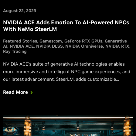
August 22, 2023
NVIDIA ACE Adds Emotion To AI-Powered NPCs
With NeMo SteerLM
Featured Stories
Gamescom
GeForce RTX GPUs
Generative
AI
NVIDIA ACE
NVIDIA DLSS
NVIDIA Omniverse
NVIDIA RTX
Ray Tracing
NVIDIA ACE’s suite of generative AI technologies enables
more immersive and intelligent NPC game experiences, and
our latest advancement, SteerLM, adds customizable
response characteristics for more dynamic, emotive, and
Read More
realistic interactions.