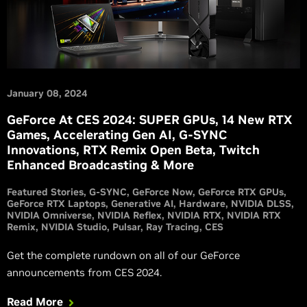
January 08, 2024
GeForce At CES 2024: SUPER GPUs, 14 New RTX
Games, Accelerating Gen AI, G-SYNC
Innovations, RTX Remix Open Beta, Twitch
Enhanced Broadcasting & More
Featured Stories
G-SYNC
GeForce Now
GeForce RTX GPUs
GeForce RTX Laptops
Generative AI
Hardware
NVIDIA DLSS
NVIDIA Omniverse
NVIDIA Reflex
NVIDIA RTX
NVIDIA RTX
Remix
NVIDIA Studio
Pulsar
Ray Tracing
CES
Get the complete rundown on all of our GeForce
announcements from CES 2024.
Read More