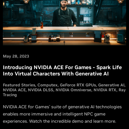
May 28, 2023
Introducing NVIDIA ACE For Games - Spark Life
Into Virtual Characters With Generative AI
Featured Stories
Computex
GeForce RTX GPUs
Generative AI
NVIDIA ACE
NVIDIA DLSS
NVIDIA Omniverse
NVIDIA RTX
Ray
Tracing
NVIDIA ACE for Games’ suite of generative AI technologies
enables more immersive and intelligent NPC game
experiences. Watch the incredible demo and learn more.