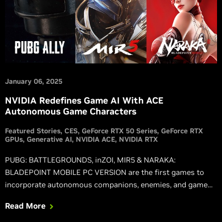
January 06, 2025
NVIDIA Redefines Game AI With ACE
Autonomous Game Characters
Featured Stories
CES
GeForce RTX 50 Series
GeForce RTX
GPUs
Generative AI
NVIDIA ACE
NVIDIA RTX
PUBG: BATTLEGROUNDS, inZOI, MIR5 & NARAKA:
BLADEPOINT MOBILE PC VERSION are the first games to
incorporate autonomous companions, enemies, and game
systems powered by NVIDIA ACE.
Read More