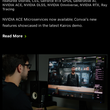
Featured Stories
CES
GeForce RTX GPUs
Generative AI
NVIDIA ACE
NVIDIA DLSS
NVIDIA Omniverse
NVIDIA RTX
Ray
Tracing
NVIDIA ACE Microservices now available; Convai’s new
features showcased in the latest Kairos demo.
Read More