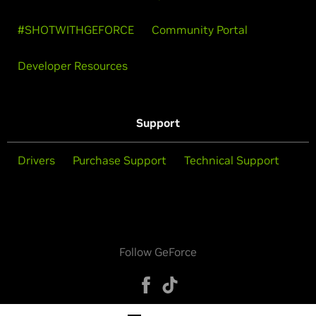
#SHOTWITHGEFORCE
Community Portal
Developer Resources
Support
Drivers
Purchase Support
Technical Support
Follow GeForce