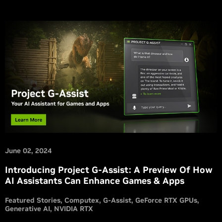
June 02, 2024
Introducing Project G-Assist: A Preview Of How
AI Assistants Can Enhance Games & Apps
Featured Stories
Computex
G-Assist
GeForce RTX GPUs
Generative AI
NVIDIA RTX