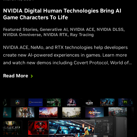
NVIDIA Digital Human Technologies Bring AI
Game Characters To Life
Featured Stories
Generative AI
NVIDIA ACE
NVIDIA DLSS
NVIDIA Omniverse
NVIDIA RTX
Ray Tracing
NVIDIA ACE, NeMo, and RTX technologies help developers
create new AI-powered experiences in games. Learn more
and watch new demos including Covert Protocol, World of
Jade Dynasty, Unawake, and more.
Read More