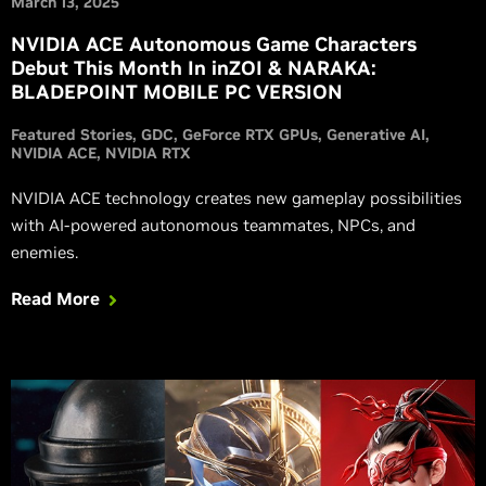
March 13, 2025
NVIDIA ACE Autonomous Game Characters
Debut This Month In inZOI & NARAKA:
BLADEPOINT MOBILE PC VERSION
Featured Stories
GDC
GeForce RTX GPUs
Generative AI
NVIDIA ACE
NVIDIA RTX
NVIDIA ACE technology creates new gameplay possibilities
with AI-powered autonomous teammates, NPCs, and
enemies.
Read More