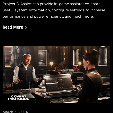
Project G-Assist can provide in-game assistance, share
useful system information, configure settings to increase
performance and power efficiency, and much more.
Read More
March 19, 2024