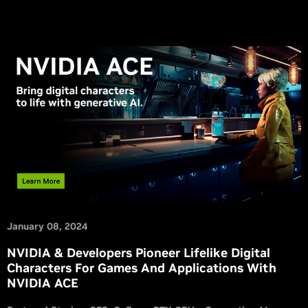
January 08, 2024
NVIDIA & Developers Pioneer Lifelike Digital
Characters For Games And Applications With
NVIDIA ACE