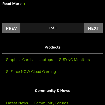
Read More
PREV
1
of
1
NEXT
Products
Graphics Cards
Laptops
G-SYNC Monitors
GeForce NOW Cloud Gaming
Community & News
Latest News
Community Forums