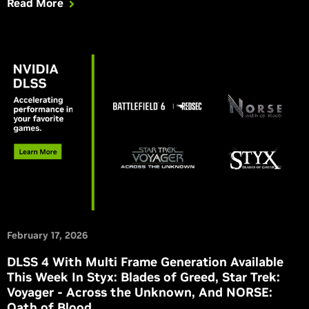
Read More
February 17, 2026
DLSS 4 With Multi Frame Generation Available
This Week In Styx: Blades of Greed, Star Trek:
Voyager - Across the Unknown, And NORSE:
Oath of Blood