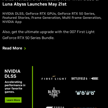
Luna Abyss Launches May 21st
NVIDIA DLSS
GeForce RTX GPUs
GeForce RTX 50 Series
Featured Stories
Frame Generation
Multi Frame Generation
NVIDIA App
Also, get the ultimate upgrade with the 007 First Light
GeForce RTX 50 Series Bundle.
Read More