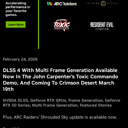
February 24, 2026
DLSS 4 With Multi Frame Generation Available
Now In The John Carpenter's Toxic Commando
Demo, And Coming To Crimson Desert March
19th
NVIDIA DLSS
GeForce RTX GPUs
Frame Generation
GeForce
RTX 50 Series
Multi Frame Generation
Featured Stories
Plus, ARC Raiders’ Shrouded Sky update is available now.