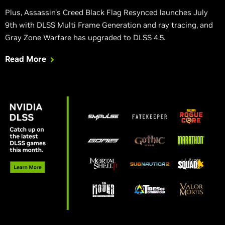
Plus, Assassin's Creed Black Flag Resynced launches July
9th with DLSS Multi Frame Generation and ray tracing, and
Gray Zone Warfare has upgraded to DLSS 4.5.
Read More