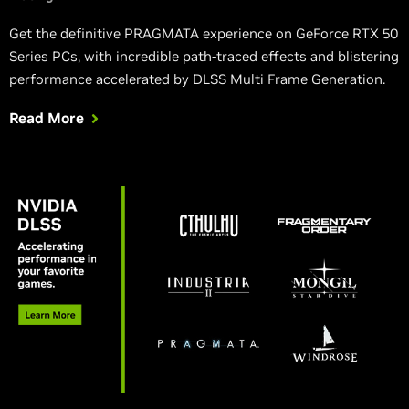
Get the definitive PRAGMATA experience on GeForce RTX 50
Series PCs, with incredible path-traced effects and blistering
performance accelerated by DLSS Multi Frame Generation.
Read More