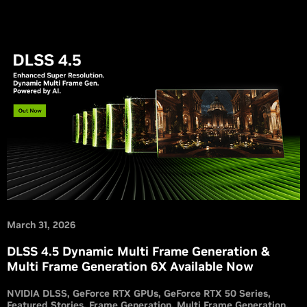
March 31, 2026
DLSS 4.5 Dynamic Multi Frame Generation &
Multi Frame Generation 6X Available Now
NVIDIA DLSS
GeForce RTX GPUs
GeForce RTX 50 Series
Featured Stories
Frame Generation
Multi Frame Generation