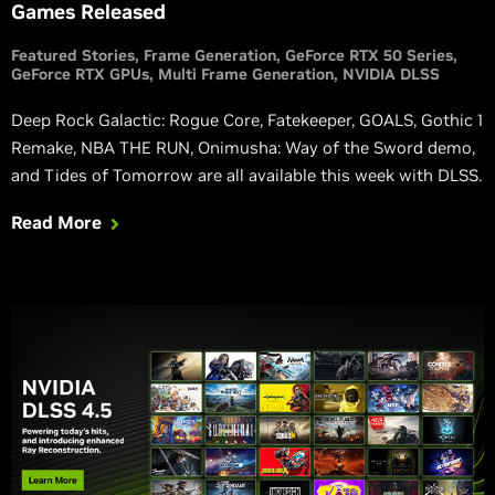
Games Released
Featured Stories
Frame Generation
GeForce RTX 50 Series
GeForce RTX GPUs
Multi Frame Generation
NVIDIA DLSS
Deep Rock Galactic: Rogue Core, Fatekeeper, GOALS, Gothic 1
Remake, NBA THE RUN, Onimusha: Way of the Sword demo,
and Tides of Tomorrow are all available this week with DLSS.
Read More