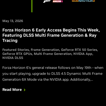
May 13, 2026
Forza Horizon 6 Early Access Begins This Week,
Featuring DLSS Multi Frame Generation & Ray
Tracing
Featured Stories
Frame Generation
GeForce RTX 50 Series
GeForce RTX GPUs
Multi Frame Generation
NVIDIA App
NVIDIA DLSS
Forza Horizon 6’s general release follows on May 19th - when
you start playing, upgrade to DLSS 4.5 Dynamic Multi Frame
Generation 6X Mode via the NVIDIA app. Additionally,
Directive 8020 and Subnautica 2 launch this week with DLSS,
Read More
and Blades of Fire adds DLSS in its massive v2.0 update.