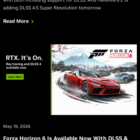
adding DLSS 4.5 Super Resolution tomorrow.
Read More
May 19, 2026
Forza Horizon 6 Is Available Now With DLSS &