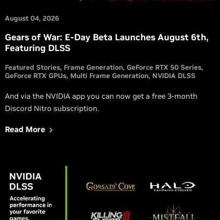
August 04, 2026
Gears of War: E-Day Beta Launches August 6th,
Featuring DLSS
Featured Stories
Frame Generation
GeForce RTX 50 Series
GeForce RTX GPUs
Multi Frame Generation
NVIDIA DLSS
And via the NVIDIA app you can now get a free 3-month
Discord Nitro subscription.
Read More