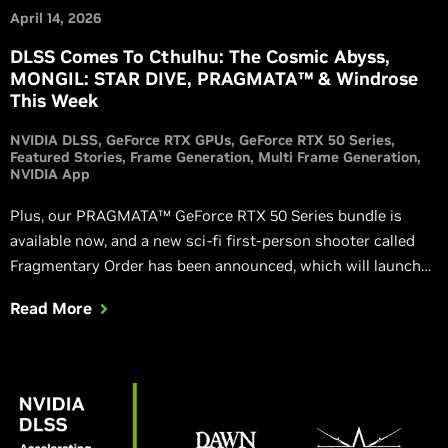
April 14, 2026
DLSS Comes To Cthulhu: The Cosmic Abyss,
MONGIL: STAR DIVE, PRAGMATA™ & Windrose
This Week
NVIDIA DLSS
GeForce RTX GPUs
GeForce RTX 50 Series
Featured Stories
Frame Generation
Multi Frame Generation
NVIDIA App
Plus, our PRAGMATA™ GeForce RTX 50 Series bundle is
available now, and a new sci-fi first-person shooter called
Fragmentary Order has been announced, which will launch
with DLSS 4.5.
Read More