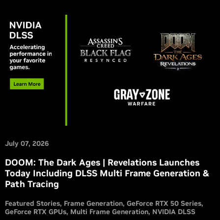
July 07, 2026
DOOM: The Dark Ages | Revelations Launches
Today Including DLSS Multi Frame Generation &
Path Tracing
Featured Stories
Frame Generation
GeForce RTX 50 Series
GeForce RTX GPUs
Multi Frame Generation
NVIDIA DLSS