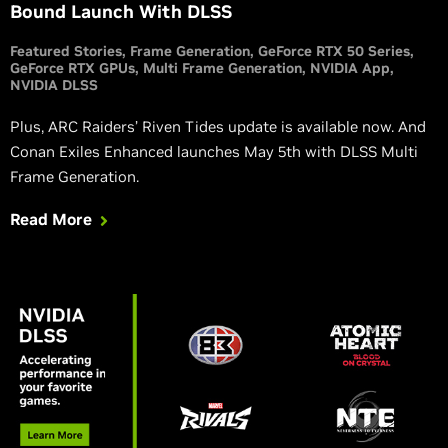
Bound Launch With DLSS
Featured Stories
Frame Generation
GeForce RTX 50 Series
GeForce RTX GPUs
Multi Frame Generation
NVIDIA App
NVIDIA DLSS
Plus, ARC Raiders’ Riven Tides update is available now. And
Conan Exiles Enhanced launches May 5th with DLSS Multi
Frame Generation.
Read More