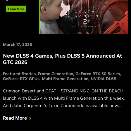
March 17, 2026
New DLSS 4 Games, Plus DLSS 5 Announced At
GTC 2026
Featured Stories
Frame Generation
GeForce RTX 50 Series
GeForce RTX GPUs
Multi Frame Generation
NVIDIA DLSS
Crimson Desert and DEATH STRANDING 2: ON THE BEACH
launch with DLSS 4 with Multi Frame Generation this week.
And John Carpenter's Toxic Commando is available now,
also featuring DLSS 4 with Multi Frame Generation.
Read More