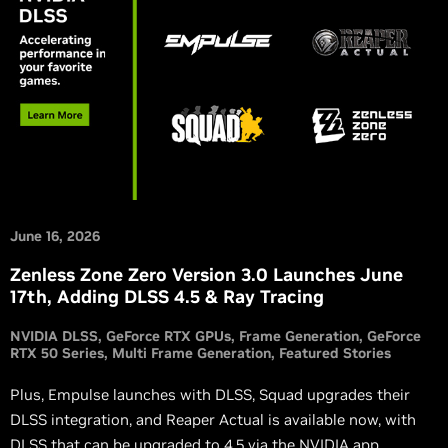
June 16, 2026
Zenless Zone Zero Version 3.0 Launches June
17th, Adding DLSS 4.5 & Ray Tracing
NVIDIA DLSS
GeForce RTX GPUs
Frame Generation
GeForce
RTX 50 Series
Multi Frame Generation
Featured Stories
Plus, Empulse launches with DLSS, Squad upgrades their
DLSS integration, and Reaper Actual is available now, with
DLSS that can be upgraded to 4.5 via the NVIDIA app.