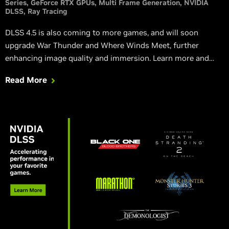
Series
GeForce RTX GPUs
Multi Frame Generation
NVIDIA
DLSS
Ray Tracing
DLSS 4.5 is also coming to more games, and will soon
upgrade War Thunder and Where Winds Meet, further
enhancing image quality and immersion. Learn more and
watch new, exclusive RTX trailers.
Read More