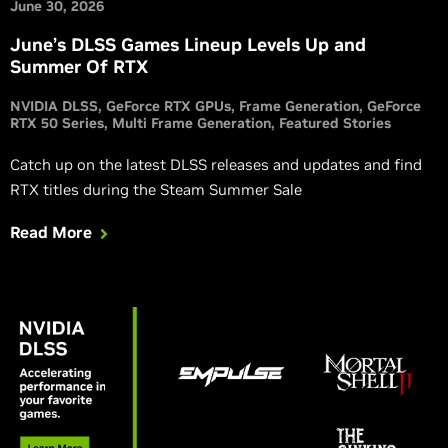
June 30, 2026
June’s DLSS Games Lineup Levels Up and
Summer Of RTX
NVIDIA DLSS
GeForce RTX GPUs
Frame Generation
GeForce
RTX 50 Series
Multi Frame Generation
Featured Stories
Catch up on the latest DLSS releases and updates and find
RTX titles during the Steam Summer Sale
Read More