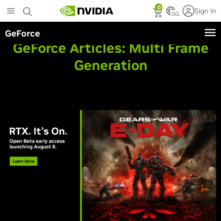
Skip
0
Sign In
to
SG
main
GeForce
content
GeForce Articles:
Multi Frame
Generation