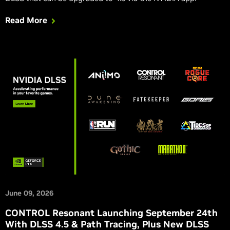
Read More
June 09, 2026
CONTROL Resonant Launching September 24th
With DLSS 4.5 & Path Tracing, Plus New DLSS