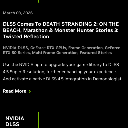
March 03, 2026
DLSS Comes To DEATH STRANDING 2: ON THE
BEACH, Marathon & Monster Hunter Stories 3:
Twisted Reflection
NVIDIA DLSS
GeForce RTX GPUs
Frame Generation
GeForce
RTX 50 Series
Multi Frame Generation
Featured Stories
Use the NVIDIA app to upgrade your game library to DLSS
4.5 Super Resolution, further enhancing your experience.
And activate a native DLSS 4.5 integration in Demonologist.
Read More