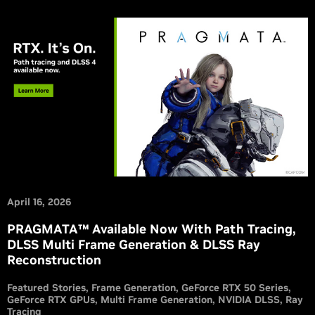
April 16, 2026
PRAGMATA™ Available Now With Path Tracing,
DLSS Multi Frame Generation & DLSS Ray
Reconstruction
Featured Stories
Frame Generation
GeForce RTX 50 Series
GeForce RTX GPUs
Multi Frame Generation
NVIDIA DLSS
Ray
Tracing