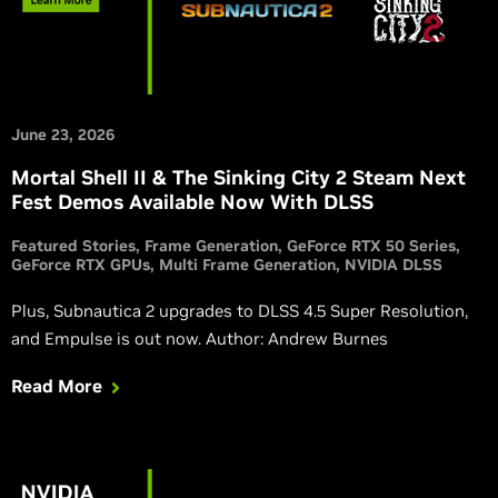
June 23, 2026
Mortal Shell II & The Sinking City 2 Steam Next
Fest Demos Available Now With DLSS
Featured Stories
Frame Generation
GeForce RTX 50 Series
GeForce RTX GPUs
Multi Frame Generation
NVIDIA DLSS
Plus, Subnautica 2 upgrades to DLSS 4.5 Super Resolution,
and Empulse is out now. Author: Andrew Burnes
Read More