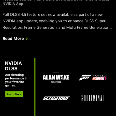
NVIDIA App
Full DLSS 4.5 feature set now available as part of a new
NVIDIA app update, enabling you to enhance DLSS Super
Resolution, Frame Generation, and Multi Frame Generation
with new features, optimizations and improvements.
Read More