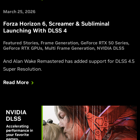
March 25, 2026
Forza Horizon 6, Screamer & Subliminal
Launching With DLSS 4
Featured Stories
Frame Generation
GeForce RTX 50 Series
GeForce RTX GPUs
Multi Frame Generation
NVIDIA DLSS
And Alan Wake Remastered has added support for DLSS 4.5
Super Resolution.
Read More