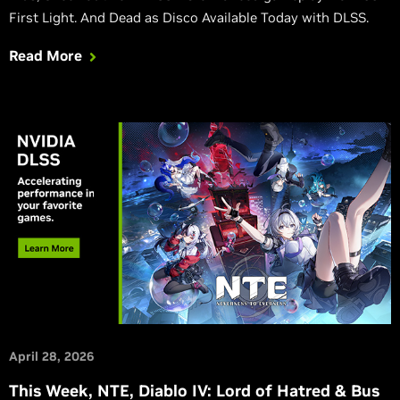
First Light. And Dead as Disco Available Today with DLSS.
Read More
April 28, 2026
This Week, NTE, Diablo IV: Lord of Hatred & Bus