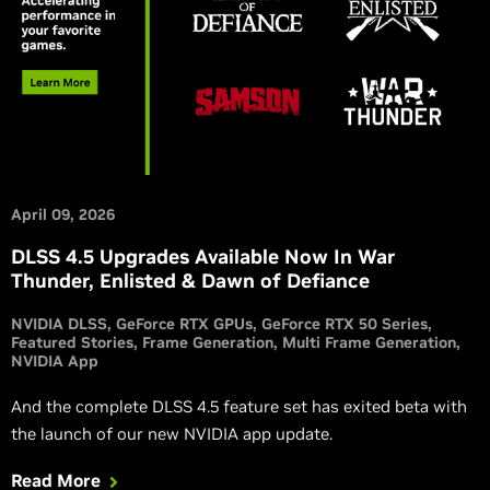
April 09, 2026
DLSS 4.5 Upgrades Available Now In War
Thunder, Enlisted & Dawn of Defiance
NVIDIA DLSS
GeForce RTX GPUs
GeForce RTX 50 Series
Featured Stories
Frame Generation
Multi Frame Generation
NVIDIA App
And the complete DLSS 4.5 feature set has exited beta with
the launch of our new NVIDIA app update.
Read More