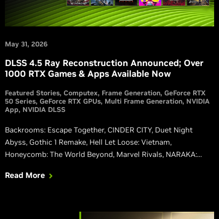
May 31, 2026
DLSS 4.5 Ray Reconstruction Announced; Over
1000 RTX Games & Apps Available Now
Featured Stories
Computex
Frame Generation
GeForce RTX
50 Series
GeForce RTX GPUs
Multi Frame Generation
NVIDIA
App
NVIDIA DLSS
Backrooms: Escape Together, CINDER CITY, Duet Night
Abyss, Gothic 1 Remake, Hell Let Loose: Vietnam,
Honeycomb: The World Beyond, Marvel Rivals, NARAKA:
BLADEPOINT, Phantom Blade Zero, Squad, and Where Winds
Read More
Meet are all upgrading to native integrations of our latest
DLSS 4.5 features, including the 2nd gen transformer-based
Super Resolution, and Dynamic Multi Frame Generation.