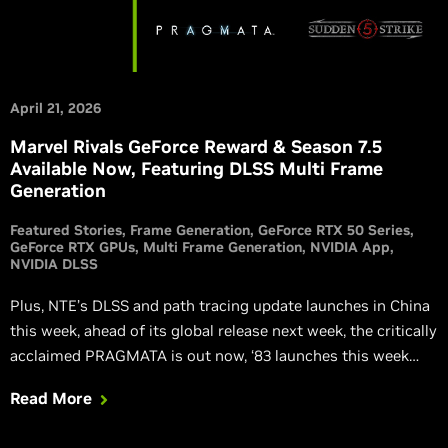
April 21, 2026
Marvel Rivals GeForce Reward & Season 7.5
Available Now, Featuring DLSS Multi Frame
Generation
Featured Stories
Frame Generation
GeForce RTX 50 Series
GeForce RTX GPUs
Multi Frame Generation
NVIDIA App
NVIDIA DLSS
Plus, NTE’s DLSS and path tracing update launches in China
this week, ahead of its global release next week, the critically
acclaimed PRAGMATA is out now, ‘83 launches this week
with DLSS Multi Frame Generation, Sudden Strike 5 is
Read More
launching with DLSS Super Resolution, and Atomic Heart:
Blood On Crystal is out now with DLSS.