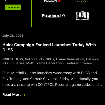
July 28, 2026
Halo: Campaign Evolved Launches Today With
DLSS
NVIDIA DLSS
GeForce RTX GPUs
Frame Generation
GeForce
RTX 50 Series
Multi Frame Generation
Featured Stories
Plus, Mistfall Hunter launches Wednesday with DLSS and
Ray Tracing, and Corsair Cove this Friday. Additionally, you
have a chance to win CONTROL Resonant game codes and a
custom GPU, and via the NVIDIA app you can get a free 3-
Read More
month Discord Nitro subscription.