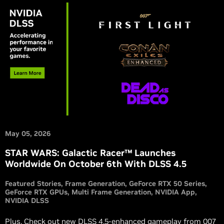
May 05, 2026
STAR WARS: Galactic Racer™ Launches
Worldwide On October 6th With DLSS 4.5
Featured Stories
Frame Generation
GeForce RTX 50 Series
GeForce RTX GPUs
Multi Frame Generation
NVIDIA App
NVIDIA DLSS
Plus, Check out new DLSS 4.5-enhanced gameplay from 007