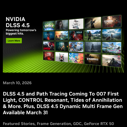
March 10, 2026
DLSS 4.5 and Path Tracing Coming To 007 First
Light, CONTROL Resonant, Tides of Annihilation
& More. Plus, DLSS 4.5 Dynamic Multi Frame Gen
Available March 31
Featured Stories
Frame Generation
GDC
GeForce RTX 50