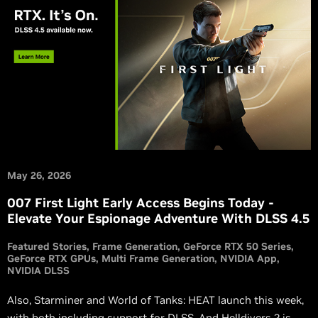
May 26, 2026
007 First Light Early Access Begins Today -
Elevate Your Espionage Adventure With DLSS 4.5
Featured Stories
Frame Generation
GeForce RTX 50 Series
GeForce RTX GPUs
Multi Frame Generation
NVIDIA App
NVIDIA DLSS
Also, Starminer and World of Tanks: HEAT launch this week,
with both including support for DLSS. And Helldivers 2 is