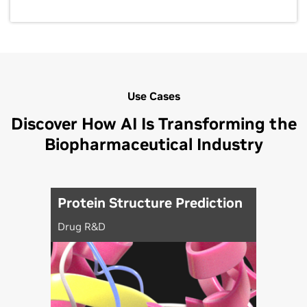
Use Cases
Discover How AI Is Transforming the
Biopharmaceutical Industry
Protein Structure Prediction
Drug R&D