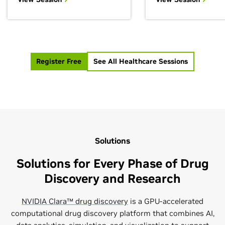
level of control in 
generative AI with biology
engineering for...
and...
Register Free
See All Healthcare Sessions
Solutions
Solutions for Every Phase of Drug
Discovery and Research
NVIDIA Clara™ drug discovery
is a GPU-accelerated
computational drug discovery platform that combines AI,