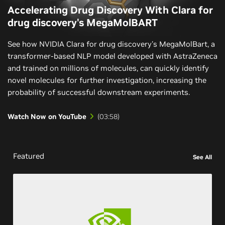
Accelerating Drug Discovery With Clara for
drug discovery's MegaMolBART
See how NVIDIA Clara for drug discovery's MegaMolBart, a
transformer-based NLP model developed with AstraZeneca
and trained on millions of molecules, can quickly identify
novel molecules for further investigation, increasing the
probability of successful downstream experiments.
Watch Now on YouTube
Featured
See All