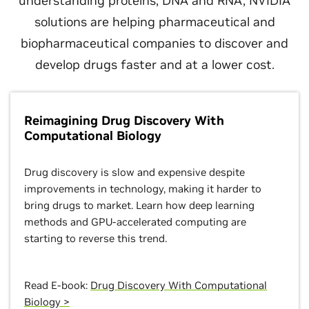
understanding proteins, DNA and RNA, NVIDIA
solutions are helping pharmaceutical and
biopharmaceutical companies to discover and
develop drugs faster and at a lower cost.
Reimagining Drug Discovery With
Computational Biology
Drug discovery is slow and expensive despite
improvements in technology, making it harder to
bring drugs to market. Learn how deep learning
methods and GPU-accelerated computing are
starting to reverse this trend.
Read E-book:
Drug Discovery With Computational
Biology >