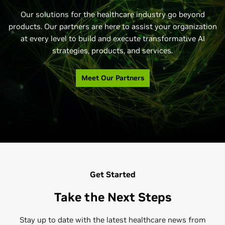
Featured
Featured
Featured
See All
See All
See All
Our solutions for the healthcare industry go beyond
products. Our partners are here to assist your organization
at every level to build and execute transformative AI
strategies, products, and services.
Meet Our Partners
Get Started
Take the Next Steps
Stay up to date with the latest healthcare news from