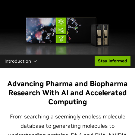
Introduction
Stay Informed
Advancing Pharma and Biopharma
Research With AI and Accelerated
Computing
From searching a seemingly endless molecule
database to generating molecules to