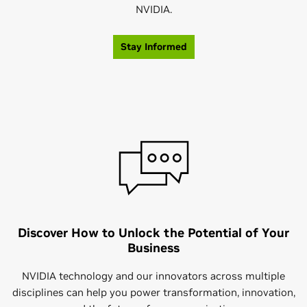
NVIDIA.
Stay Informed
Discover How to Unlock the Potential of Your
Business
NVIDIA technology and our innovators across multiple
disciplines can help you power transformation, innovation,