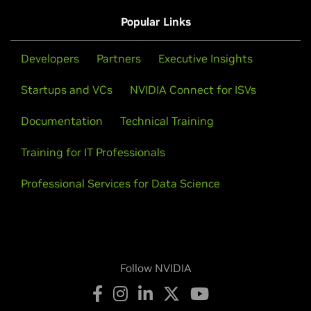
Popular Links
Developers
Partners
Executive Insights
Startups and VCs
NVIDIA Connect for ISVs
Documentation
Technical Training
Training for IT Professionals
Professional Services for Data Science
Follow NVIDIA