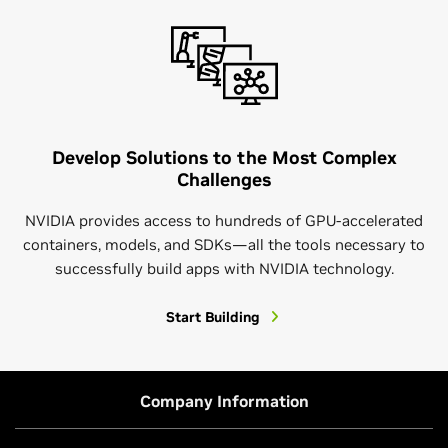
Develop Solutions to the Most Complex
Challenges
NVIDIA provides access to hundreds of GPU-accelerated
containers, models, and SDKs—all the tools necessary to
successfully build apps with NVIDIA technology.
Start Building
Company Information