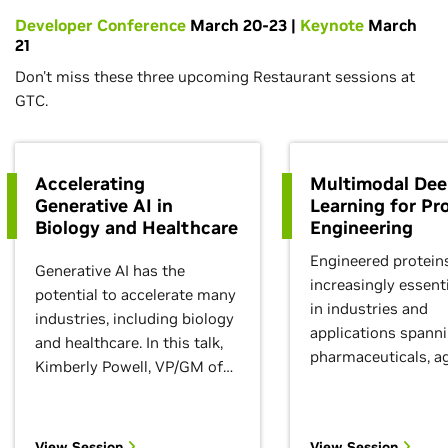
Developer Conference
March 20-23 |
Keynote
March
21
Don't miss these three upcoming Restaurant sessions at
GTC.
Accelerating
Multimodal De
Generative AI in
Learning for Pr
Biology and Healthcare
Engineering
Engineered protein
Generative AI has the
increasingly essenti
potential to accelerate many
in industries and
industries, including biology
applications spann
and healthcare. In this talk,
pharmaceuticals, ag
Kimberly Powell, VP/GM of
specialty chemicals,
NVIDIA Healthcare and Life
Machine learning c
Sciences, will explore how
enable an unprece
the intersection of
View Session
View Session