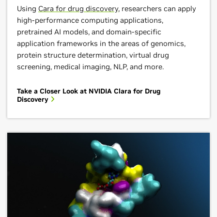
Using
Cara for drug discovery
, researchers can apply
high-performance computing applications,
pretrained AI models, and domain-specific
application frameworks in the areas of genomics,
protein structure determination, virtual drug
screening, medical imaging, NLP, and more.
Take a Closer Look at NVIDIA Clara for Drug
Discovery