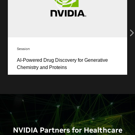
NVIDIA Partners for Healthcare