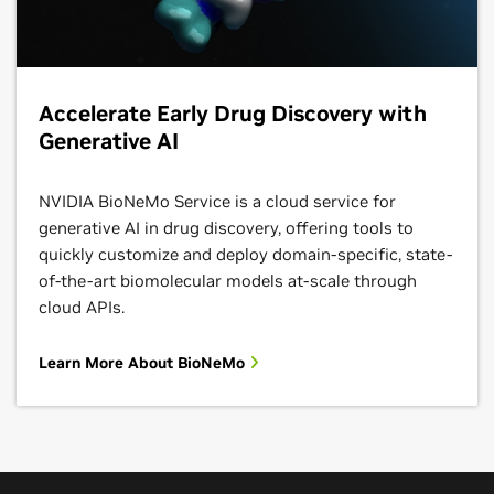
Accelerate Early Drug Discovery with
Generative AI
NVIDIA BioNeMo Service is a cloud service for
generative AI in drug discovery, offering tools to
quickly customize and deploy domain-specific, state-
of-the-art biomolecular models at-scale through
cloud APIs.
Learn More About BioNeMo