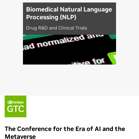
Biomedical Natural Language
Processing (NLP)
Drug R&D and Clinical Trials
The Conference for the Era of AI and the
Metaverse