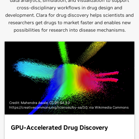
data analytics, simulation, and visualization to support
cross-disciplinary workflows in drug design and
development. Clara for drug discovery helps scientists and
researchers get drugs to market faster and enables new
possibilities for research into disease mechanisms.
Credit: Mahendra Awale, CC BY-SA 3.0
https://creativecommons.org/licenses/by-sa/3.0, via Wikimedia Commons
GPU-Accelerated Drug Discovery