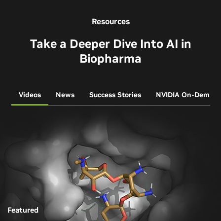
Resources
Take a Deeper Dive Into AI in
Biopharma
Videos
News
Success Stories
NVIDIA On-Deman
Featured