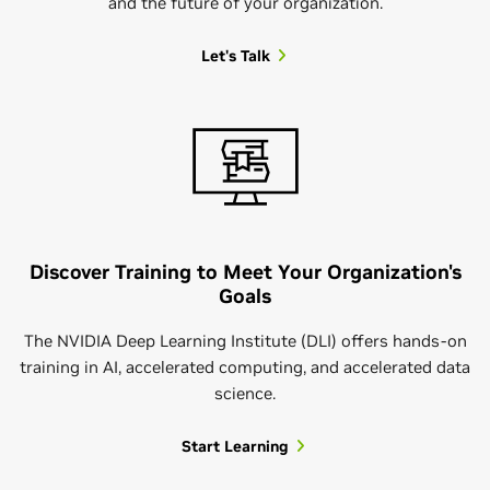
and the future of your organization.
Let's Talk
Discover Training to Meet Your Organization's
Goals
The NVIDIA Deep Learning Institute (DLI) offers hands-on
training in AI, accelerated computing, and accelerated data
science.
Start Learning