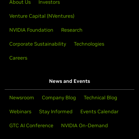
About Us
Investors
Venture Capital (NVentures)
NVIDIA Foundation
Research
Corporate Sustainability
Technologies
Careers
News and Events
Newsroom
Company Blog
Technical Blog
Webinars
Stay Informed
Events Calendar
GTC AI Conference
NVIDIA On-Demand