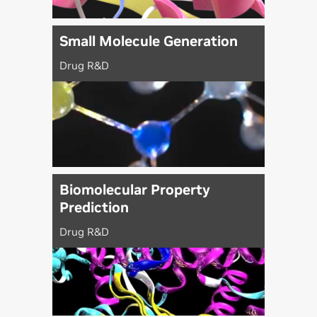
Small Molecule Generation
Drug R&D
Biomolecular Property
Prediction
Drug R&D