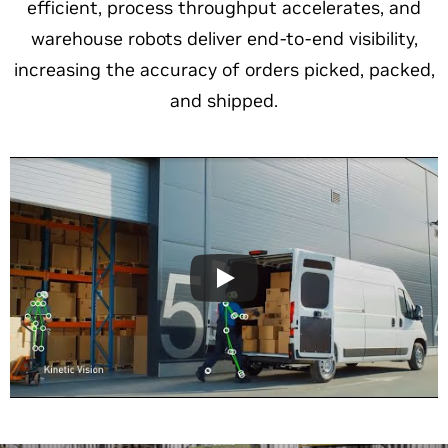
efficient, process throughput accelerates, and
warehouse robots deliver end-to-end visibility,
increasing the accuracy of orders picked, packed,
and shipped.​