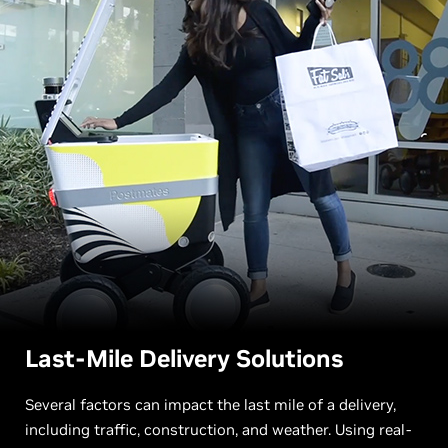
Last-Mile Delivery Solutions
Several factors can impact the last mile of a delivery,
including traffic, construction, and weather. Using real-