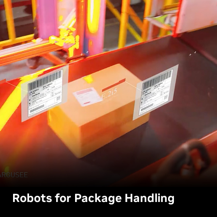
Robots for Package Handling