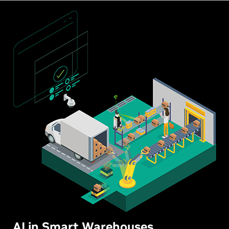
AI in Smart Warehouses