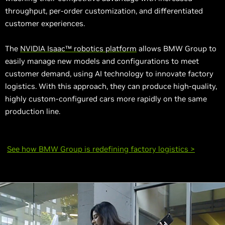
throughput, per-order customization, and differentiated
customer experiences.
The
NVIDIA Isaac™ robotics platform
allows BMW Group to
easily manage new models and configurations to meet
customer demand, using AI technology to innovate factory
logistics. With this approach, they can produce high-quality,
highly custom-configured cars more rapidly on the same
production line.
See how BMW Group is redefining factory logistics >