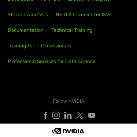
Startups and VCs
NVIDIA Connect for ISVs
Documentation
Technical Training
Training for IT Professionals
Professional Services for Data Science
Follow NVIDIA