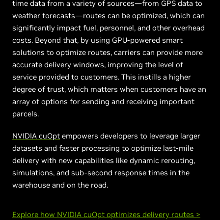
time data from a variety of sources—from GPS data to
weather forecasts—routes can be optimized, which can
significantly impact fuel, personnel, and other overhead
costs. Beyond that, by using GPU-powered smart
solutions to optimize routes, carriers can provide more
accurate delivery windows, improving the level of
service provided to customers. This instills a higher
degree of trust, which matters when customers have an
array of options for sending and receiving important
parcels.
NVIDIA cuOpt
empowers developers to leverage larger
datasets and faster processing to optimize last-mile
delivery with new capabilities like dynamic rerouting,
simulations, and sub-second response times in the
warehouse and on the road.
Explore how NVIDIA cuOpt optimizes delivery routes >