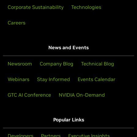
Corporate Sustainability
Technologies
Careers
News and Events
Newsroom
Company Blog
Technical Blog
Webinars
Stay Informed
Events Calendar
GTC AI Conference
NVIDIA On-Demand
Popular Links
Developers
Partners
Executive Insights