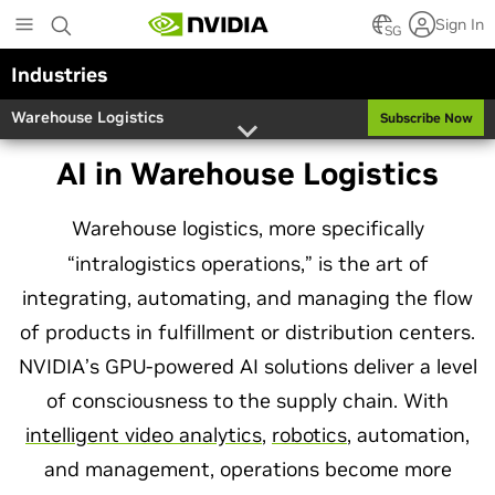
Skip
Sign In
to
SG
main
Industries
content
Warehouse Logistics
Subscribe Now
AI in Warehouse Logistics
Warehouse logistics, more specifically
“intralogistics operations,” is the art of
integrating, automating, and managing the flow
of products in fulfillment or distribution centers.
NVIDIA’s GPU-powered AI solutions deliver a level
of consciousness to the supply chain. With
intelligent video analytics
,
robotics
, automation,
and management, operations become more