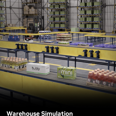
Warehouse Simulation