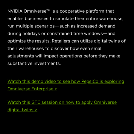
NVIDIA Omniverse™ is a cooperative platform that
enables businesses to simulate their entire warehouse,
run multiple scenarios—such as increased demand
during holidays or constrained time windows—and
optimize the results. Retailers can utilize digital twins of
their warehouses to discover how even small
adjustments will impact operations before they make
substantive investments.
Watch this demo video to see how PepsiCo is exploring
Omniverse Enterprise >
Watch this GTC session on how to apply Omniverse
digital twins >