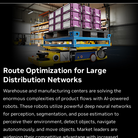
Route Optimization for Large
Distribution Networks
Warehouse and manufacturing centers are solving the
enormous complexities of product flows with AI-powered
robots. These robots utilize powerful deep neural networks
for perception, segmentation, and pose estimation to
perceive their environment, detect objects, navigate
autonomously, and move objects. Market leaders are
widening their competitive advantage with increased