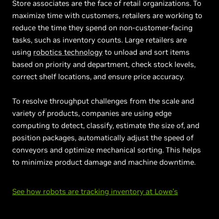
Store associates are the face of retail organizations. To
maximize time with customers, retailers are working to
reduce the time they spend on non-customer-facing
tasks, such as inventory counts. Large retailers are
using
robotics technology
to unload and sort items
based on priority and department, check stock levels,
correct shelf locations, and ensure price accuracy.
To resolve throughput challenges from the scale and
variety of products, companies are using edge
computing to detect, classify, estimate the size of, and
position packages, automatically adjust the speed of
conveyors and optimize mechanical sorting. This helps
to minimize product damage and machine downtime.
See how robots are tracking inventory at Lowe’s