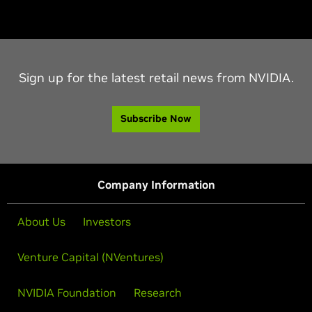
Sign up for the latest retail news from NVIDIA.
Subscribe Now
Company Information
About Us
Investors
Venture Capital (NVentures)
NVIDIA Foundation
Research