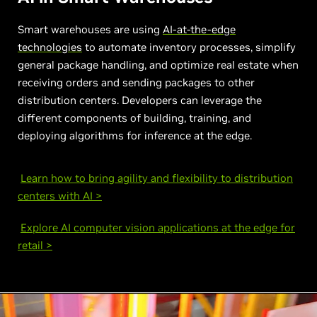
Smart warehouses are using
AI-at-the-edge
technologies
to automate inventory processes, simplify
general package handling, and optimize real estate when
receiving orders and sending packages to other
distribution centers. Developers can leverage the
different components of building, training, and
deploying algorithms for inference at the edge.
Learn how to bring agility and flexibility to distribution
centers with AI >
Explore AI computer vision applications at the edge for
retail >