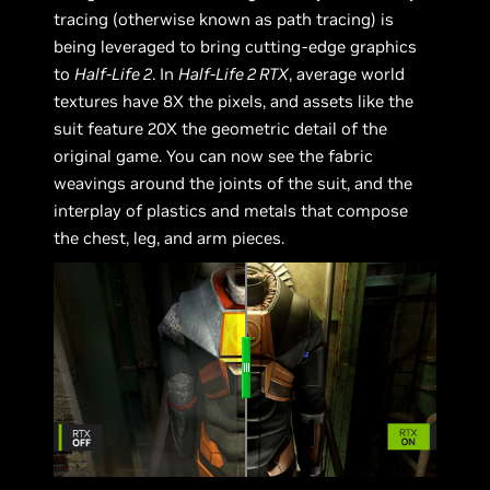
tracing (otherwise known as path tracing) is
being leveraged to bring cutting-edge graphics
to
Half-Life 2
. In
Half-Life 2 RTX
, average world
textures have 8X the pixels, and assets like the
suit feature 20X the geometric detail of the
original game. You can now see the fabric
weavings around the joints of the suit, and the
interplay of plastics and metals that compose
the chest, leg, and arm pieces.