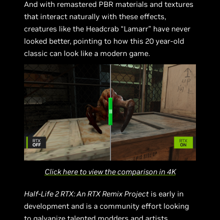
And with remastered PBR materials and textures
that interact naturally with these effects,
creatures like the Headcrab “Lamarr” have never
looked better, pointing to how this 20 year-old
classic can look like a modern game.
Click here to view the comparison in 4K
Half-Life 2 RTX: An RTX Remix Project
is early in
development and is a community effort looking
to galvanize talented modders and artists