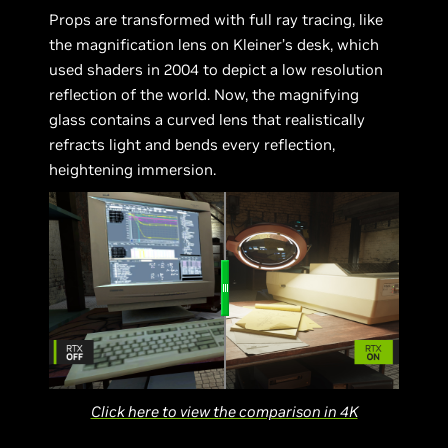
Props are transformed with full ray tracing, like
the magnification lens on Kleiner’s desk, which
used shaders in 2004 to depict a low resolution
reflection of the world. Now, the magnifying
glass contains a curved lens that realistically
refracts light and bends every reflection,
heightening immersion.
Click here to view the comparison in 4K