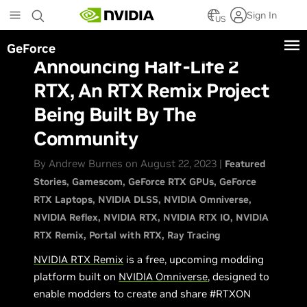
Skip
Sign In
to
US
main
GeForce
content
Announcing Half-Life 2
RTX, An RTX Remix Project
Being Built By The
Community
By Andrew Burnes on August 22, 2023 |
Featured
Stories
Gamescom
GeForce RTX GPUs
GeForce
RTX Laptops
NVIDIA DLSS
NVIDIA Omniverse
NVIDIA Reflex
NVIDIA RTX
NVIDIA RTX IO
NVIDIA
RTX Remix
Portal with RTX
Ray Tracing
NVIDIA RTX Remix
is a free, upcoming modding
platform built on
NVIDIA Omniverse
, designed to
enable modders to create and share #RTXON