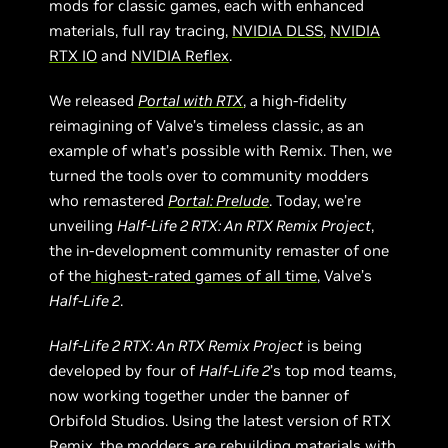
mods for classic games, each with enhanced
materials, full ray tracing,
NVIDIA DLSS
,
NVIDIA
RTX IO
and
NVIDIA Reflex
.
We released
Portal with RTX
, a high-fidelity
reimagining of Valve’s timeless classic, as an
example of what’s possible with Remix. Then, we
turned the tools over to community modders
who remastered
Portal: Prelude
. Today, we’re
unveiling
Half-Life 2 RTX: An RTX Remix Project
,
the in-development community remaster of one
of the
highest-rated games of all time
, Valve’s
Half-Life 2
.
Half-Life 2 RTX: An RTX Remix Project
is being
developed by four of
Half-Life 2
’s top mod teams,
now working together under the banner of
Orbifold Studios. Using the latest version of RTX
Remix, the modders are rebuilding materials with