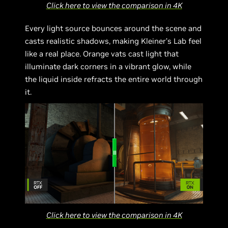
Click here to view the comparison in 4K
Every light source bounces around the scene and
casts realistic shadows, making Kleiner’s Lab feel
like a real place. Orange vats cast light that
illuminate dark corners in a vibrant glow, while
the liquid inside refracts the entire world through
it.
Click here to view the comparison in 4K