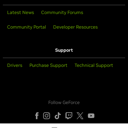
Latest News
Community Forums
Community Portal
Developer Resources
Support
Drivers
Purchase Support
Technical Support
Follow GeForce