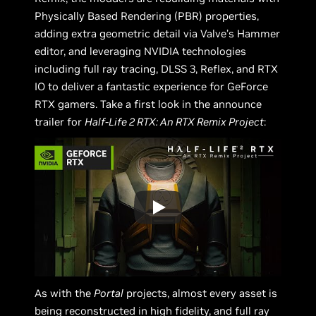
Physically Based Rendering (PBR) properties,
adding extra geometric detail via Valve’s Hammer
editor, and leveraging NVIDIA technologies
including full ray tracing, DLSS 3, Reflex, and RTX
IO to deliver a fantastic experience for GeForce
RTX gamers. Take a first look in the announce
trailer for
Half-Life 2 RTX: An RTX Remix Project
:
As with the
Portal
projects, almost every asset is
being reconstructed in high fidelity, and full ray