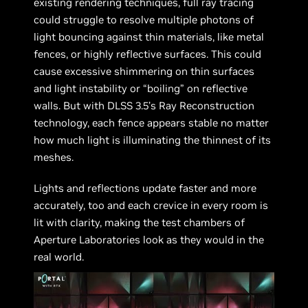
existing rendering techniques, full ray tracing
could struggle to resolve multiple photons of
light bouncing against thin materials, like metal
fences, or highly reflective surfaces. This could
cause excessive shimmering on thin surfaces
and light instability or “boiling” on reflective
walls. But with DLSS 3.5’s Ray Reconstruction
technology, each fence appears stable no matter
how much light is illuminating the thinnest of its
meshes.
Lights and reflections update faster and more
accurately, too and each crevice in every room is
lit with clarity, making the test chambers of
Aperture Laboratories look as they would in the
real world.