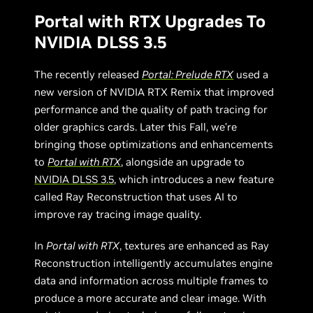
Portal with RTX Upgrades To
NVIDIA DLSS 3.5
The recently released
Portal: Prelude RTX
used a
new version of NVIDIA RTX Remix that improved
performance and the quality of path tracing for
older graphics cards. Later this Fall, we’re
bringing those optimizations and enhancements
to
Portal with RTX
, alongside an upgrade to
NVIDIA DLSS 3.5
, which introduces a new feature
called Ray Reconstruction that uses AI to
improve ray tracing image quality.
In
Portal with RTX
, textures are enhanced as Ray
Reconstruction intelligently accumulates engine
data and information across multiple frames to
produce a more accurate and clear image. With