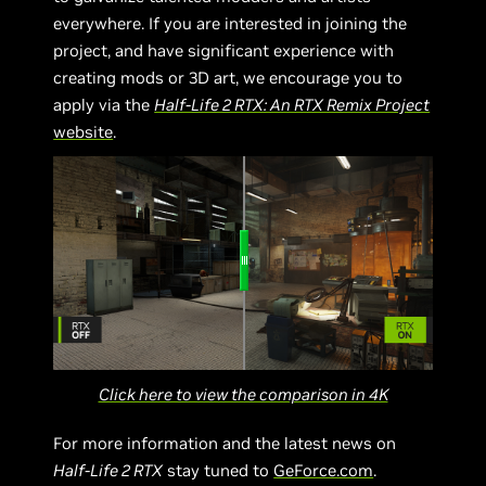
everywhere. If you are interested in joining the
project, and have significant experience with
creating mods or 3D art, we encourage you to
apply via the
Half-Life 2 RTX: An RTX Remix Project
website
.
Click here to view the comparison in 4K
For more information and the latest news on
Half-Life 2 RTX
stay tuned to
GeForce.com
.