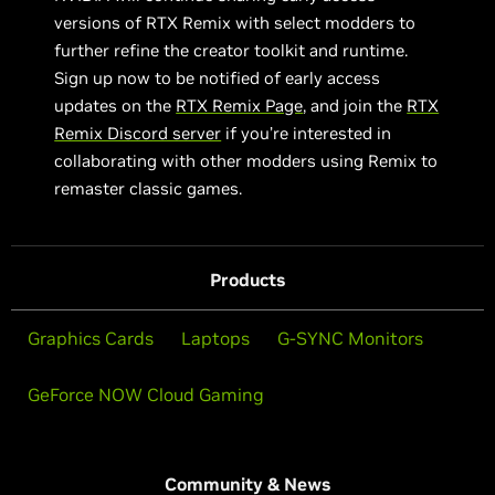
versions of RTX Remix with select modders to
further refine the creator toolkit and runtime.
Sign up now to be notified of early access
updates on the
RTX Remix Page
, and join the
RTX
Remix Discord server
if you’re interested in
collaborating with other modders using Remix to
remaster classic games.
Products
Graphics Cards
Laptops
G-SYNC Monitors
GeForce NOW Cloud Gaming
Community & News