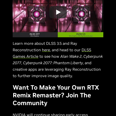
Learn more about DLSS 3.5 and Ray
Reconstruction
here
, and head to our
DLSS
Games Article
to see how
Alan Wake 2
,
Cyberpunk
2077
,
Cyberpunk 2077: Phantom Liberty
, and
creative apps are leveraging Ray Reconstruction
to further improve image quality.
Want To Make Your Own RTX
Remix Remaster? Join The
Community
NVIDIA will continue sharing early access