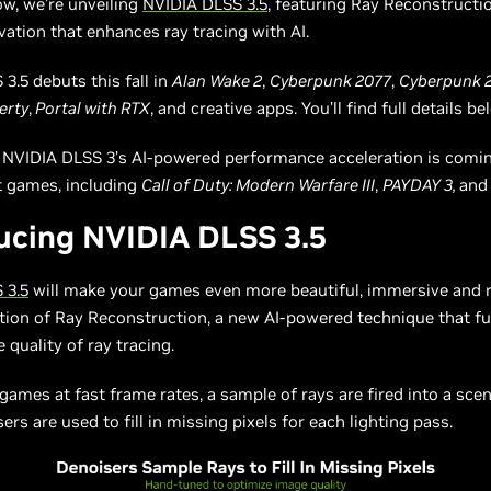
ow, we’re unveiling
NVIDIA DLSS 3.5
, featuring Ray Reconstructio
ation that enhances ray tracing with AI.
3.5 debuts this fall in
Alan Wake 2
,
Cyberpunk 2077
,
Cyberpunk 2
erty
,
Portal with RTX
, and creative apps. You’ll find full details be
, NVIDIA DLSS 3’s AI-powered performance acceleration is comin
st games, including
Call of Duty: Modern Warfare III
,
PAYDAY 3,
an
ucing NVIDIA DLSS 3.5
 3.5
will make your games even more beautiful, immersive and re
tion of Ray Reconstruction, a new AI-powered technique that fu
 quality of ray tracing.
 games at fast frame rates, a sample of rays are fired into a sce
ers are used to fill in missing pixels for each lighting pass.