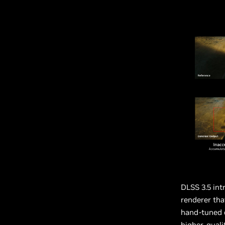
DLSS 3.5 int
renderer tha
hand-tuned 
higher-quali