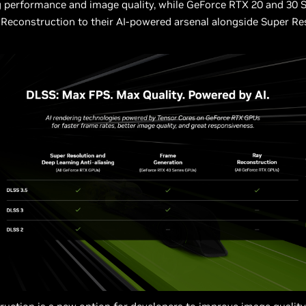
 performance and image quality, while GeForce RTX 20 and 30 S
Reconstruction to their AI-powered arsenal alongside Super Re