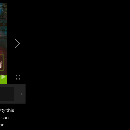
rty
this
s can
or