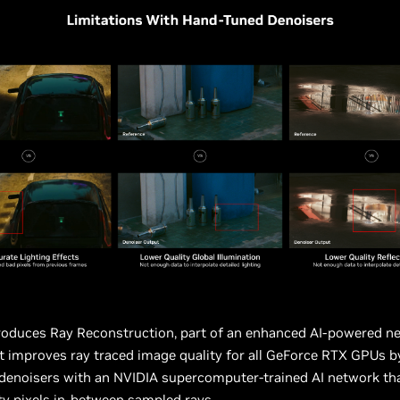
roduces Ray Reconstruction, part of an enhanced AI-powered ne
t improves ray traced image quality for all GeForce RTX GPUs b
denoisers with an NVIDIA supercomputer-trained AI network th
ty pixels in-between sampled rays.