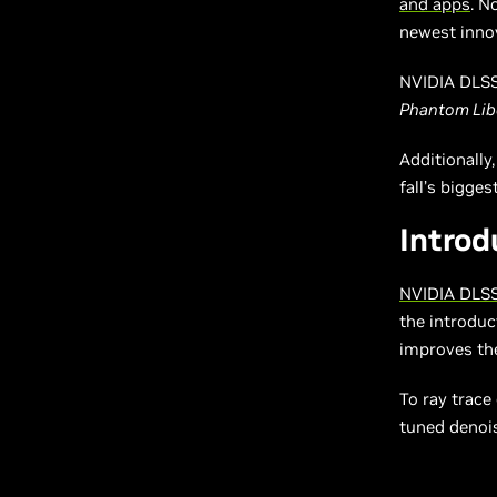
and apps
. N
newest innov
NVIDIA DLSS 
Phantom Lib
Additionally
fall’s bigge
Introd
NVIDIA DLSS
the introduc
improves the
To ray trace
tuned denois