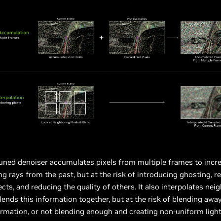
ned denoiser accumulates pixels from multiple frames to increa
ing rays from the past, but at the risk of introducing ghosting, 
cts, and reducing the quality of others. It also interpolates nei
blends this information together, but at the risk of blending aw
ormation, or not blending enough and creating non-uniform light