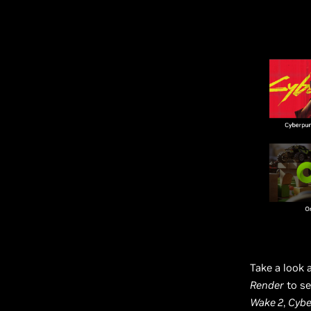
Take a look 
Render
to se
Wake 2
,
Cybe