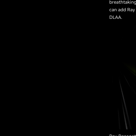
breathtaking
can add Ray 
DLAA.