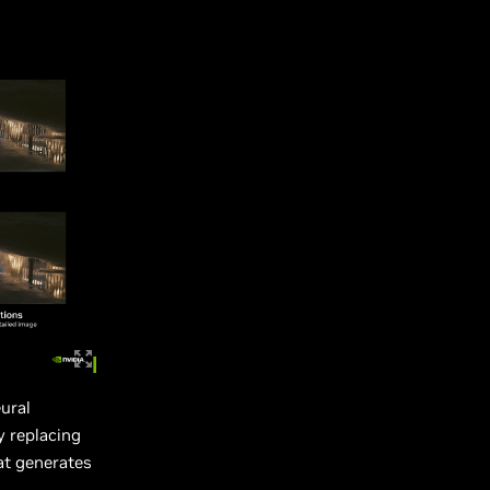
ural
y replacing
at generates