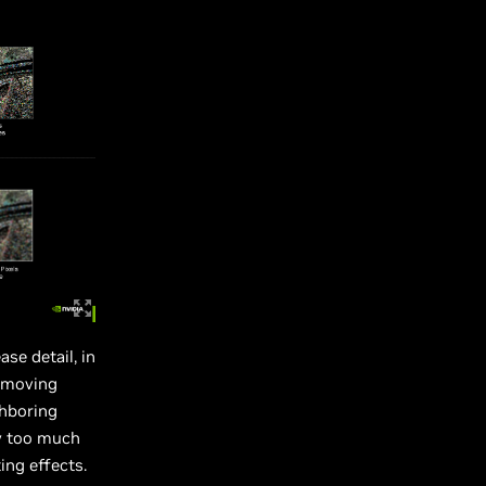
se detail, in
removing
ghboring
ay too much
ing effects.