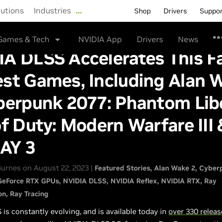
lutions
Industries
…
Shop
Drivers
Suppo
Games & Tech
NVIDIA App
Drivers
News
A DLSS Accelerates This Fa
est Games, Including Alan 
berpunk 2077: Phantom Libe
of Duty: Modern Warfare III 
AY 3
urnes on August 22, 2023 |
Featured Stories
Alan Wake 2
Cyber
GeForce RTX GPUs
NVIDIA DLSS
NVIDIA Reflex
NVIDIA RTX
Ray
on
Ray Tracing
is constantly evolving, and is available today in
over 330 relea