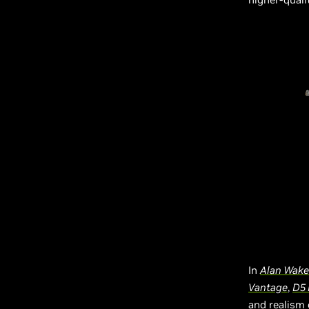
In
Alan Wake
Vantage
,
D5 
and realism 