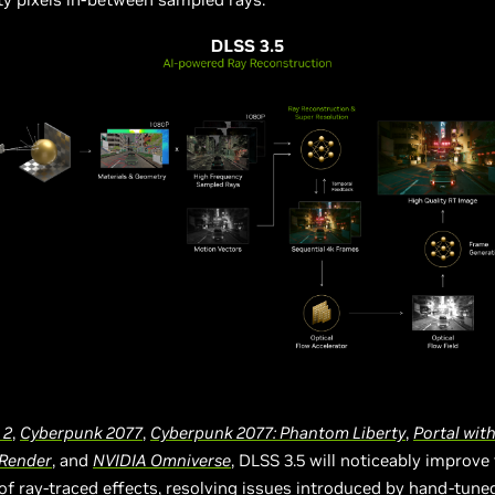
 2
,
Cyberpunk 2077
,
Cyberpunk 2077: Phantom Liberty
,
Portal wit
Render
, and
NVIDIA Omniverse
, DLSS 3.5 will noticeably improve 
of ray-traced effects, resolving issues introduced by hand-tune