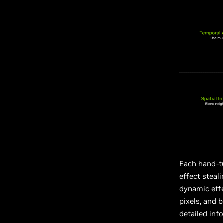
Each hand-tu
effect steal
dynamic effe
pixels, and 
detailed inf