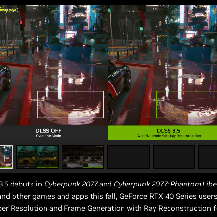
.5 debuts in
Cyberpunk 2077
and
Cyberpunk 2077: Phantom Libe
nd other games and apps this fall, GeForce RTX 40 Series user
er Resolution and Frame Generation with Ray Reconstruction f