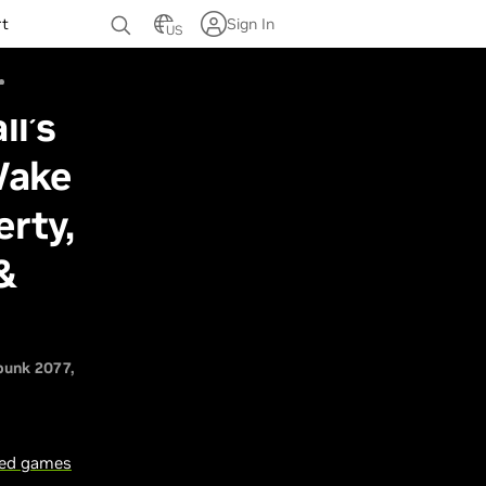
rt
Sign In
US
ll’s
Wake
rty,
&
punk 2077
sed games