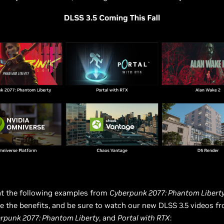
at the following examples from
Cyberpunk 2077: Phantom Libert
e the benefits, and be sure to watch our new DLSS 3.5 videos 
rpunk 2077: Phantom Liberty
, and
Portal with RTX
: