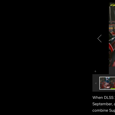
When DLSS 3
September, a
combine Sup