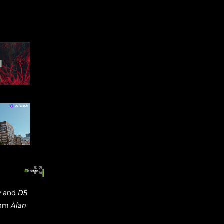
y
and
D5
from
Alan