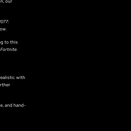
n, our
077:
low.
g to this
d
Fortnite
.
alistic with
rther
ne, and hand-