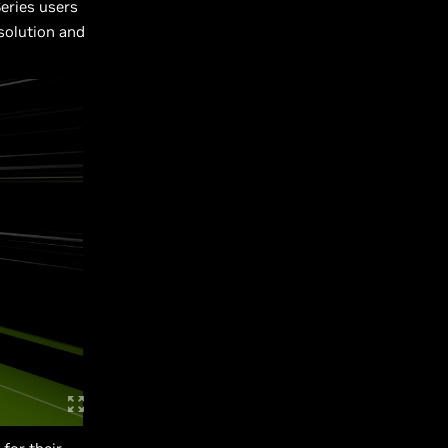
eries users
solution and