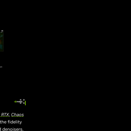
h RTX
,
Chaos
the fidelity
d denoisers.