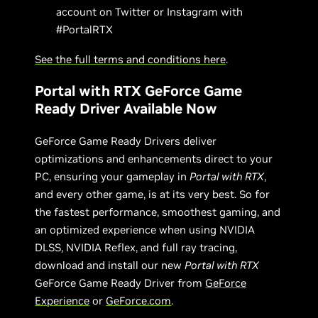
account on Twitter or Instagram with
#PortalRTX
See the full terms and conditions here
.
Portal with RTX GeForce Game
Ready Driver Available Now
GeForce Game Ready Drivers deliver
optimizations and enhancements direct to your
PC, ensuring your gameplay in
Portal with RTX
,
and every other game, is at its very best. So for
the fastest performance, smoothest gaming, and
an optimized experience when using NVIDIA
DLSS, NVIDIA Reflex, and full ray tracing,
download and install our new
Portal with RTX
GeForce Game Ready Driver from
GeForce
Experience
or
GeForce.com
.