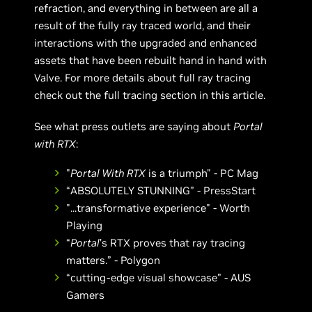
refraction, and everything in between are all a
result of the fully ray traced world, and their
interactions with the upgraded and enhanced
assets that have been rebuilt hand in hand with
Valve. For more details about full ray tracing
check out the full tracing section in this article.
See what press outlets are saying about
Portal
with RTX
:
"
Portal With RTX
is a triumph" - PC Mag
“ABSOLUTELY STUNNING” - PressStart
"...transformative experience" - Worth
Playing
“
Portal
’s RTX proves that ray tracing
matters.” - Polygon
“cutting-edge visual showcase” - AUS
Gamers