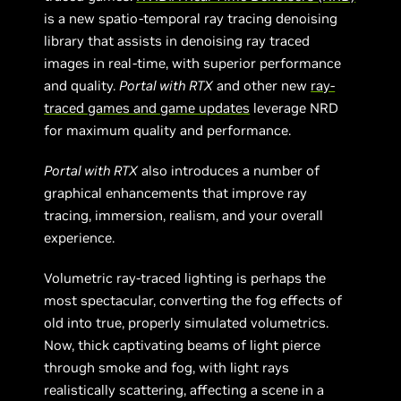
is a new spatio-temporal ray tracing denoising
library that assists in denoising ray traced
images in real-time, with superior performance
and quality.
Portal with RTX
and other new
ray-
traced games and game updates
leverage NRD
for maximum quality and performance.
Portal with RTX
also introduces a number of
graphical enhancements that improve ray
tracing, immersion, realism, and your overall
experience.
Volumetric ray-traced lighting is perhaps the
most spectacular, converting the fog effects of
old into true, properly simulated volumetrics.
Now, thick captivating beams of light pierce
through smoke and fog, with light rays
realistically scattering, affecting a scene in a