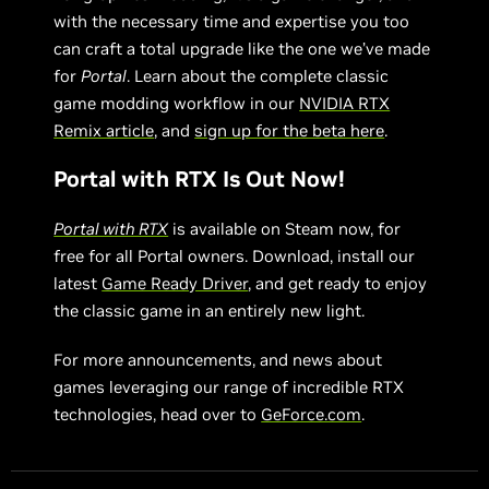
with the necessary time and expertise you too
can craft a total upgrade like the one we’ve made
for
Portal
. Learn about the complete classic
game modding workflow in our
NVIDIA RTX
Remix article
, and
sign up for the beta here
.
Portal with RTX Is Out Now!
Portal with RTX
is available on Steam now, for
free for all Portal owners. Download, install our
latest
Game Ready Driver
, and get ready to enjoy
the classic game in an entirely new light.
For more announcements, and news about
games leveraging our range of incredible RTX
technologies, head over to
GeForce.com
.