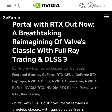
Skip
Sign In
to
US
main
GeForce
content
Portal with RTX Out Now:
A Breathtaking
Reimagining Of Valve’s
Classic With Full Ray
Tracing & DLSS 3
By Andrew Burnes on December 08, 2022 |
Featured Stories
GeForce RTX GPUs
GeForce RTX
Laptops
NVIDIA DLSS
NVIDIA Omniverse
NVIDIA
Reflex
NVIDIA RTX
NVIDIA RTX Remix
Portal with
RTX
Ray Tracing
Portal with RTX
is out now.
Portal
remains a
timeless classic, with gameplay as fresh,