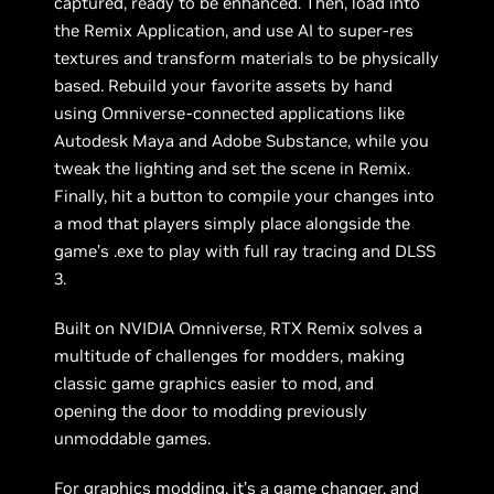
captured, ready to be enhanced. Then, load into
the Remix Application, and use AI to super-res
textures and transform materials to be physically
based. Rebuild your favorite assets by hand
using Omniverse-connected applications like
Autodesk Maya and Adobe Substance, while you
tweak the lighting and set the scene in Remix.
Finally, hit a button to compile your changes into
a mod that players simply place alongside the
game’s .exe to play with full ray tracing and DLSS
3.
Built on NVIDIA Omniverse, RTX Remix solves a
multitude of challenges for modders, making
classic game graphics easier to mod, and
opening the door to modding previously
unmoddable games.
For graphics modding, it’s a game changer, and