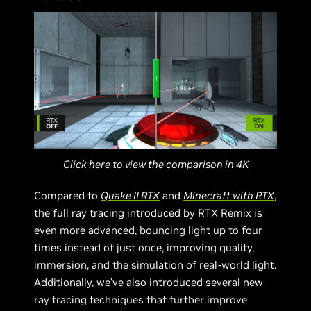
Click here to view the comparison in 4K
Compared to
Quake II RTX
and
Minecraft with RTX
,
the full ray tracing introduced by RTX Remix is
even more advanced, bouncing light up to four
times instead of just once, improving quality,
immersion, and the simulation of real-world light.
Additionally, we’ve also introduced several new
ray tracing techniques that further improve