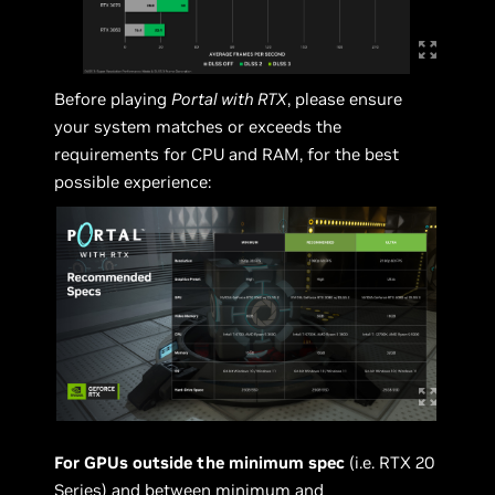
Before playing
Portal with RTX
, please ensure
your system matches or exceeds the
requirements for CPU and RAM, for the best
possible experience:
For GPUs outside the minimum spec
(i.e. RTX 20
Series) and between minimum and