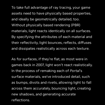
To take full advantage of ray tracing, your game
assets need to have physically based properties,
and ideally be geometrically detailed, too.
Without physically based rendering (PBR)
materials, light reacts identically on all surfaces.
By specifying the attributes of each material and
their reflectivity, light bounces, reflects, diffuses
and dissipates realistically across each texture.
As for surfaces, if they’re flat, as most were in
games back in 2007, light won’t react realistically.
In the process of remaking each of
Portal
’s
surface materials, we’ve introduced detail, such
as bumps, divots and rivets, allowing light to fall
across them accurately, bouncing light, creating
new shadows, and generating accurate
reflections.