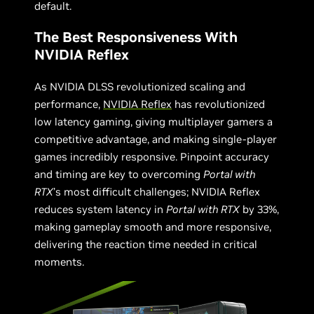
default.
The Best Responsiveness With
NVIDIA Reflex
As NVIDIA DLSS revolutionized scaling and
performance,
NVIDIA Reflex
has revolutionized
low latency gaming, giving multiplayer gamers a
competitive advantage, and making single-player
games incredibly responsive. Pinpoint accuracy
and timing are key to overcoming
Portal with
RTX
’s most difficult challenges; NVIDIA Reflex
reduces system latency in
Portal with RTX
by 33%,
making gameplay smooth and more responsive,
delivering the reaction time needed in critical
moments.