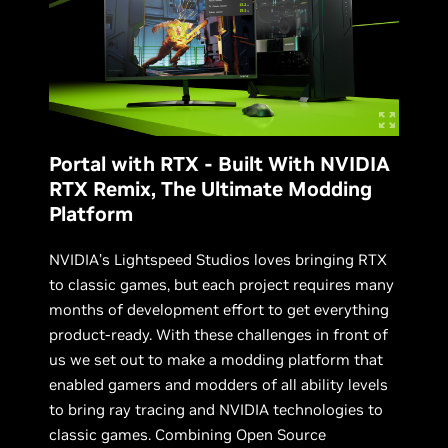
Portal with RTX - Built With NVIDIA
RTX Remix, The Ultimate Modding
Platform
NVIDIA’s Lightspeed Studios loves bringing RTX
to classic games, but each project requires many
months of development effort to get everything
product-ready. With these challenges in front of
us we set out to make a modding platform that
enabled gamers and modders of all ability levels
to bring ray tracing and NVIDIA technologies to
classic games. Combining Open Source