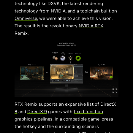
technology like DXVK, the latest rendering
technology from NVIDIA, and a toolchain built on
Omniverse
, we were able to achieve this vision.
The result is the revolutionary
NVIDIA RTX
Remix
.
RTX Remix supports an expansive list of
DirectX
8
and
DirectX 9
games with
fixed function
graphics pipelines
. In a compatible game, press
the hotkey and the surrounding scene is