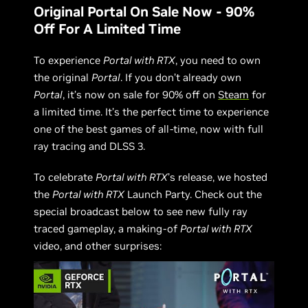
Original Portal On Sale Now - 90%
Off For A Limited Time
To experience
Portal with RTX
, you need to own
the original
Portal
. If you don’t already own
Portal
, it’s now on sale for 90% off on
Steam
for
a limited time. It’s the perfect time to experience
one of the best games of all-time, now with full
ray tracing and DLSS 3.
To celebrate
Portal with RTX
’s release, we hosted
the
Portal with RTX
Launch Party. Check out the
special broadcast below to see new fully ray
traced gameplay, a making-of
Portal with RTX
video, and other surprises: