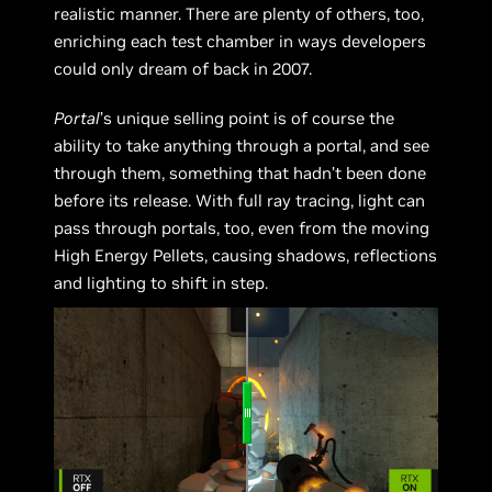
realistic manner. There are plenty of others, too,
enriching each test chamber in ways developers
could only dream of back in 2007.
Portal
’s unique selling point is of course the
ability to take anything through a portal, and see
through them, something that hadn’t been done
before its release. With full ray tracing, light can
pass through portals, too, even from the moving
High Energy Pellets, causing shadows, reflections
and lighting to shift in step.