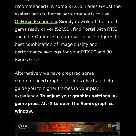
recommended (i.e. some RTX 30 Series GPUs) the
easiest path to better performance is to use
GeForce Experience
. Simply download the latest
game ready driver (527.56), find Portal with RTX,
and click Optimize to automatically configure the
best combination of image quality and
performance settings for your RTX 20 and 30
Series GPU.
Alternatively we have prepared some
recommended graphic settings charts to help
guide you to higher frames in your play
experience.
To adjust your graphics settings in-
game press Alt-X to open the Remix graphics
window.