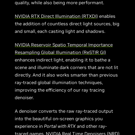
quality, while also being more performant.
NVIDIA RTX Direct Illumination (RTXDI)
enables
the addition of countless direct light sources, big
and small, each casting light and shadows.
NVIDIA Reservoir Spatio Temporal Importance
Resampling Global Illumination (ReSTIR GI)
enhances indirect light, enabling it to bathe a
scene and illuminate dark corners that are not lit
directly. And it also works smarter than previous
ray-traced global illumination techniques,
improving the efficiency of our ray tracing
denoiser.
A denoiser converts the raw ray-traced output
into the beautiful on-screen graphics you
experience in
Portal with RTX
and other ray-
traced games.
NVIDIA Real Time Denoisers (NRD)