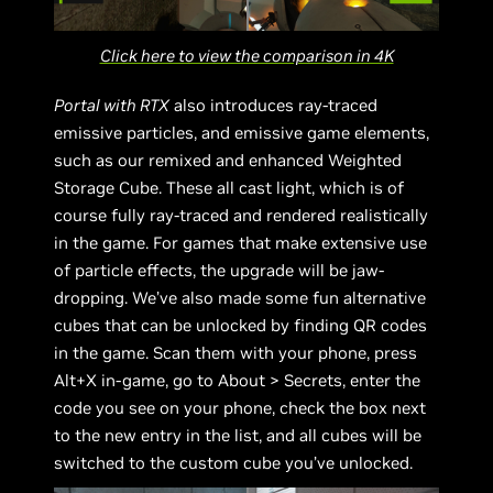
Click here to view the comparison in 4K
Portal with RTX
also introduces ray-traced
emissive particles, and emissive game elements,
such as our remixed and enhanced Weighted
Storage Cube. These all cast light, which is of
course fully ray-traced and rendered realistically
in the game. For games that make extensive use
of particle effects, the upgrade will be jaw-
dropping. We’ve also made some fun alternative
cubes that can be unlocked by finding QR codes
in the game. Scan them with your phone, press
Alt+X in-game, go to About > Secrets, enter the
code you see on your phone, check the box next
to the new entry in the list, and all cubes will be
switched to the custom cube you’ve unlocked.