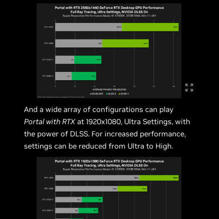
And a wide array of configurations can play
Portal with RTX
at 1920x1080, Ultra Settings, with
the power of DLSS. For increased performance,
settings can be reduced from Ultra to High.