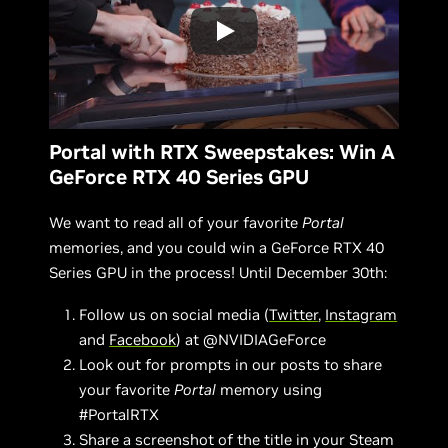
Portal with RTX Sweepstakes: Win A
GeForce RTX 40 Series GPU
We want to read all of your favorite
Portal
memories, and you could win a GeForce RTX 40
Series GPU in the process! Until December 30th:
Follow us on social media (
Twitter
,
Instagram
and
Facebook
) at @NVIDIAGeForce
Look out for prompts in our posts to share
your favorite
Portal
memory using
#PortalRTX
Share a screenshot of the title in your Steam