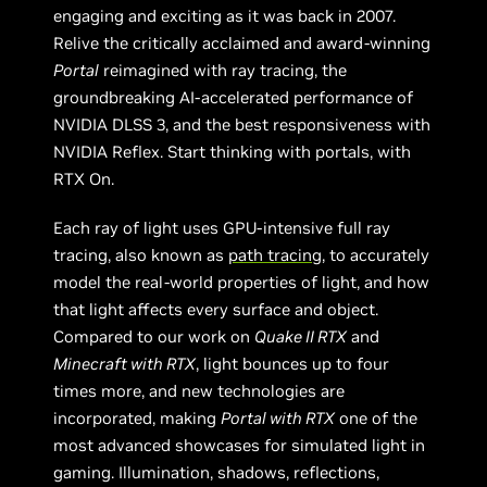
engaging and exciting as it was back in 2007.
Relive the critically acclaimed and award-winning
Portal
reimagined with ray tracing, the
groundbreaking AI-accelerated performance of
NVIDIA DLSS 3, and the best responsiveness with
NVIDIA Reflex. Start thinking with portals, with
RTX On.
Each ray of light uses GPU-intensive full ray
tracing, also known as
path tracing
, to accurately
model the real-world properties of light, and how
that light affects every surface and object.
Compared to our work on
Quake II RTX
and
Minecraft with RTX
, light bounces up to four
times more, and new technologies are
incorporated, making
Portal with RTX
one of the
most advanced showcases for simulated light in
gaming. Illumination, shadows, reflections,