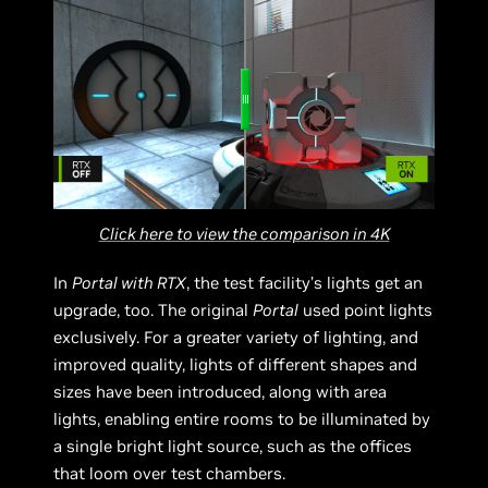
Click here to view the comparison in 4K
In
Portal with RTX
, the test facility’s lights get an
upgrade, too. The original
Portal
used point lights
exclusively. For a greater variety of lighting, and
improved quality, lights of different shapes and
sizes have been introduced, along with area
lights, enabling entire rooms to be illuminated by
a single bright light source, such as the offices
that loom over test chambers.