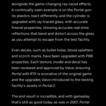
alongside the game-changing ray-raced effects.
A continually-seen example is on the Portal gun:
its plastics react differently, and the cylinder is
upgraded with ray-traced glass, with accurate
fresnel properties, showing accurate real-time
reflections that bend and distort across the glass
as you attempt to escape from the test facility.
Even decals, such as bullet holes, blood splatters
and scorch marks, have been upgraded with PBR
properties. Each texture, model and decal has
been reviewed and approved by Valve, ensuring
Portal with RTX
is evocative of the original game
and the upgrades Valve introduced to the testing
facility’s assets in
Portal 2
.
The end result is incredible, and with gameplay
that’s still as good today as was in 2007,
Portal