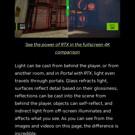
See the power of RTX in the fullscreen 4K
comparison
Light can be cast from behind the player, or from
another room, and in
Portal with RTX
, light even
travels through portals. Glass refracts light,
surfaces reflect detail based on their glossiness,
reflections can be cast into the scene from
behind the player, objects can self-reflect, and
indirect light from off-screen illuminates and
affects what you see. As you can see from the
images and videos on this page, the difference is
incredible.