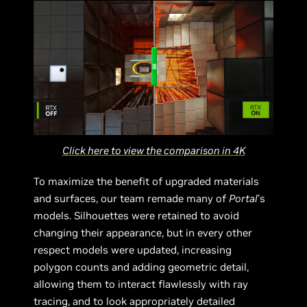
Click here to view the comparison in 4K
To maximize the benefit of upgraded materials
and surfaces, our team remade many of
Portal
’s
models. Silhouettes were retained to avoid
changing their appearance, but in every other
respect models were updated, increasing
polygon counts and adding geometric detail,
allowing them to interact flawlessly with ray
tracing, and to look appropriately detailed