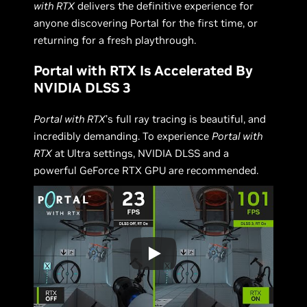
with RTX
delivers the definitive experience for
anyone discovering Portal for the first time, or
returning for a fresh playthrough.
Portal with RTX Is Accelerated By
NVIDIA DLSS 3
Portal with RTX
’s full ray tracing is beautiful, and
incredibly demanding. To experience
Portal with
RTX
at Ultra settings, NVIDIA DLSS and a
powerful GeForce RTX GPU are recommended.