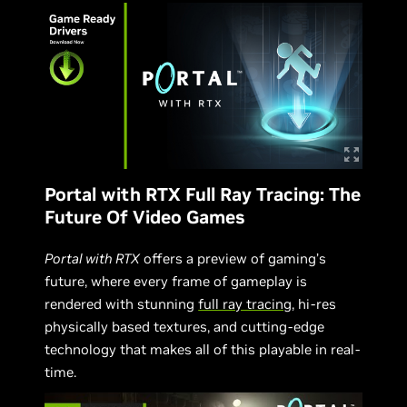
Portal with RTX Full Ray Tracing: The
Future Of Video Games
Portal with RTX
offers a preview of gaming’s
future, where every frame of gameplay is
rendered with stunning
full ray tracing
, hi-res
physically based textures, and cutting-edge
technology that makes all of this playable in real-
time.