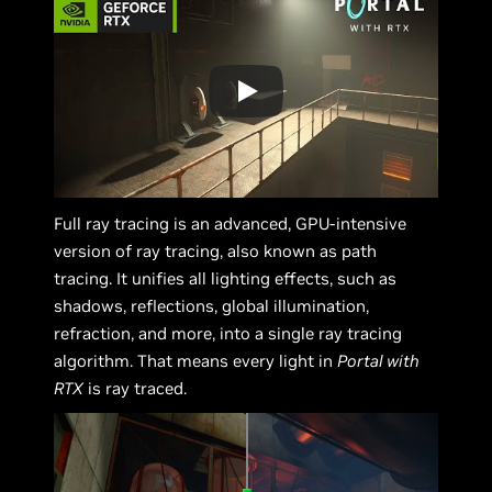
Full ray tracing is an advanced, GPU-intensive
version of ray tracing, also known as path
tracing. It unifies all lighting effects, such as
shadows, reflections, global illumination,
refraction, and more, into a single ray tracing
algorithm. That means every light in
Portal with
RTX
is ray traced.