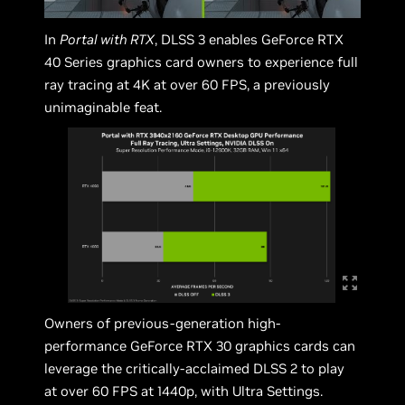
In
Portal with RTX
, DLSS 3 enables GeForce RTX
40 Series graphics card owners to experience full
ray tracing at 4K at over 60 FPS, a previously
unimaginable feat.
Owners of previous-generation high-
performance GeForce RTX 30 graphics cards can
leverage the critically-acclaimed DLSS 2 to play
at over 60 FPS at 1440p, with Ultra Settings.