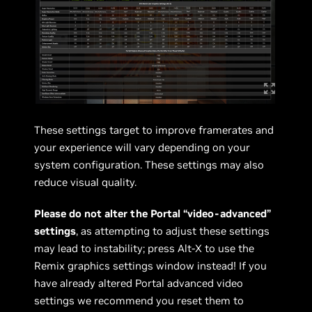
These settings target to improve framerates and
your experience will vary depending on your
system configuration. These settings may also
reduce visual quality.
Please do not alter the Portal “video-advanced”
settings
, as attempting to adjust these settings
may lead to instability; press Alt-X to use the
Remix graphics settings window instead! If you
have already altered Portal advanced video
settings we recommend you reset them to