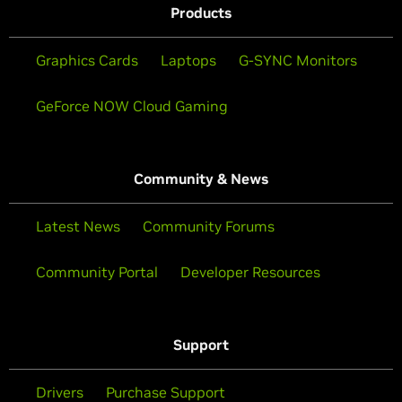
Products
Graphics Cards
Laptops
G-SYNC Monitors
GeForce NOW Cloud Gaming
Community & News
Latest News
Community Forums
Community Portal
Developer Resources
Support
Drivers
Purchase Support