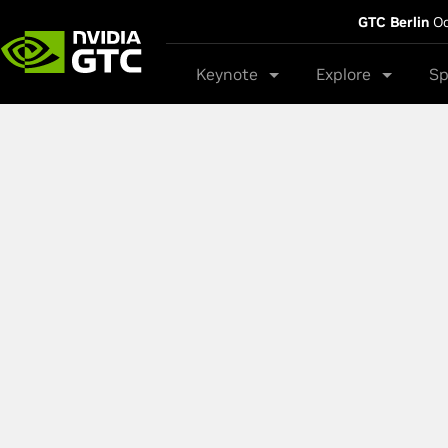
GTC Berlin
Oc
Keynote
Explore
Sp