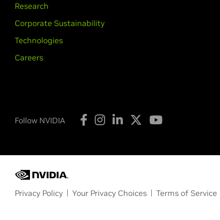
Research
Corporate Sustainability
Technologies
Careers
Follow NVIDIA
Privacy Policy
Your Privacy Choices
Terms of Service
Copyright © 2026 NVIDIA Corporation