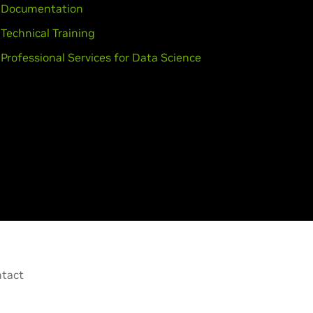
Documentation
Technical Training
Professional Services for Data Science
tact