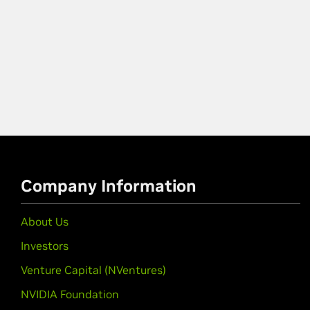
Company Information
About Us
Investors
Venture Capital (NVentures)
NVIDIA Foundation