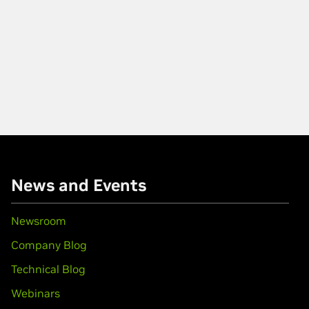
News and Events
Newsroom
Company Blog
Technical Blog
Webinars