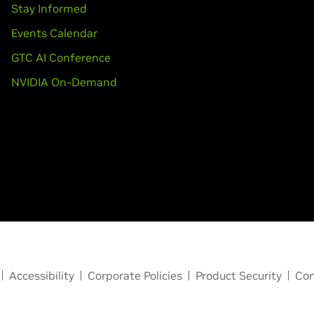
Stay Informed
Events Calendar
GTC AI Conference
NVIDIA On-Demand
Accessibility
Corporate Policies
Product Security
Con