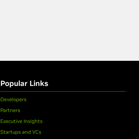
Popular Links
Developers
Partners
Executive Insights
Startups and VCs