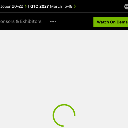
tober 20–22
|
GTC 2027
March 15–18
onsors & Exhibitors
Watch On Dema