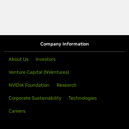
Company Information
About Us
Investors
Venture Capital (NVentures)
NVIDIA Foundation
Research
Corporate Sustainability
Technologies
Careers