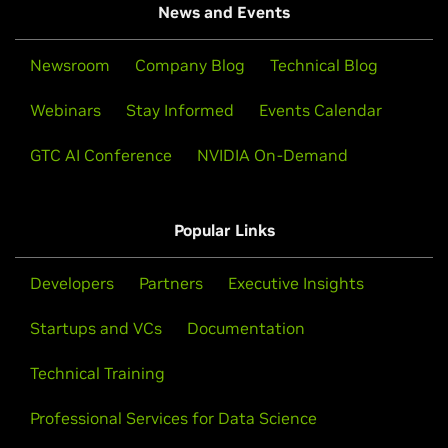
News and Events
Newsroom
Company Blog
Technical Blog
Webinars
Stay Informed
Events Calendar
GTC AI Conference
NVIDIA On-Demand
Popular Links
Developers
Partners
Executive Insights
Startups and VCs
Documentation
Technical Training
Professional Services for Data Science