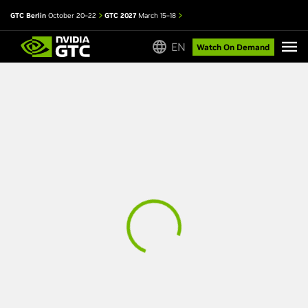
GTC Berlin
October 20–22
GTC 2027
March 15–18
EN
Watch On Demand