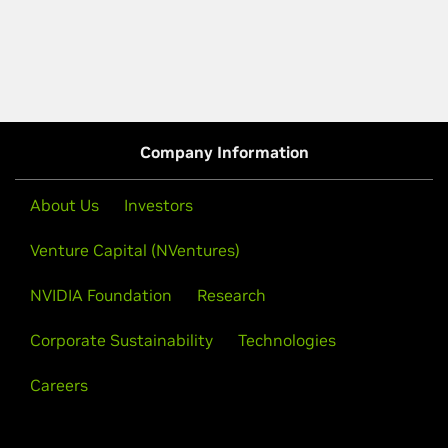
Company Information
About Us
Investors
Venture Capital (NVentures)
NVIDIA Foundation
Research
Corporate Sustainability
Technologies
Careers