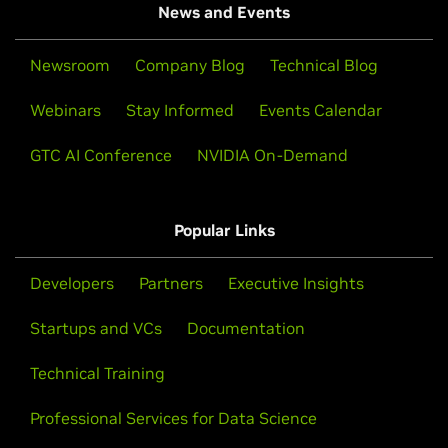
News and Events
Newsroom
Company Blog
Technical Blog
Webinars
Stay Informed
Events Calendar
GTC AI Conference
NVIDIA On-Demand
Popular Links
Developers
Partners
Executive Insights
Startups and VCs
Documentation
Technical Training
Professional Services for Data Science