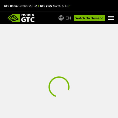
GTC Berlin
October 20–22
GTC 2027
March 15–18
EN
Watch On Demand