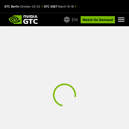
GTC Berlin
October 20–22
GTC 2027
March 15–18
EN
Watch On Demand