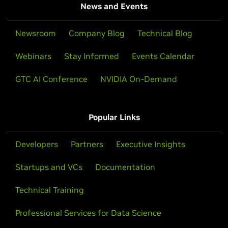
News and Events
Newsroom
Company Blog
Technical Blog
Webinars
Stay Informed
Events Calendar
GTC AI Conference
NVIDIA On-Demand
Popular Links
Developers
Partners
Executive Insights
Startups and VCs
Documentation
Technical Training
Professional Services for Data Science