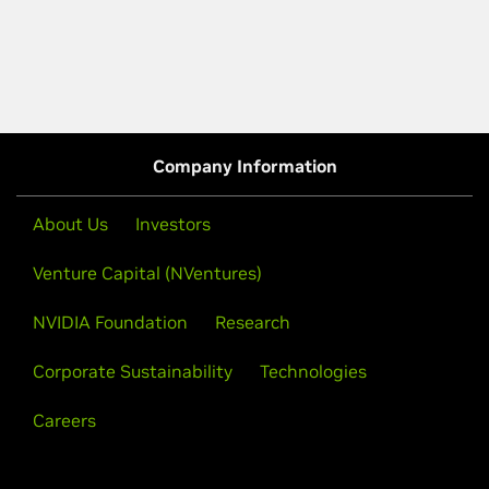
Company Information
About Us
Investors
Venture Capital (NVentures)
NVIDIA Foundation
Research
Corporate Sustainability
Technologies
Careers