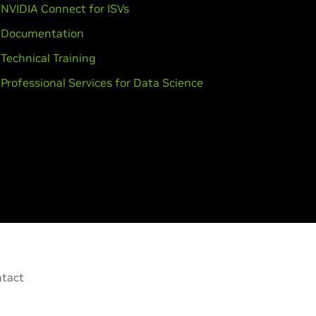
NVIDIA Connect for ISVs
Documentation
Technical Training
Professional Services for Data Science
tact