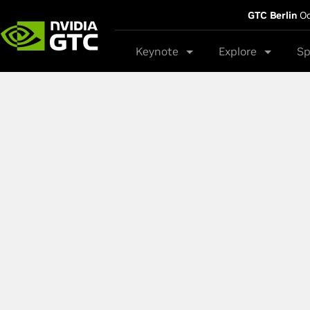
GTC Berlin
Oc
Keynote
Explore
Sp