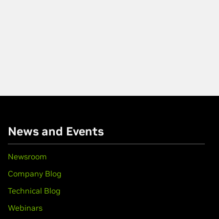
News and Events
Newsroom
Company Blog
Technical Blog
Webinars