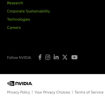
Research
Corporate Sustainability
Technologies
Careers
Follow NVIDIA
Privacy Policy
Your Privacy Choices
Terms of Service
Copyright © 2026 NVIDIA Corporation