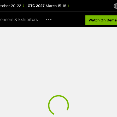
tober 20–22
|
GTC 2027
March 15–18
onsors & Exhibitors
Watch On Dema