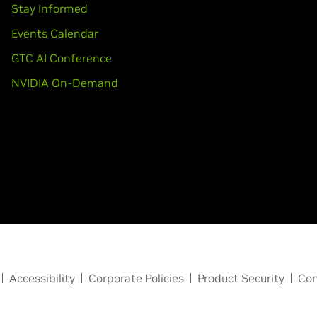
Stay Informed
Events Calendar
GTC AI Conference
NVIDIA On-Demand
Accessibility
Corporate Policies
Product Security
Con