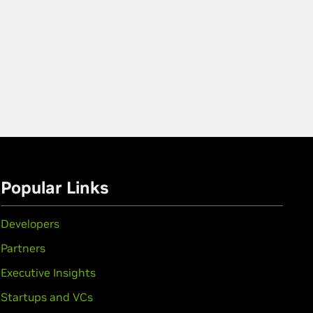
Popular Links
Developers
Partners
Executive Insights
Startups and VCs