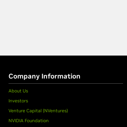
Company Information
About Us
Investors
Venture Capital (NVentures)
NVIDIA Foundation