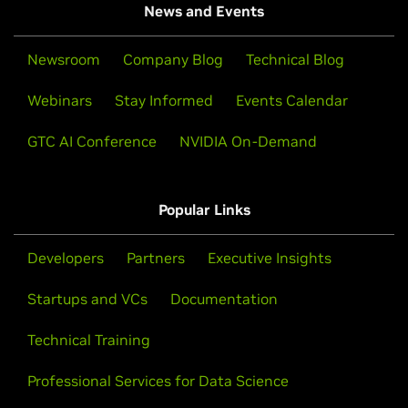
News and Events
Newsroom
Company Blog
Technical Blog
Webinars
Stay Informed
Events Calendar
GTC AI Conference
NVIDIA On-Demand
Popular Links
Developers
Partners
Executive Insights
Startups and VCs
Documentation
Technical Training
Professional Services for Data Science