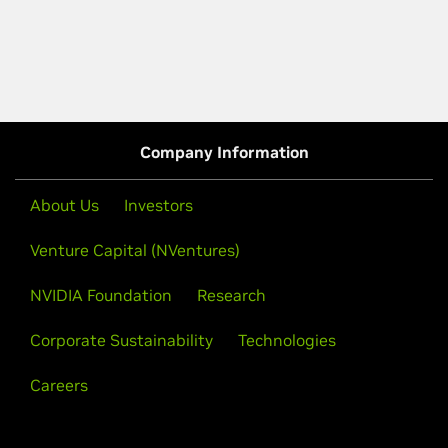
Company Information
About Us
Investors
Venture Capital (NVentures)
NVIDIA Foundation
Research
Corporate Sustainability
Technologies
Careers