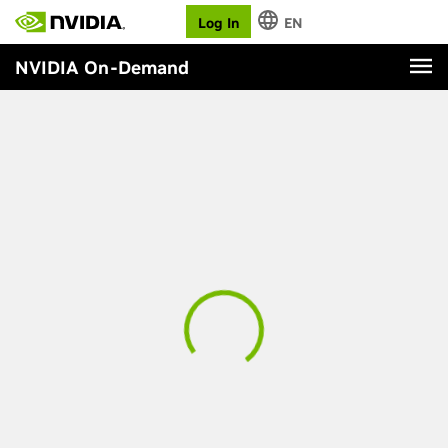
Log In
EN
NVIDIA On-Demand