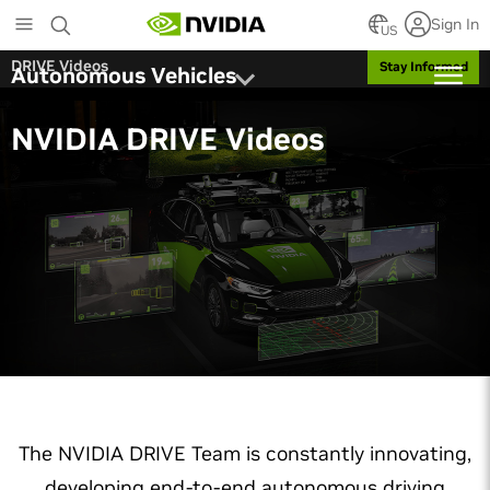
Skip
Sign In
to
US
main
DRIVE Videos
Stay Informed
Autonomous Vehicles
content
NVIDIA DRIVE Videos
The NVIDIA DRIVE Team is constantly innovating,
developing end-to-end autonomous driving