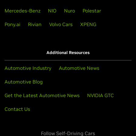
Mercedes-Benz
NIO
Nuro
Polestar
Pony.ai
Rivian
Volvo Cars
XPENG
Additional Resources
Automotive Industry
Automotive News
Automotive Blog
Get the Latest Automotive News
NVIDIA GTC
Contact Us
Follow Self-Driving Cars