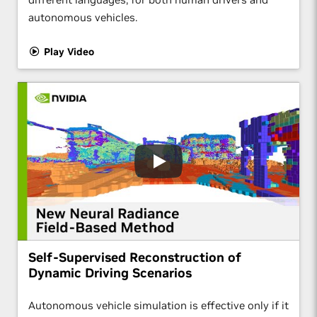
autonomous vehicles.
Play Video
Self-Supervised Reconstruction of
Dynamic Driving Scenarios
Autonomous vehicle simulation is effective only if it