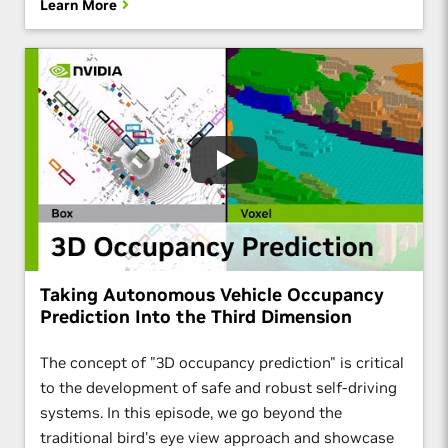
Learn More
Taking Autonomous Vehicle Occupancy
Prediction Into the Third Dimension
The concept of "3D occupancy prediction" is critical
to the development of safe and robust self-driving
systems. In this episode, we go beyond the
traditional bird's eye view approach and showcase