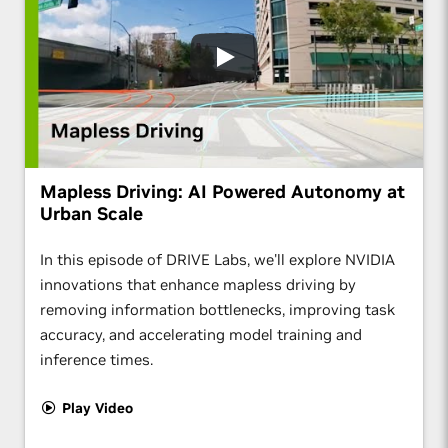
Mapless Driving: AI Powered Autonomy at
Urban Scale
In this episode of DRIVE Labs, we'll explore NVIDIA
innovations that enhance mapless driving by
removing information bottlenecks, improving task
accuracy, and accelerating model training and
inference times.
Play Video