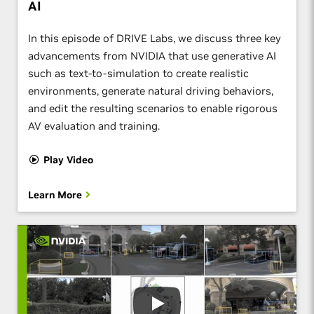
AI
In this episode of DRIVE Labs, we discuss three key
advancements from NVIDIA that use generative AI
such as text-to-simulation to create realistic
environments, generate natural driving behaviors,
and edit the resulting scenarios to enable rigorous
AV evaluation and training.
Play Video
Learn More