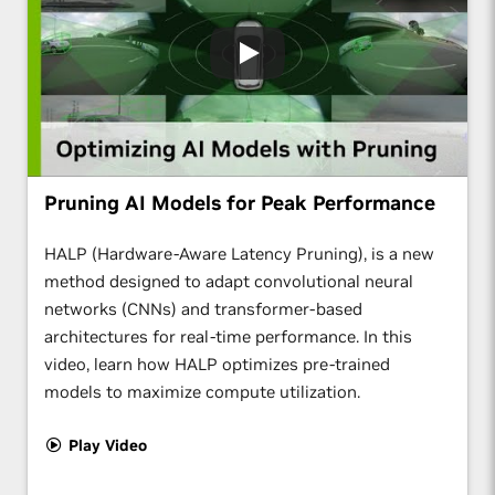
Pruning AI Models for Peak Performance
HALP (Hardware-Aware Latency Pruning), is a new
method designed to adapt convolutional neural
networks (CNNs) and transformer-based
architectures for real-time performance. In this
video, learn how HALP optimizes pre-trained
models to maximize compute utilization.
Play Video