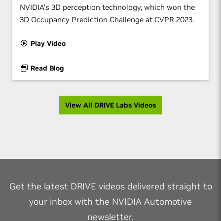
NVIDIA's 3D perception technology, which won the
3D Occupancy Prediction Challenge at CVPR 2023.
Play Video
Read Blog
View All DRIVE Labs Videos
Get the latest DRIVE videos delivered straight to
your inbox with the NVIDIA Automotive
newsletter.