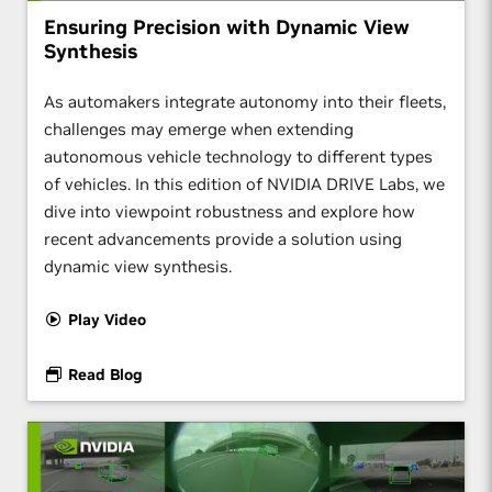
Ensuring Precision with Dynamic View
Synthesis
As automakers integrate autonomy into their fleets,
challenges may emerge when extending
autonomous vehicle technology to different types
of vehicles. In this edition of NVIDIA DRIVE Labs, we
dive into viewpoint robustness and explore how
recent advancements provide a solution using
dynamic view synthesis.
Play Video
Read Blog