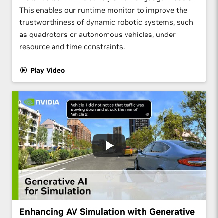
This enables our runtime monitor to improve the
trustworthiness of dynamic robotic systems, such
as quadrotors or autonomous vehicles, under
resource and time constraints.
Play Video
Enhancing AV Simulation with Generative