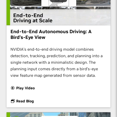
End-to-End Autonomous Driving: A
Bird’s-Eye View
NVIDIA’s end-to-end driving model combines
detection, tracking, prediction, and planning into a
single network with a minimalistic design. The
planning input comes directly from a bird’s-eye
view feature map generated from sensor data.
Play Video
Read Blog