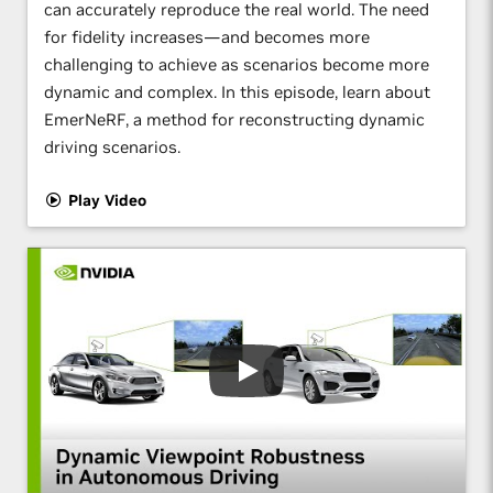
can accurately reproduce the real world. The need
for fidelity increases—and becomes more
challenging to achieve as scenarios become more
dynamic and complex. In this episode, learn about
EmerNeRF, a method for reconstructing dynamic
driving scenarios.
Play Video