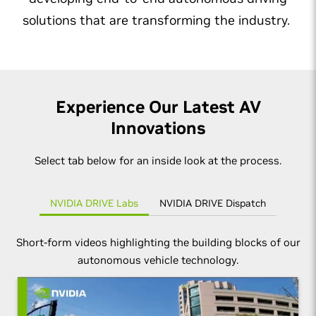
solutions that are transforming the industry.
Experience Our Latest AV
Innovations
Select tab below for an inside look at the process.
NVIDIA DRIVE Labs
NVIDIA DRIVE Dispatch
Short-form videos highlighting the building blocks of our
autonomous vehicle technology.