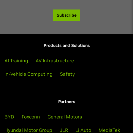
Subscribe
Products and Solutions
AI Training
AV Infrastructure
In-Vehicle Computing
Safety
Partners
BYD
Foxconn
General Motors
Hyundai Motor Group
JLR
Li Auto
MediaTek