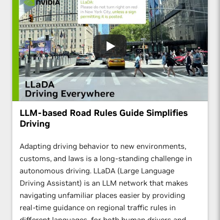
LLM-based Road Rules Guide Simplifies
Driving
Adapting driving behavior to new environments,
customs, and laws is a long-standing challenge in
autonomous driving. LLaDA (Large Language
Driving Assistant) is an LLM network that makes
navigating unfamiliar places easier by providing
real-time guidance on regional traffic rules in
different languages, for both human drivers and