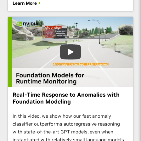
Learn More
Real-Time Response to Anomalies with
Foundation Modeling
In this video, we show how our fast anomaly
classifier outperforms autoregressive reasoning
with state-of-the-art GPT models, even when
instantiated with relatively small language models.