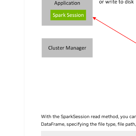
With the SparkSession read method, you can 
DataFrame, specifying the file type, file pat