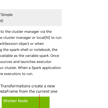
("Simple
e()
 to the cluster manager via the
e cluster manager or local[N] to run
parkSession object or when
g the spark-shell or notebook, the
vailable as the variable spark. Once
esources and launches executor
ur cluster. When a Spark application
he executors to run.