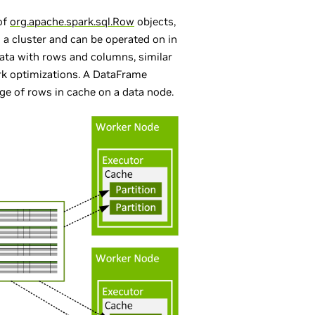
of
org.apache.spark.sql.Row
objects,
n a cluster and can be operated on in
data with rows and columns, similar
rk optimizations. A DataFrame
nge of rows in cache on a data node.