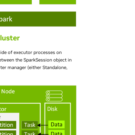
luster
nside of executor processes on
etween the SparkSession object in
ter manager (either Standalone,