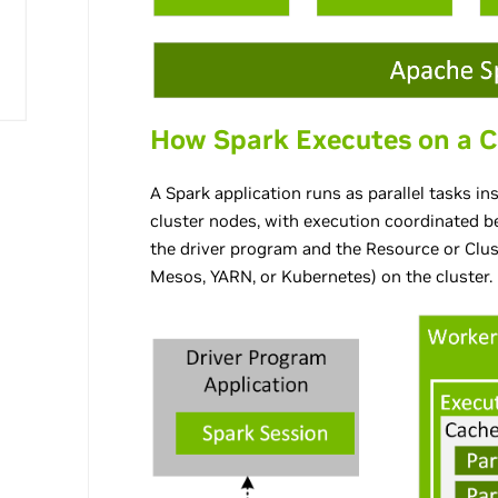
How Spark Executes on a C
A Spark application runs as parallel tasks i
cluster nodes, with execution coordinated b
the driver program and the Resource or Clus
Mesos, YARN, or Kubernetes) on the cluster.