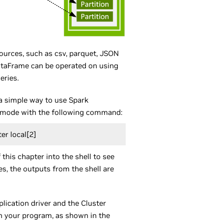
urces, such as csv, parquet, JSON
 DataFrame can be operated on using
eries.
a simple way to use Spark
cal mode with the following command:
er local[2]
this chapter into the shell to see
es, the outputs from the shell are
lication driver and the Cluster
n your program, as shown in the