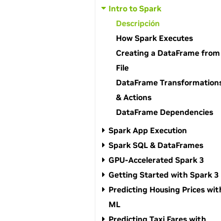
Intro to Spark
Descripción
How Spark Executes
Creating a DataFrame from
File
DataFrame Transformation
& Actions
DataFrame Dependencies
Spark App Execution
Spark SQL & DataFrames
GPU-Accelerated Spark 3
Getting Started with Spark 3
Predicting Housing Prices wit
ML
Predicting Taxi Fares with