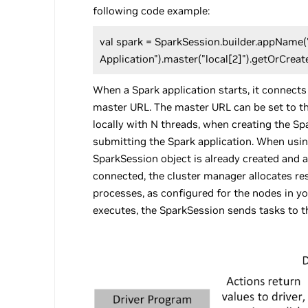
following code example:
val spark = SparkSession.builder.appName
Application").master("local[2]").getOrCreat
When a Spark application starts, it connects
master URL. The master URL can be set to th
locally with N threads, when creating the S
submitting the Spark application. When usin
SparkSession object is already created and a
connected, the cluster manager allocates r
processes, as configured for the nodes in yo
executes, the SparkSession sends tasks to t