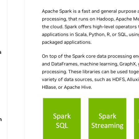
Apache Spark is a fast and general purpose a
processing, that runs on Hadoop, Apache Mes
the cloud. Spark offers high-level operators t
applications in Scala, Python, R, or SQL, usin
packaged applications.
s
On top of the Spark core data processing engi
and DataFrames, machine learning, GraphX,
processing. These libraries can be used tog
variety of data sources, such as HDFS, Allu
HBase, or Apache Hive.
h