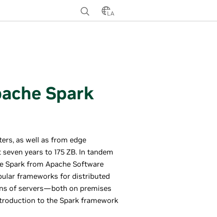
LA
pache Spark
ters, as well as from edge
t seven years to 175 ZB. In tandem
he Spark from Apache Software
ular frameworks for distributed
ions of servers—both on premises
introduction to the Spark framework