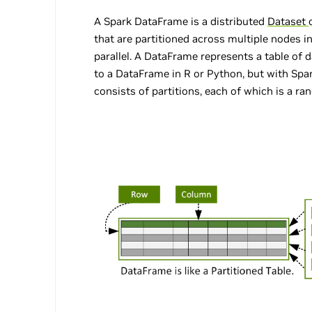
A Spark DataFrame is a distributed
Dataset
that are partitioned across multiple nodes i
parallel. A DataFrame represents a table of 
to a DataFrame in R or Python, but with Spa
consists of partitions, each of which is a ra