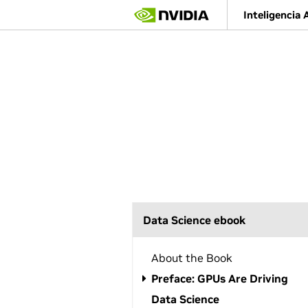
S
Inteligencia A
k
i
p
t
o
m
a
i
n
c
o
n
t
e
n
Data Science ebook
t
About the Book
Preface: GPUs Are Driving
Data Science