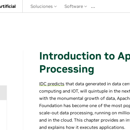
…
rtificial
Soluciones
Software
Introduction to A
Processing
IDC predicts
that data generated in data cen
computing and IOT, will quintuple in the nex
with the monumental growth of data, Apac
Foundation has become one of the most pop
scale-out data processing, running on mill
and in the cloud. This chapter provides an 
and explains how it executes applications.