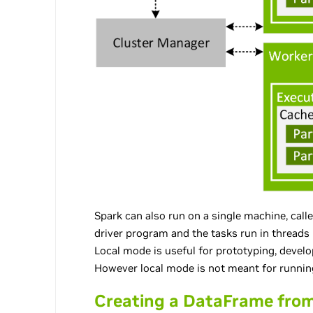
Spark can also run on a single machine, calle
driver program and the tasks run in threads
Local mode is useful for prototyping, devel
However local mode is not meant for runnin
Creating a DataFrame from 