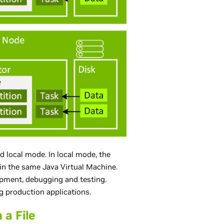
d local mode. In local mode, the
 in the same Java Virtual Machine.
opment, debugging and testing.
g production applications.
a File