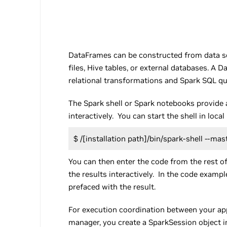
DataFrames can be constructed from data so
files, Hive tables, or external databases. A
relational transformations and Spark SQL qu
The Spark shell or Spark notebooks provide 
interactively. You can start the shell in lo
$ /[installation path]/bin/spark-shell --mast
You can then enter the code from the rest of 
the results interactively. In the code exampl
prefaced with the result.
For execution coordination between your app
manager, you create a SparkSession object i