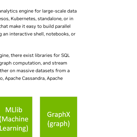
nalytics engine for large-scale data
os, Kubernetes, standalone, or in
hat make it easy to build parallel
g an interactive shell, notebooks, or
ne, there exist libraries for SQL
 graph computation, and stream
ether on massive datasets from a
xio, Apache Cassandra, Apache