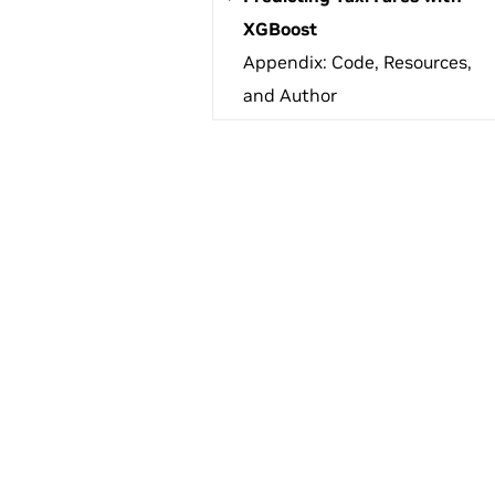
XGBoost
Appendix: Code, Resources,
and Author