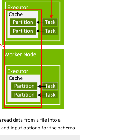
read data from a file into a
h, and input options for the schema.