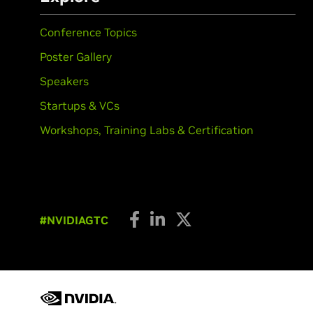
Conference Topics
Poster Gallery
Speakers
Startups & VCs
Workshops, Training Labs & Certification
#NVIDIAGTC