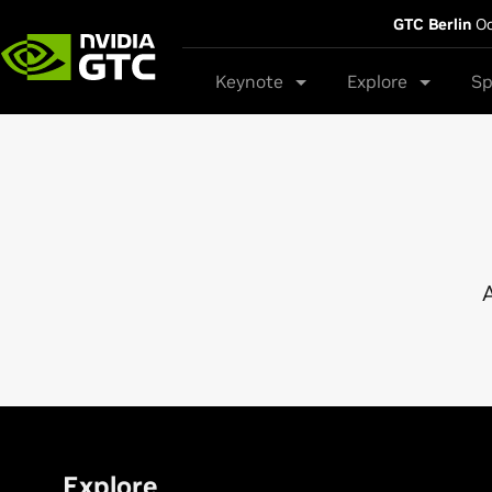
GTC Berlin
Oc
Keynote
Explore
Sp
A
Explore