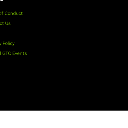
of Conduct
ct Us
y Policy
l GTC Events