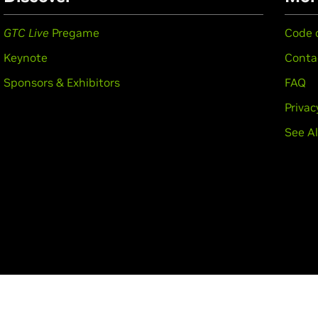
GTC Live
Pregame
Code 
Keynote
Conta
Sponsors & Exhibitors
FAQ
Privac
See Al