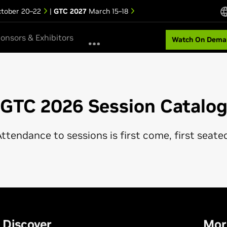
tober 20–22
|
GTC 2027
March 15–18
onsors & Exhibitors
Watch On Dema
GTC 2026 Session Catalo
ttendance to sessions is first come, first seate
Discover
Mor