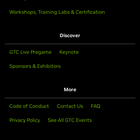
Workshops, Training Labs & Certification
Discover
GTC Live
Pregame
Keynote
Sponsors & Exhibitors
More
Code of Conduct
Contact Us
FAQ
Privacy Policy
See All GTC Events