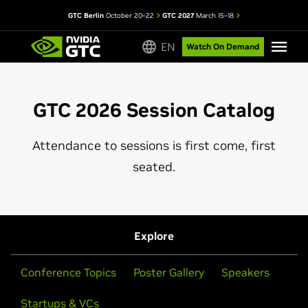
GTC Berlin
October 20–22
GTC 2027
March 15–18
EN
Watch On Demand
GTC 2026 Session Catalog
Attendance to sessions is first come, first
seated.
Explore
Conference Topics
Poster Gallery
Speakers
Startups & VCs