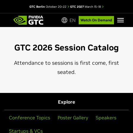
GTC Berlin
October 20–22
GTC 2027
March 15–18
EN
Watch On Demand
GTC 2026 Session Catalog
Attendance to sessions is first come, first
seated.
Explore
Conference Topics
Poster Gallery
Speakers
Startups & VCs