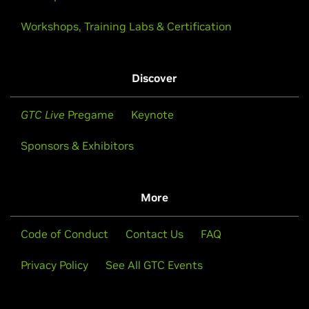
Workshops, Training Labs & Certification
Discover
GTC Live
Pregame
Keynote
Sponsors & Exhibitors
More
Code of Conduct
Contact Us
FAQ
Privacy Policy
See All GTC Events