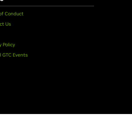
of Conduct
ct Us
y Policy
l GTC Events