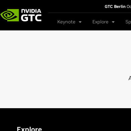
GTC Berlin
Oc
Keynote
Explore
Sp
A
Explore