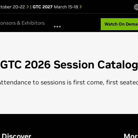
tober 20–22
|
GTC 2027
March 15–18
onsors & Exhibitors
Watch On Dema
GTC 2026 Session Catalo
ttendance to sessions is first come, first seate
Discover
Mor