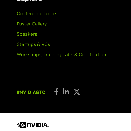
Conference Topics
Poster Gallery
Speakers
Startups & VCs
Workshops, Training Labs & Certification
#NVIDIAGTC