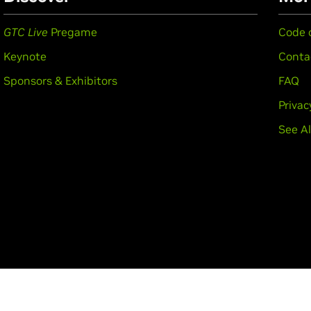
GTC Live
Pregame
Code 
Keynote
Conta
Sponsors & Exhibitors
FAQ
Privac
See Al