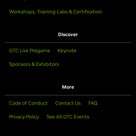
Workshops, Training Labs & Certification
Discover
GTC Live
Pregame
Keynote
Sponsors & Exhibitors
More
Code of Conduct
Contact Us
FAQ
Privacy Policy
See All GTC Events