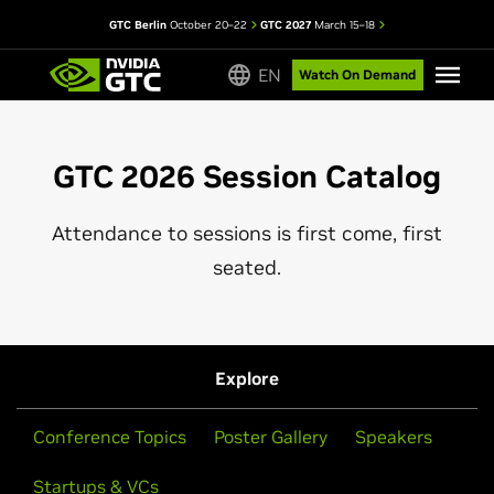
GTC Berlin
October 20–22
GTC 2027
March 15–18
EN
Watch On Demand
GTC 2026 Session Catalog
Attendance to sessions is first come, first
seated.
Explore
Conference Topics
Poster Gallery
Speakers
Startups & VCs