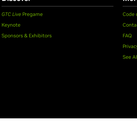
GTC Live
Pregame
Code 
Keynote
Conta
Sponsors & Exhibitors
FAQ
Privac
See Al