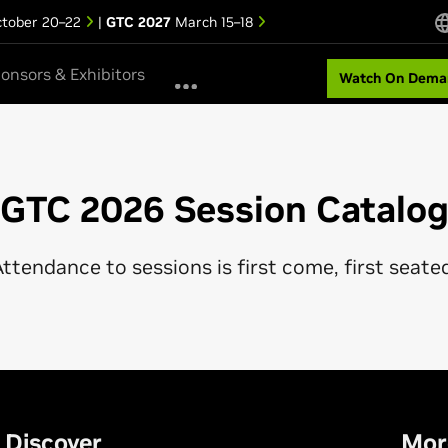
tober 20–22
|
GTC 2027
March 15–18
onsors & Exhibitors
Watch On Dema
GTC 2026 Session Catalo
ttendance to sessions is first come, first seate
Discover
Mor