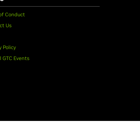
of Conduct
ct Us
y Policy
l GTC Events