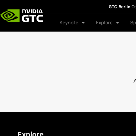
GTC Berlin
Oc
Keynote
Explore
Sp
A
Explore