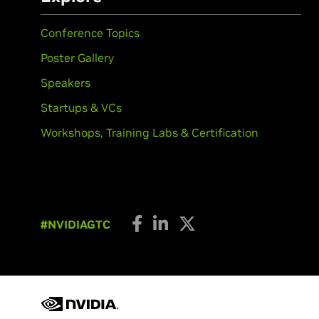
Conference Topics
Poster Gallery
Speakers
Startups & VCs
Workshops, Training Labs & Certification
#NVIDIAGTC