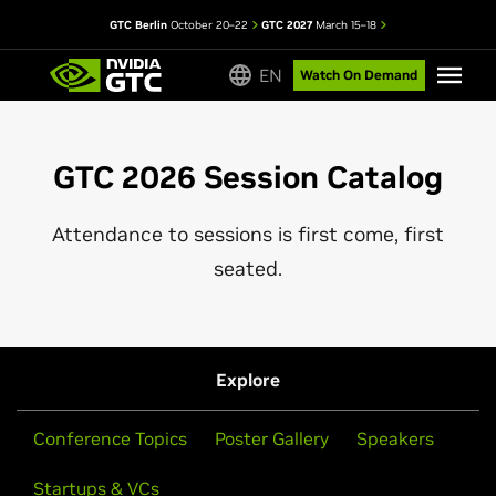
GTC Berlin
October 20–22
GTC 2027
March 15–18
EN
Watch On Demand
GTC 2026 Session Catalog
Attendance to sessions is first come, first
seated.
Explore
Conference Topics
Poster Gallery
Speakers
Startups & VCs