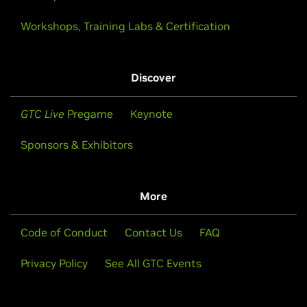
Workshops, Training Labs & Certification
Discover
GTC Live
Pregame
Keynote
Sponsors & Exhibitors
More
Code of Conduct
Contact Us
FAQ
Privacy Policy
See All GTC Events