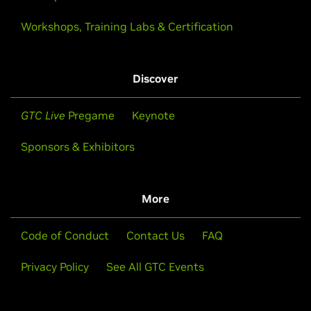
Workshops, Training Labs & Certification
Discover
GTC Live
Pregame
Keynote
Sponsors & Exhibitors
More
Code of Conduct
Contact Us
FAQ
Privacy Policy
See All GTC Events