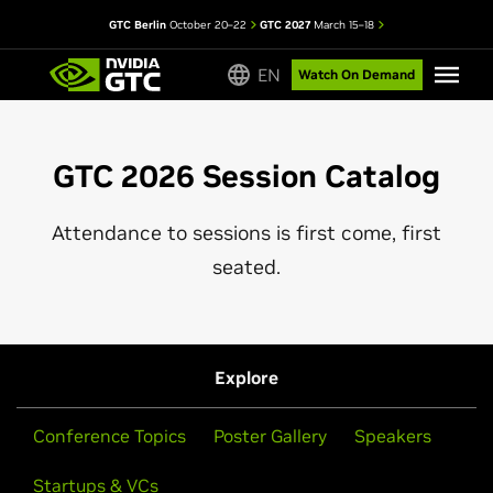
GTC Berlin
October 20–22
GTC 2027
March 15–18
EN
Watch On Demand
GTC 2026 Session Catalog
Attendance to sessions is first come, first
seated.
Explore
Conference Topics
Poster Gallery
Speakers
Startups & VCs