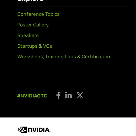
Conference Topics
Poster Gallery
Speakers
Startups & VCs
Workshops, Training Labs & Certification
#NVIDIAGTC