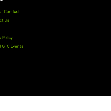
of Conduct
ct Us
y Policy
l GTC Events