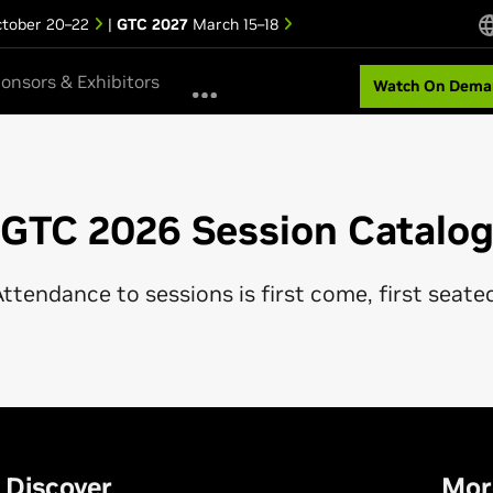
tober 20–22
|
GTC 2027
March 15–18
onsors & Exhibitors
Watch On Dema
GTC 2026 Session Catalo
ttendance to sessions is first come, first seate
Discover
Mor