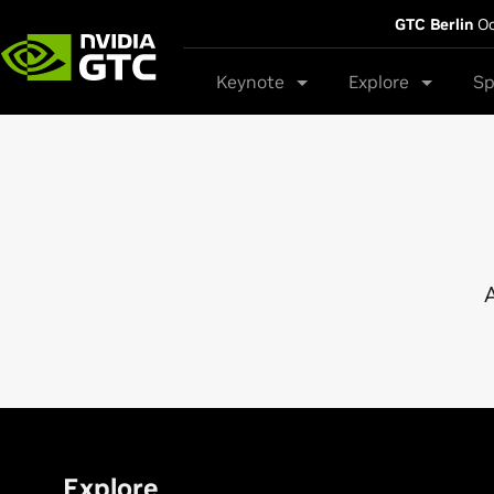
GTC Berlin
Oc
Keynote
Explore
Sp
A
Explore