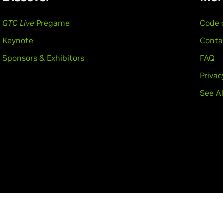
GTC Live
Pregame
Code 
Keynote
Conta
Sponsors & Exhibitors
FAQ
Privac
See Al