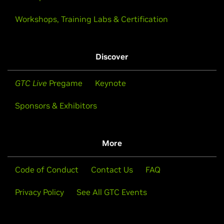
Workshops, Training Labs & Certification
Discover
GTC Live
Pregame
Keynote
Sponsors & Exhibitors
More
Code of Conduct
Contact Us
FAQ
Privacy Policy
See All GTC Events