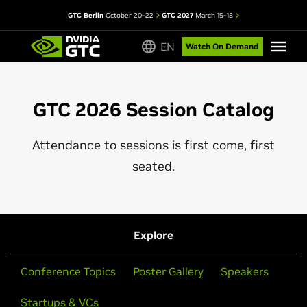
GTC Berlin
October 20–22
GTC 2027
March 15–18
EN
Watch On Demand
GTC 2026 Session Catalog
Attendance to sessions is first come, first
seated.
Explore
Conference Topics
Poster Gallery
Speakers
Startups & VCs