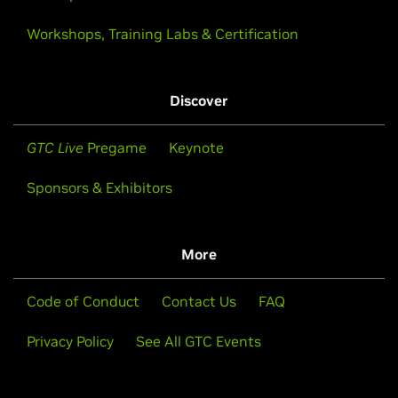
Workshops, Training Labs & Certification
Discover
GTC Live
Pregame
Keynote
Sponsors & Exhibitors
More
Code of Conduct
Contact Us
FAQ
Privacy Policy
See All GTC Events