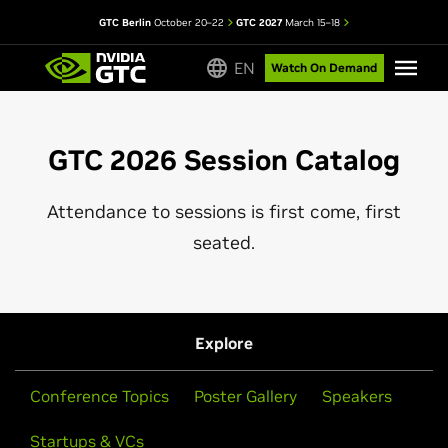
GTC Berlin
October 20–22
GTC 2027
March 15–18
EN
Watch On Demand
GTC 2026 Session Catalog
Attendance to sessions is first come, first
seated.
Explore
Conference Topics
Poster Gallery
Speakers
Startups & VCs