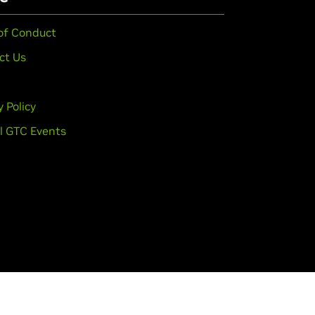
of Conduct
ct Us
y Policy
l GTC Events