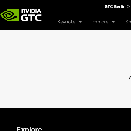
GTC Berlin
Oc
Keynote
Explore
Sp
A
Explore