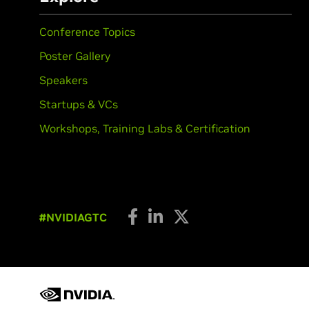
Conference Topics
Poster Gallery
Speakers
Startups & VCs
Workshops, Training Labs & Certification
#NVIDIAGTC