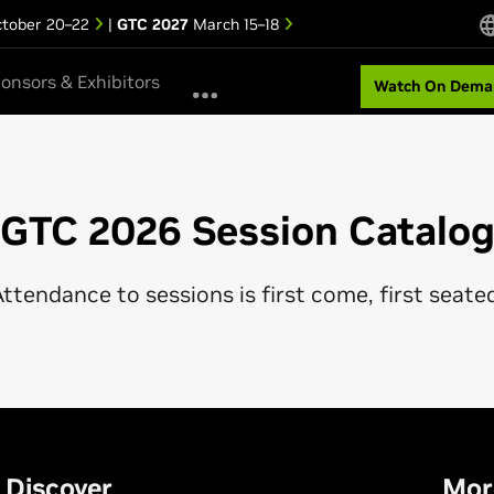
tober 20–22
|
GTC 2027
March 15–18
onsors & Exhibitors
Watch On Dema
GTC 2026 Session Catalo
ttendance to sessions is first come, first seate
Discover
Mor