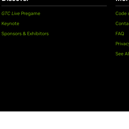
GTC Live
Pregame
Code 
Keynote
Conta
Sponsors & Exhibitors
FAQ
Privac
See Al