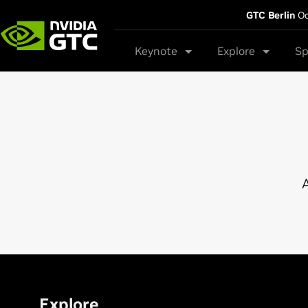
GTC Berlin
Oc
Keynote
Explore
Sp
A
Explore