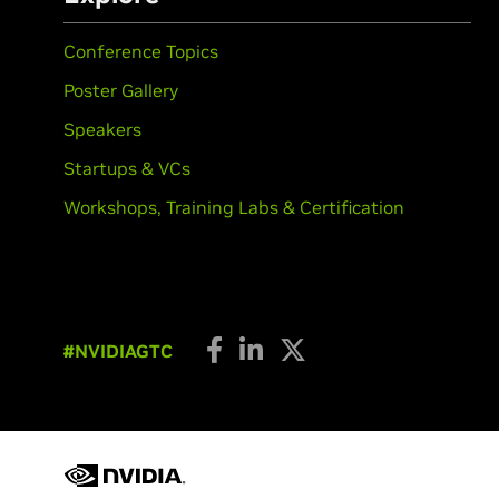
Conference Topics
Poster Gallery
Speakers
Startups & VCs
Workshops, Training Labs & Certification
#NVIDIAGTC