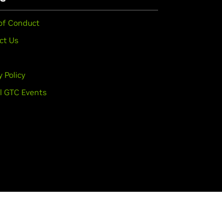
of Conduct
ct Us
y Policy
l GTC Events