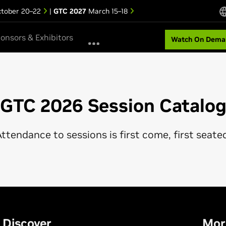
tober 20–22
|
GTC 2027
March 15–18
onsors & Exhibitors
Watch On Dema
GTC 2026 Session Catalo
ttendance to sessions is first come, first seate
Discover
Mor