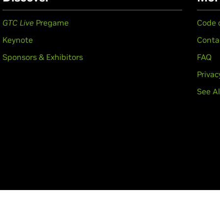
GTC Live
Pregame
Code 
Keynote
Conta
Sponsors & Exhibitors
FAQ
Privac
See Al