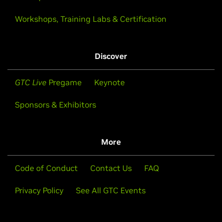
Workshops, Training Labs & Certification
Discover
GTC Live
Pregame
Keynote
Sponsors & Exhibitors
More
Code of Conduct
Contact Us
FAQ
Privacy Policy
See All GTC Events