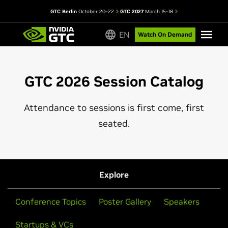
GTC Berlin
October 20–22
GTC 2027
March 15–18
EN
Watch On Demand
GTC 2026 Session Catalog
Attendance to sessions is first come, first
seated.
Explore
Conference Topics
Poster Gallery
Speakers
Startups & VCs