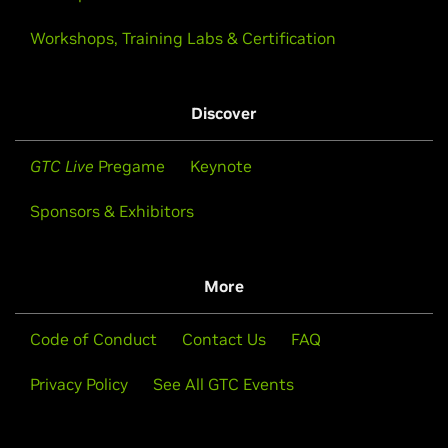
Workshops, Training Labs & Certification
Discover
GTC Live
Pregame
Keynote
Sponsors & Exhibitors
More
Code of Conduct
Contact Us
FAQ
Privacy Policy
See All GTC Events