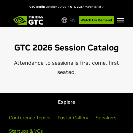
GTC Berlin
October 20–22
GTC 2027
March 15–18
EN
Watch On Demand
GTC 2026 Session Catalog
Attendance to sessions is first come, first
seated.
Explore
Conference Topics
Poster Gallery
Speakers
Startups & VCs