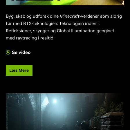
Byg, skab og udforsk dine
Minecraft
-verdener som aldrig
før med RTX-teknologien. Teknologien inden i:
Refleksioner, skygger og Global Illumination gengivet
med raytracing i realtid.
Se video
Læs Mere