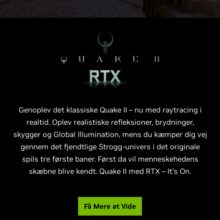
Genoplev det klassiske Quake II – nu med raytracing i
realtid. Oplev realistiske refleksioner, brydninger,
skygger og Global Illumination, mens du kæmper dig vej
gennem det fjendtlige Strogg-univers i det originale
spils tre første baner. Først da vil menneskehedens
skæbne blive kendt. Quake II med RTX – It’s On.
Få Mere at Vide