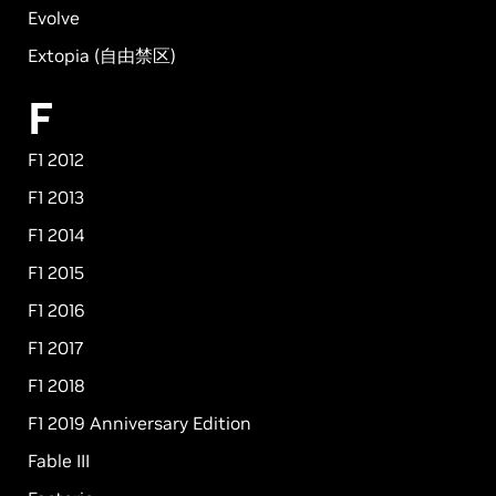
Evolve
Extopia (自由禁区)
F
F1 2012
F1 2013
F1 2014
F1 2015
F1 2016
F1 2017
F1 2018
F1 2019 Anniversary Edition
Fable III