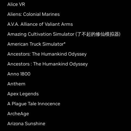
Alice VR
Aliens: Colonial Marines
A.V.A. Alliance of Valiant Arms
Amazing Cultivation Simulator (了不起的修仙模拟器)
American Truck Simulator*
Ancestors: The Humankind Odyssey
Ancestors : The Humankind Odyssey
Anno 1800
Anthem
Apex Legends
A Plague Tale Innocence
ArcheAge
Arizona Sunshine