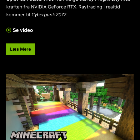
kraften fra NVIDIA GeForce RTX. Raytracing i realtid
kommer til
Cyberpunk 2077
.
Se video
Læs Mere