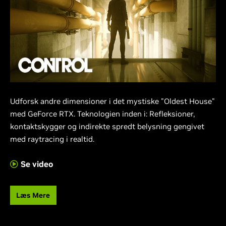
Udforsk andre dimensioner i det mystiske "Oldest House"
med GeForce RTX. Teknologien inden i: Refleksioner,
kontaktskygger og indirekte spredt belysning gengivet
med raytracing i realtid.
Se video
Læs Mere