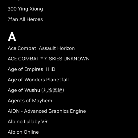
300 Ying Xiong
7fan All Heroes
A
Ace Combat: Assault Horizon
ACE COMBAT
7: SKIES UNKNOWN
TM
Age of Empires II HD
Age of Wonders Planetfall
Age of Wushu (九陰真經)
Agents of Mayhem
AION - Advanced Graphics Engine
Albino Lullaby VR
Albion Online