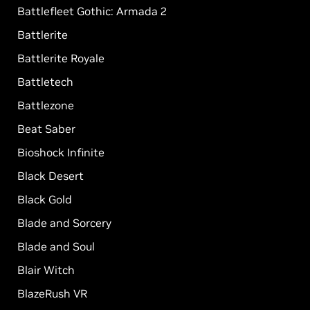
Battlefleet Gothic: Armada 2
Battlerite
Battlerite Royale
Battletech
Battlezone
Beat Saber
Bioshock Infinite
Black Desert
Black Gold
Blade and Sorcery
Blade and Soul
Blair Witch
BlazeRush VR