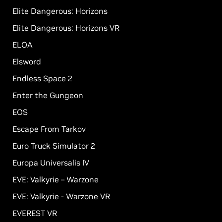
Elite Dangerous: Horizons
Elite Dangerous: Horizons VR
ELOA
Elsword
Endless Space 2
Enter the Gungeon
EOS
Escape From Tarkov
Euro Truck Simulator 2
Europa Universalis IV
EVE: Valkyrie – Warzone
EVE: Valkyrie - Warzone VR
EVEREST VR