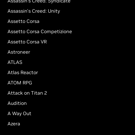
Assassin's Creed: Syndicate
Assassin's Creed: Unity
Assetto Corsa
Assetto Corsa Competizione
Assetto Corsa VR
Astroneer
ATLAS
Atlas Reactor
ATOM RPG
Attack on Titan 2
Audition
A Way Out
Azera