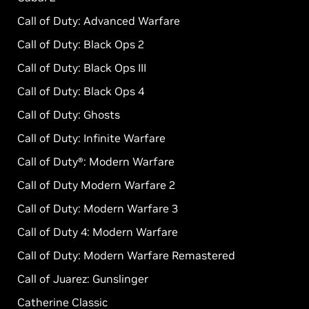
Call of Duty: Advanced Warfare
Call of Duty: Black Ops 2
Call of Duty: Black Ops III
Call of Duty: Black Ops 4
Call of Duty: Ghosts
Call of Duty: Infinite Warfare
Call of Duty®: Modern Warfare
Call of Duty Modern Warfare 2
Call of Duty: Modern Warfare 3
Call of Duty 4: Modern Warfare
Call of Duty: Modern Warfare Remastered
Call of Juarez: Gunslinger
Catherine Classic