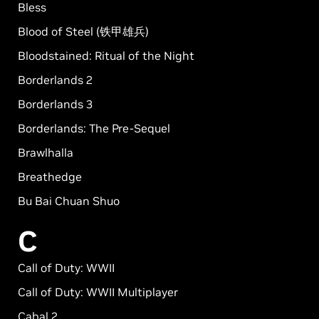
Bless
Blood of Steel (铁甲雄兵)
Bloodstained: Ritual of the Night
Borderlands 2
Borderlands 3
Borderlands: The Pre-Sequel
Brawlhalla
Breathedge
Bu Bai Chuan Shuo
C
Call of Duty: WWII
Call of Duty: WWII Multiplayer
Cabal 2