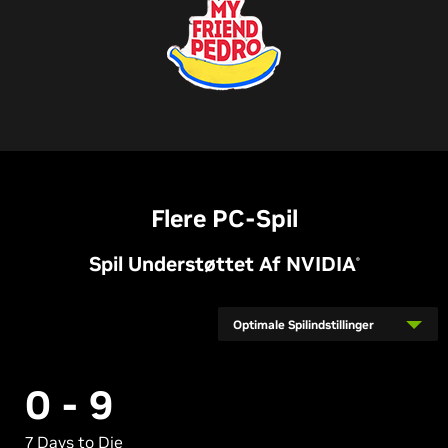
Flere PC-Spil
Spil Understøttet Af
NVIDIA
®
Optimale Spilindstillinger
0 - 9
7 Days to Die