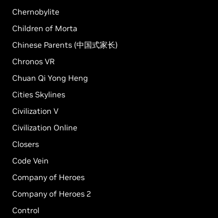
Chernobylite
Children of Morta
Chinese Parents (中国式家长)
Chronos VR
Chuan Qi Yong Heng
Cities Skylines
Civilization V
Civilization Online
Closers
Code Vein
Company of Heroes
Company of Heroes 2
Control