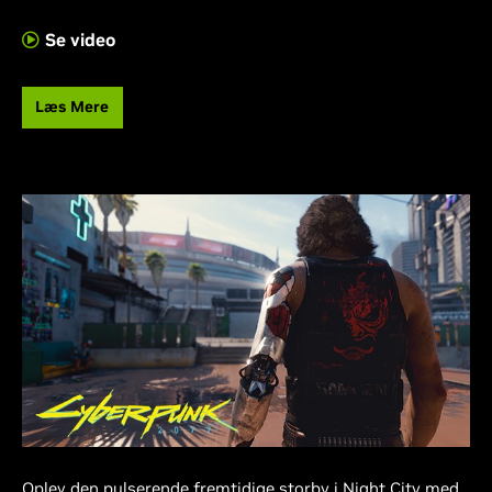
Se video
Læs Mere
Oplev den pulserende fremtidige storby i Night City med