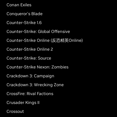
Conan Exiles
Conqueror's Blade
Counter-Strike 1.6
Counter-Strike: Global Offensive
Counter-Strike Online (反恐精英Online)
Counter-Strike Online 2
Counter-Strike: Source
Counter-Strike Nexon: Zombies
Crackdown 3: Campaign
Crackdown 3: Wrecking Zone
CrossFire: Rival Factions
Crusader Kings II
Crossout