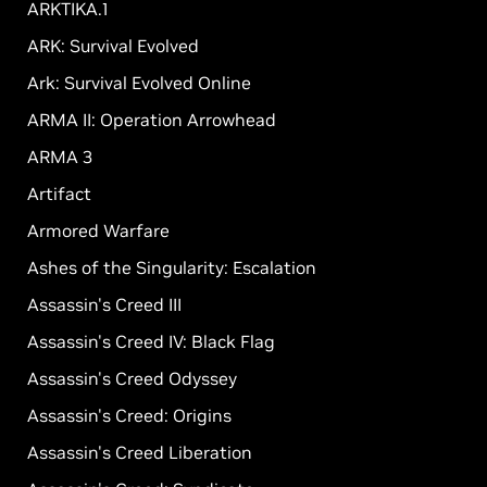
ARKTIKA.1
ARK: Survival Evolved
Ark: Survival Evolved Online
ARMA II: Operation Arrowhead
ARMA 3
Artifact
Armored Warfare
Ashes of the Singularity: Escalation
Assassin's Creed III
Assassin's Creed IV: Black Flag
Assassin's Creed Odyssey
Assassin's Creed: Origins
Assassin's Creed Liberation