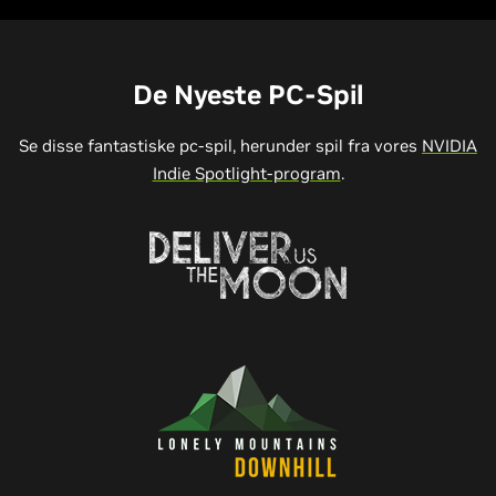
De Nyeste PC-Spil
Se disse fantastiske pc-spil, herunder spil fra vores
NVIDIA
Indie Spotlight-program
.