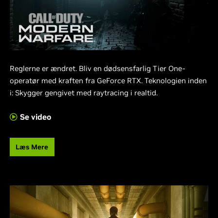
Reglerne er ændret. Bliv en dødsensfarlig Tier One-
operatør med kraften fra GeForce RTX. Teknologien inden
i: Skygger gengivet med raytracing i realtid.
Se video
Læs Mere