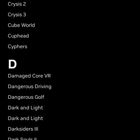
Crysis 2
Crysis 3
Cube World
Cuphead
Cyphers
D
Damaged Core VR
Dangerous Driving
Dangerous Golf
Dark and Light
Dark and Light
Darksiders III
Dark Souls II