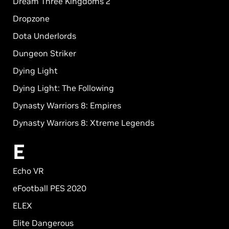
Dream Three Kingdoms 2
Dropzone
Dota Underlords
Dungeon Striker
Dying Light
Dying Light: The Following
Dynasty Warriors 8: Empires
Dynasty Warriors 8: Xtreme Legends
E
Echo VR
eFootball PES 2020
ELEX
Elite Dangerous