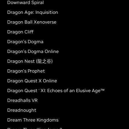
Downward Spiral
Dragon Age: Inquisition
Dragon Ball Xenoverse
Dragon Cliff
Dragon's Dogma
Dragon's Dogma Online
Dragon Nest (龍之谷)
Dragon's Prophet
Dragon Quest X Online
Dragon Quest
XI: Echoes of an Elusive Age™
®
Dreadhalls VR
Dreadnought
Dream Three Kingdoms