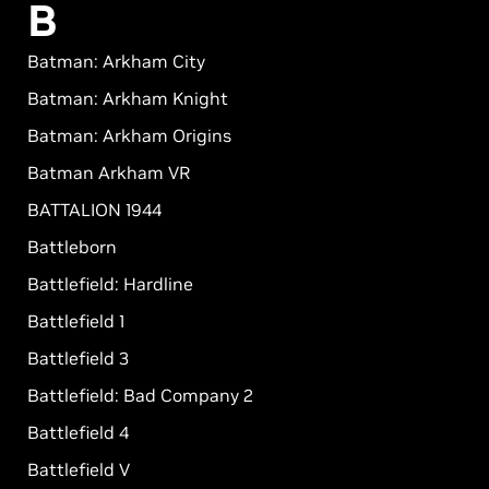
B
Batman: Arkham City
Batman: Arkham Knight
Batman: Arkham Origins
Batman Arkham VR
BATTALION 1944
Battleborn
Battlefield: Hardline
Battlefield 1
Battlefield 3
Battlefield: Bad Company 2
Battlefield 4
Battlefield V