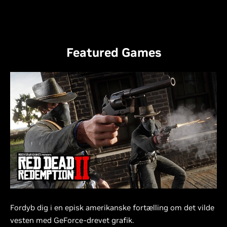
Featured Games
Fordyb dig i en episk amerikanske fortælling om det vilde
vesten med GeForce-drevet grafik.