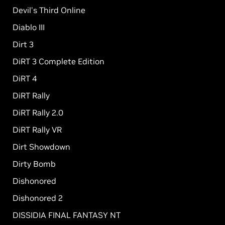
Devil's Third Online
Diablo III
Dirt 3
DiRT 3 Complete Edition
DiRT 4
DiRT Rally
DiRT Rally 2.0
DiRT Rally VR
Dirt Showdown
Dirty Bomb
Dishonored
Dishonored 2
DISSIDIA FINAL FANTASY NT