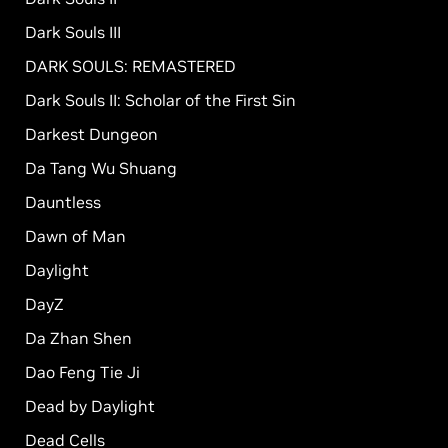
Dark Souls III
DARK SOULS: REMASTERED
Dark Souls II: Scholar of the First Sin
Darkest Dungeon
Da Tang Wu Shuang
Dauntless
Dawn of Man
Daylight
DayZ
Da Zhan Shen
Dao Feng Tie Ji
Dead by Daylight
Dead Cells