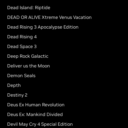
Dead Island: Riptide
DEAD OR ALIVE Xtreme Venus Vacation
Dead Rising 3 Apocalypse Edition
Dead Rising 4
Dead Space 3
Deep Rock Galactic
Deliver us the Moon
Demon Seals
Depth
Destiny 2
Deus Ex Human Revolution
Deus Ex: Mankind Divided
Devil May Cry 4 Special Edition