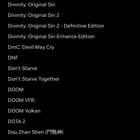
Divinity: Original Sin
Divinity: Original Sin 2
Divinity: Original Sin 2 - Definitive Edition
Divinity: Original Sin Enhance Edition
DmC: Devil May Cry
DNF
Don't Starve
Don't Starve Together
DOOM
DOOM VFR
DOOM Vulkan
DOTA 2
Dou Zhan Shen (鬥戰神)