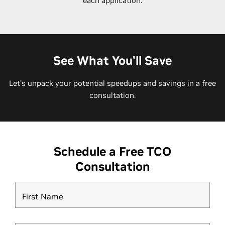
each application.
See What You’ll Save
Let’s unpack your potential speedups and savings in a free
consultation.
Schedule a Free TCO
Consultation
First Name