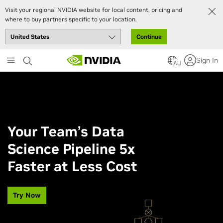
Visit your regional NVIDIA website for local content, pricing and
where to buy partners specific to your location.
Continue
Skip
Sign In
to
AU
main
content
Your Team’s Data
Science Pipeline 5x
Faster at Less Cost
Try Now