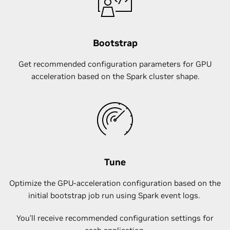
Bootstrap
Get recommended configuration parameters for GPU
acceleration based on the Spark cluster shape.
Tune
Optimize the GPU-acceleration configuration based on the
initial bootstrap job run using Spark event logs.
You’ll receive recommended configuration settings for