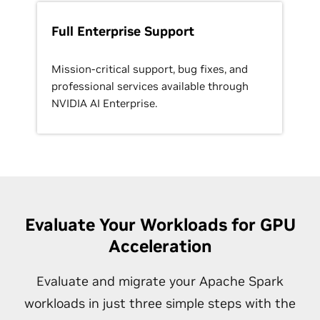
Full Enterprise Support
Mission-critical support, bug fixes, and
professional services available through
NVIDIA AI Enterprise.
Evaluate Your Workloads for GPU
Acceleration
Evaluate and migrate your Apache Spark
workloads in just three simple steps with the