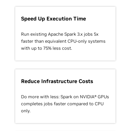
Speed Up Execution Time
Run existing Apache Spark 3.x jobs 5x
faster than equivalent CPU-only systems
with up to 75% less cost.
Reduce Infrastructure Costs
Do more with less: Spark on NVIDIA® GPUs
completes jobs faster compared to CPU
only.