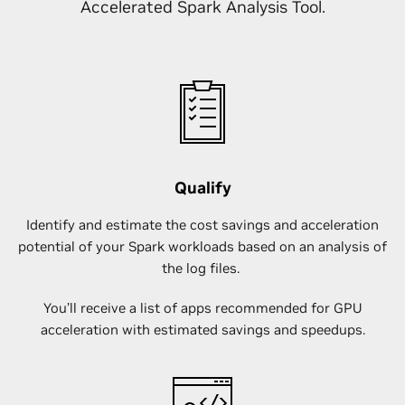
Accelerated Spark Analysis Tool.
Qualify
Identify and estimate the cost savings and acceleration
potential of your Spark workloads based on an analysis of
the log files.
You’ll receive a list of apps recommended for GPU
acceleration with estimated savings and speedups.