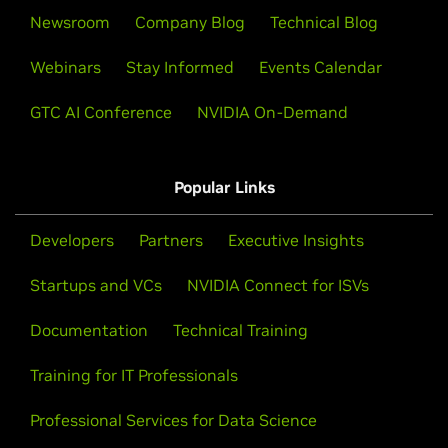
Newsroom
Company Blog
Technical Blog
Webinars
Stay Informed
Events Calendar
GTC AI Conference
NVIDIA On-Demand
Popular Links
Developers
Partners
Executive Insights
Startups and VCs
NVIDIA Connect for ISVs
Documentation
Technical Training
Training for IT Professionals
Professional Services for Data Science