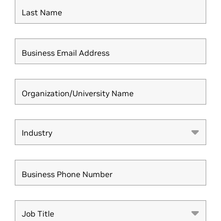
Last Name
Business Email Address
Organization/University Name
Industry
Industry
Business Phone Number
Job Title
Job Title