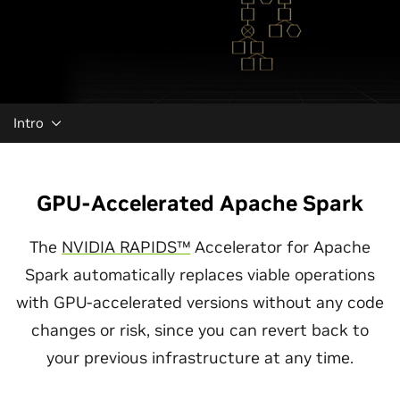
Intro
GPU-Accelerated Apache Spark
The
NVIDIA RAPIDS™
Accelerator for Apache
Spark automatically replaces viable operations
with GPU-accelerated versions without any code
changes or risk, since you can revert back to
your previous infrastructure at any time.