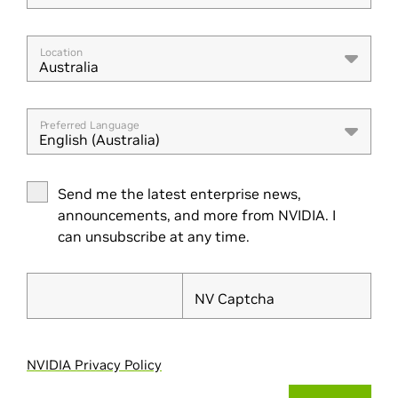
Location
Australia
Preferred Language
English (Australia)
Send me the latest enterprise news,
announcements, and more from NVIDIA. I
can unsubscribe at any time.
NV Captcha
NVIDIA Privacy Policy