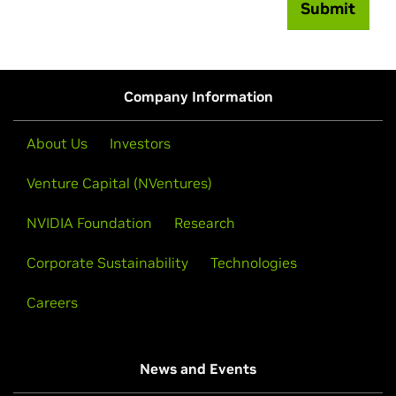
Submit
Company Information
About Us
Investors
Venture Capital (NVentures)
NVIDIA Foundation
Research
Corporate Sustainability
Technologies
Careers
News and Events