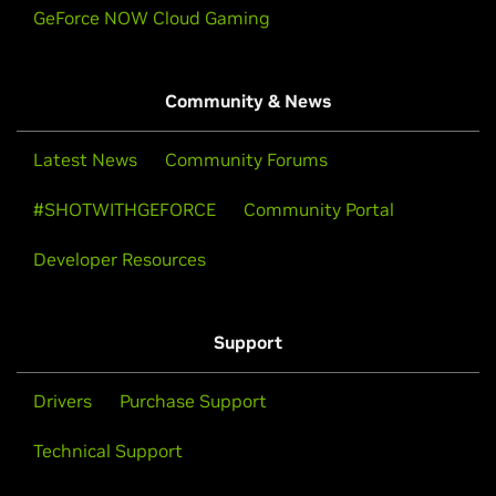
GeForce NOW Cloud Gaming
Community & News
Latest News
Community Forums
#SHOTWITHGEFORCE
Community Portal
Developer Resources
Support
Drivers
Purchase Support
Technical Support