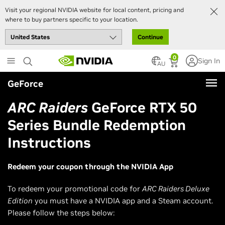
Visit your regional NVIDIA website for local content, pricing and
where to buy partners specific to your location.
Continue
Skip
0
Sign In
to
AU
main
GeForce
content
ARC Raiders
GeForce RTX 50
Series Bundle Redemption
Instructions
Redeem your coupon through the NVIDIA App
To redeem your promotional code for
ARC Raiders Deluxe
Edition
you must have a NVIDIA app and a Steam account.
Please follow the steps below: