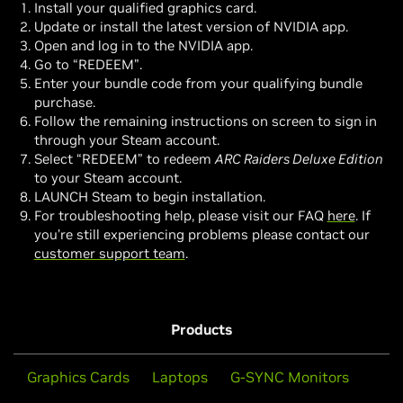
Install your qualified graphics card.
Update or install the latest version of NVIDIA app.
Open and log in to the NVIDIA app.
Go to “REDEEM”.
Enter your bundle code from your qualifying bundle
purchase.
Follow the remaining instructions on screen to sign in
through your Steam account.
Select “REDEEM” to redeem
ARC Raiders Deluxe Edition
to your Steam account.
LAUNCH Steam to begin installation.
For troubleshooting help, please visit our FAQ
here
. If
you’re still experiencing problems please contact our
customer support team
.
Products
Graphics Cards
Laptops
G-SYNC Monitors