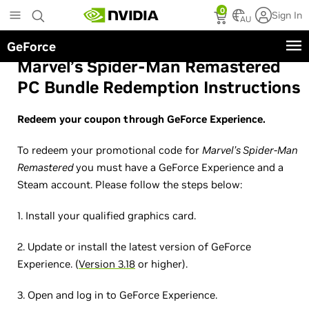
Skip
0
Sign In
to
AU
main
GeForce
content
Marvel’s Spider-Man Remastered
PC Bundle Redemption Instructions
Redeem your coupon through GeForce Experience.
To redeem your promotional code for
Marvel’s Spider-Man
Remastered
you must have a GeForce Experience and a
Steam account. Please follow the steps below:
1. Install your qualified graphics card.
2. Update or install the latest version of GeForce
Experience. (
Version 3.18
or higher).
3. Open and log in to GeForce Experience.