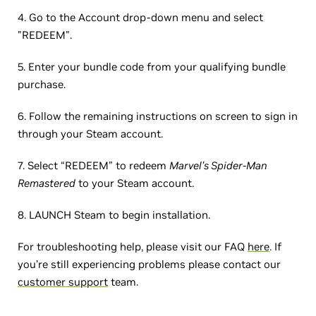
4. Go to the Account drop-down menu and select
"REDEEM".
5. Enter your bundle code from your qualifying bundle
purchase.
6. Follow the remaining instructions on screen to sign in
through your Steam account.
7. Select “REDEEM” to redeem
Marvel’s Spider-Man
Remastered
to your Steam account.
8. LAUNCH Steam to begin installation.
For troubleshooting help, please visit our FAQ
here
. If
you’re still experiencing problems please contact our
customer support
team.