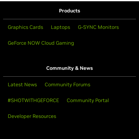
Products
Graphics Cards
Laptops
G-SYNC Monitors
GeForce NOW Cloud Gaming
Community & News
Latest News
Community Forums
#SHOTWITHGEFORCE
Community Portal
Developer Resources