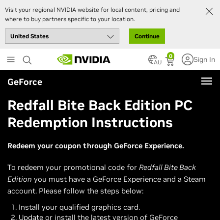
Visit your regional NVIDIA website for local content, pricing and
where to buy partners specific to your location.
Continue
Skip
0
Sign In
to
AU
main
GeForce
content
Redfall Bite Back Edition PC
Redemption Instructions
Redeem your coupon through GeForce Experience.
To redeem your promotional code for
Redfall Bite Back
Edition
you must have a GeForce Experience and a Steam
account. Please follow the steps below:
Install your qualified graphics card.
Update or install the latest version of GeForce