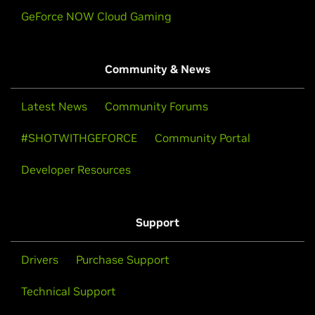
GeForce NOW Cloud Gaming
Community & News
Latest News
Community Forums
#SHOTWITHGEFORCE
Community Portal
Developer Resources
Support
Drivers
Purchase Support
Technical Support