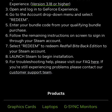
Experience. (
Version 3.18 or higher
)
Open and log in to GeForce Experience.
Go to the Account drop-down menu and select
“REDEEM”.
Enter your bundle code from your qualifying bundle
purchase.
Follow the remaining instructions on screen to sign in
through your Steam account.
Select “REDEEM” to redeem
Redfall Bite Back Edition
to
your Steam account.
LAUNCH Steam to begin installation.
For troubleshooting help, please visit our FAQ
here
. If
you’re still experiencing problems please contact our
customer support team
.
Products
Graphics Cards
Laptops
G-SYNC Monitors