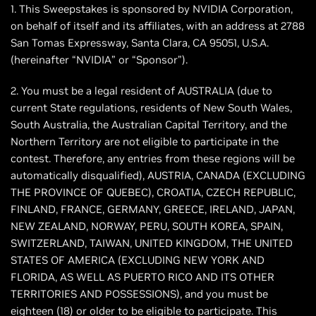
1. This Sweepstakes is sponsored by NVIDIA Corporation,
on behalf of itself and its affiliates, with an address at 2788
San Tomas Expressway, Santa Clara, CA 95051, U.S.A.
(hereinafter “NVIDIA” or “Sponsor”).
2. You must be a legal resident of AUSTRALIA (due to
current State regulations, residents of New South Wales,
South Australia, the Australian Capital Territory, and the
Northern Territory are not eligible to participate in the
contest. Therefore, any entries from these regions will be
automatically disqualified), AUSTRIA, CANADA (EXCLUDING
THE PROVINCE OF QUEBEC), CROATIA, CZECH REPUBLIC,
FINLAND, FRANCE, GERMANY, GREECE, IRELAND, JAPAN,
NEW ZEALAND, NORWAY, PERU, SOUTH KOREA, SPAIN,
SWITZERLAND, TAIWAN, UNITED KINGDOM, THE UNITED
STATES OF AMERICA (EXCLUDING NEW YORK AND
FLORIDA, AS WELL AS PUERTO RICO AND ITS OTHER
TERRITORIES AND POSSESSIONS), and you must be
eighteen (18) or older to be eligible to participate. This