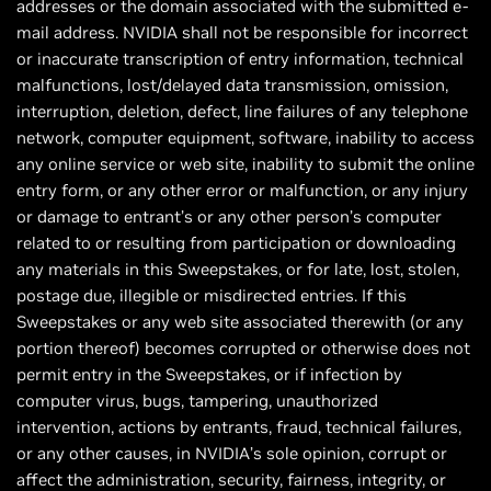
addresses or the domain associated with the submitted e-
mail address. NVIDIA shall not be responsible for incorrect
or inaccurate transcription of entry information, technical
malfunctions, lost/delayed data transmission, omission,
interruption, deletion, defect, line failures of any telephone
network, computer equipment, software, inability to access
any online service or web site, inability to submit the online
entry form, or any other error or malfunction, or any injury
or damage to entrant’s or any other person’s computer
related to or resulting from participation or downloading
any materials in this Sweepstakes, or for late, lost, stolen,
postage due, illegible or misdirected entries. If this
Sweepstakes or any web site associated therewith (or any
portion thereof) becomes corrupted or otherwise does not
permit entry in the Sweepstakes, or if infection by
computer virus, bugs, tampering, unauthorized
intervention, actions by entrants, fraud, technical failures,
or any other causes, in NVIDIA’s sole opinion, corrupt or
affect the administration, security, fairness, integrity, or