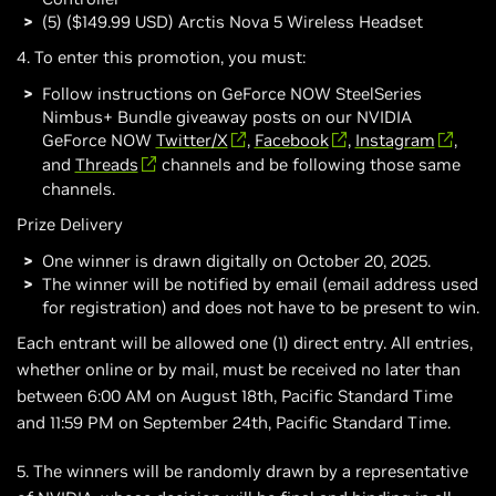
(5) ($149.99 USD) Arctis Nova 5 Wireless Headset
4. To enter this promotion, you must:
Follow instructions on GeForce NOW SteelSeries
Nimbus+ Bundle giveaway posts on our NVIDIA
GeForce NOW
Twitter/X
,
Facebook
,
Instagram
,
and
Threads
channels and be following those same
channels.
Prize Delivery
One winner is drawn digitally on October 20, 2025.
The winner will be notified by email (email address used
for registration) and does not have to be present to win.
Each entrant will be allowed one (1) direct entry. All entries,
whether online or by mail, must be received no later than
between 6:00 AM on August 18th, Pacific Standard Time
and 11:59 PM on September 24th, Pacific Standard Time.
5. The winners will be randomly drawn by a representative