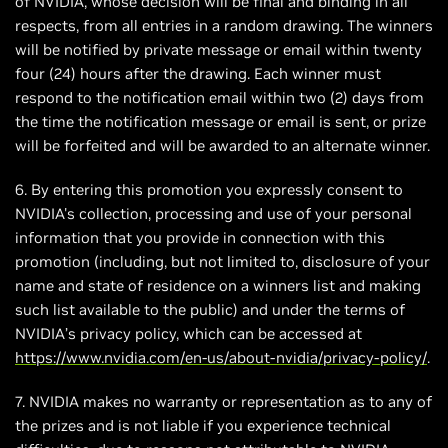
of NVIDIA, whose decision will be final and binding in all
respects, from all entries in a random drawing. The winners
will be notified by private message or email within twenty
four (24) hours after the drawing. Each winner must
respond to the notification email within two (2) days from
the time the notification message or email is sent, or prize
will be forfeited and will be awarded to an alternate winner.
6. By entering this promotion you expressly consent to
NVIDIA's collection, processing and use of your personal
information that you provide in connection with this
promotion (including, but not limited to, disclosure of your
name and state of residence on a winners list and making
such list available to the public) and under the terms of
NVIDIA’s privacy policy, which can be accessed at
https://www.nvidia.com/en-us/about-nvidia/privacy-policy/
.
7. NVIDIA makes no warranty or representation as to any of
the prizes and is not liable if you experience technical