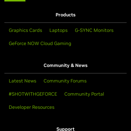
Products
Graphics Cards
Laptops
G-SYNC Monitors
GeForce NOW Cloud Gaming
Community & News
Latest News
Community Forums
#SHOTWITHGEFORCE
Community Portal
Developer Resources
Support