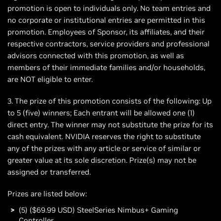
promotion is open to individuals only. No team entries and
no corporate or institutional entries are permitted in this
promotion. Employees of Sponsor, its affiliates, and their
respective contractors, service providers and professional
advisors connected with this promotion, as well as
members of their immediate families and/or households,
are NOT eligible to enter.
3. The prize of this promotion consists of the following: Up
to 5 (five) winners; Each entrant will be allowed one (1)
direct entry. The winner may not substitute the prize for its
cash equivalent. NVIDIA reserves the right to substitute
any of the prizes with any article or service of similar or
greater value at its sole discretion. Prize(s) may not be
assigned or transferred.
Prizes are listed below:
(5) ($69.99 USD) SteelSeries Nimbus+ Gaming
Controller