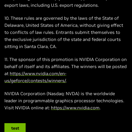
export laws, including U.S. export regulations.
10. These rules are governed by the laws of the State of
Delaware, United States of America, without giving effect
to conflicts of law rules. Entrants submit themselves to
the exclusive jurisdiction of the state and federal courts
sitting in Santa Clara, CA.
11. The sponsor of this promotion is NVIDIA Corporation on
behalf of itself and its affiliates. The winners will be posted
at
https://www.nvidia.com/en-
us/geforce/contests/winners/
.
NVIDIA Corporation (Nasdaq: NVDA) is the worldwide
leader in programmable graphics processor technologies.
Visit NVIDIA online at:
https://www.nvidia.com
.
test