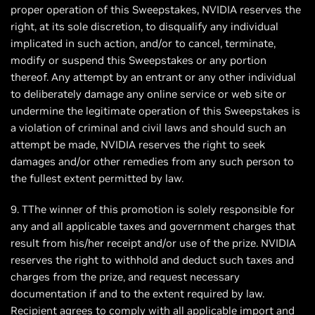
proper operation of this Sweepstakes, NVIDIA reserves the
right, at its sole discretion, to disqualify any individual
implicated in such action, and/or to cancel, terminate,
modify or suspend this Sweepstakes or any portion
thereof. Any attempt by an entrant or any other individual
to deliberately damage any online service or web site or
undermine the legitimate operation of this Sweepstakes is
a violation of criminal and civil laws and should such an
attempt be made, NVIDIA reserves the right to seek
damages and/or other remedies from any such person to
the fullest extent permitted by law.
9. TThe winner of this promotion is solely responsible for
any and all applicable taxes and government charges that
result from his/her receipt and/or use of the prize. NVIDIA
reserves the right to withhold and deduct such taxes and
charges from the prize, and request necessary
documentation if and to the extent required by law.
Recipient agrees to comply with all applicable import and