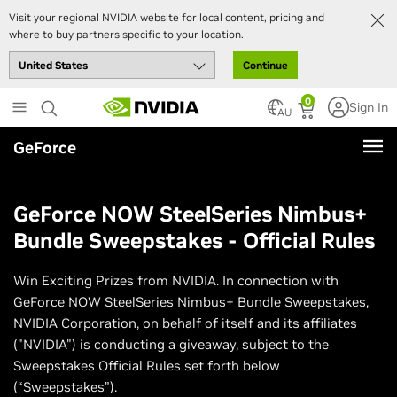
Visit your regional NVIDIA website for local content, pricing and
where to buy partners specific to your location.
Continue
Skip
0
Sign In
to
AU
main
GeForce
content
GeForce NOW SteelSeries Nimbus+
Bundle Sweepstakes - Official Rules
Win Exciting Prizes from NVIDIA. In connection with
GeForce NOW SteelSeries Nimbus+ Bundle Sweepstakes,
NVIDIA Corporation, on behalf of itself and its affiliates
("NVIDIA") is conducting a giveaway, subject to the
Sweepstakes Official Rules set forth below
(“Sweepstakes”).