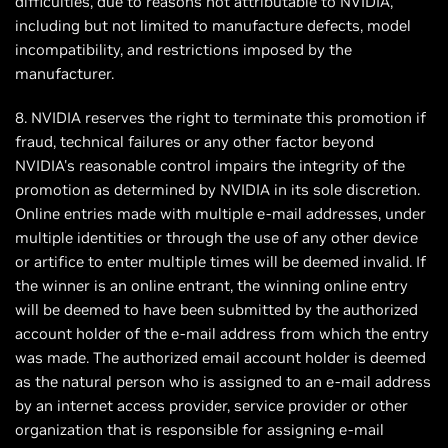
difficulties, due to reasons not attributable to NVIDIA,
including but not limited to manufacture defects, model
incompatibility, and restrictions imposed by the
manufacturer.
8. NVIDIA reserves the right to terminate this promotion if
fraud, technical failures or any other factor beyond
NVIDIA's reasonable control impairs the integrity of the
promotion as determined by NVIDIA in its sole discretion.
Online entries made with multiple e-mail addresses, under
multiple identities or through the use of any other device
or artifice to enter multiple times will be deemed invalid. If
the winner is an online entrant, the winning online entry
will be deemed to have been submitted by the authorized
account holder of the e-mail address from which the entry
was made. The authorized email account holder is deemed
as the natural person who is assigned to an e-mail address
by an internet access provider, service provider or other
organization that is responsible for assigning e-mail