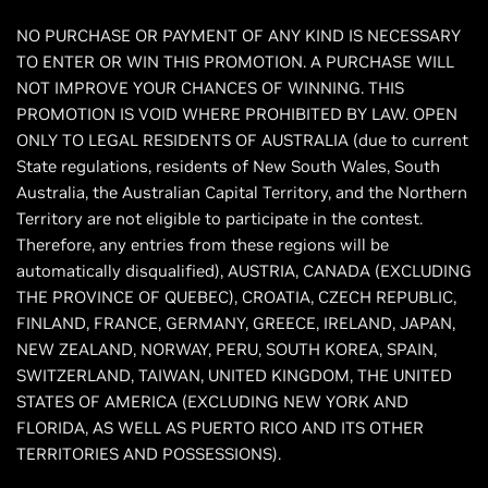
NO PURCHASE OR PAYMENT OF ANY KIND IS NECESSARY
TO ENTER OR WIN THIS PROMOTION. A PURCHASE WILL
NOT IMPROVE YOUR CHANCES OF WINNING. THIS
PROMOTION IS VOID WHERE PROHIBITED BY LAW. OPEN
ONLY TO LEGAL RESIDENTS OF AUSTRALIA (due to current
State regulations, residents of New South Wales, South
Australia, the Australian Capital Territory, and the Northern
Territory are not eligible to participate in the contest.
Therefore, any entries from these regions will be
automatically disqualified), AUSTRIA, CANADA (EXCLUDING
THE PROVINCE OF QUEBEC), CROATIA, CZECH REPUBLIC,
FINLAND, FRANCE, GERMANY, GREECE, IRELAND, JAPAN,
NEW ZEALAND, NORWAY, PERU, SOUTH KOREA, SPAIN,
SWITZERLAND, TAIWAN, UNITED KINGDOM, THE UNITED
STATES OF AMERICA (EXCLUDING NEW YORK AND
FLORIDA, AS WELL AS PUERTO RICO AND ITS OTHER
TERRITORIES AND POSSESSIONS).