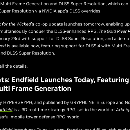
 Multi Frame Generation and DLSS Super Resolution, which can
Super Resolution
via NVIDIA app’s DLSS overrides.
 for the Wicked
’s co-op update launches tomorrow, enabling up
simultaneously conquer the DLSS-enhanced RPG,
The Gold River 
nuary 23rd with support for DLSS Super Resolution, and a demo
eed
is available now, featuring support for DLSS 4 with Multi Fr
and DLSS Super Resolution.
ll the details.
ts: Endfield Launches Today, Featurin
lti Frame Generation
y HYPERGRYPH, and published by GRYPHLINE in Europe and No
ndfield
is a 3D real-time strategy RPG, set in the world of
Arknig
ssful mobile tower defense RPG hybrid.
ndfield
introduces Talos-II, a new frontier world filled with explor