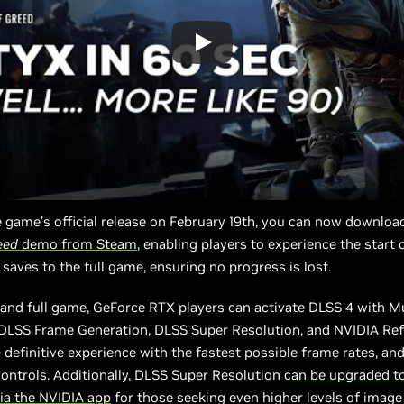
 game’s official release on February 19th, you can now downloa
eed
demo from Steam
, enabling players to experience the start 
 saves to the full game, ensuring no progress is lost.
and full game, GeForce RTX players can activate DLSS 4 with M
 DLSS Frame Generation, DLSS Super Resolution, and NVIDIA Ref
 definitive experience with the fastest possible frame rates, an
ontrols. Additionally, DLSS Super Resolution
can be upgraded t
ia the NVIDIA app
for those seeking even higher levels of image 