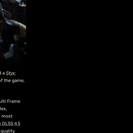
d a
Styx:
of the game,
ulti Frame
lex,
d most
o DLSS 4.5
quality.