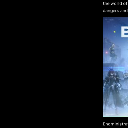
the world of
dangers and 
Endministrat