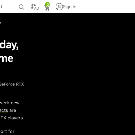
0
rt
Sign In
AU
day,
ame
GeForce RTX
 week new
ects
are
RTX players.
ort for