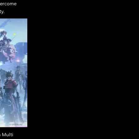
overcome
y.
 Multi