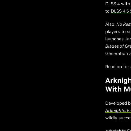
DLSS 4 with
to
DLSS 4.5 
Also,
No Rest
players to 
launches Ja
Blades of Gr
Generation 
Read on for a
Arknigh
With Mu
Developed b
Arknights: E
wildly succe
Arknights: E