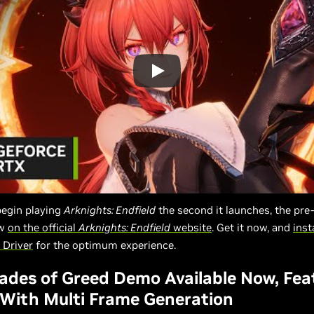
begin playing
Arknights: Endfield
the second it launches, the pre
ow
on the official
Arknights: Endfield
website
. Get it now, and
inst
Driver
for the optimum experience.
lades of Greed Demo Available Now, Fea
With Multi Frame Generation