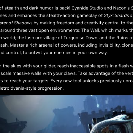
of stealth and dark humor is back! Cyanide Studio and Nacon’s
S
ines and enhances the stealth-action gameplay of
Styx: Shards 
aster of Shadows
by making freedom and creativity central to the
 around three vast open environments: The Wall, which marks t
 world; the lush orc village of Turquoise Dawn; and the Ruins o
ash. Master a rich arsenal of powers, including invisibility, clone
d control, to outwit your enemies in your own way.
 the skies with your glider, reach inaccessible spots in a flash 
 scale massive walls with your claws. Take advantage of the vert
 to reach your targets. Every new tool unlocks previously unr
etroidvania-style progression.