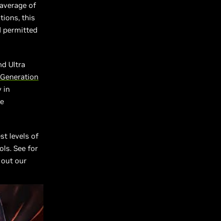
average of
tions, this
d permitted
nd Ultra
 Generation
 in
le
st levels of
ls. See for
 out our