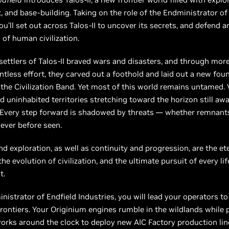
 and base-building. Taking on the role of the Endministrator of
you’ll set out across Talos-II to uncover its secrets, and defend 
 of human civilization.
 settlers of Talos-II braved wars and disasters, and through mor
entless effort, they carved out a foothold and laid out a new fou
he Civilization Band. Yet most of this world remains untamed. 
d uninhabited territories stretching toward the horizon still awa
 Every step forward is shadowed by threats — whether remnants
ever before seen.
d exploration, as well as continuity and progression, are the e
e evolution of civilization, and the ultimate pursuit of every lif
t.
nistrator of Endfield Industries, you will lead your operators t
rontiers. Your Originium engines rumble in the wildlands while
rks around the clock to deploy new AIC Factory production lin