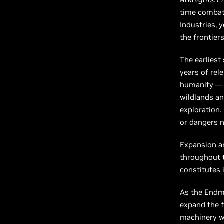
time combat,
Industries, 
the frontiers
The earliest
years of rel
humanity — t
wildlands an
exploration.
or dangers n
Expansion an
throughout th
constitutes i
As the Endmi
expand the f
machinery wo