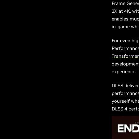
Frame Gener
3X at 4K, wit
enables muc
in-game whe
For even hig
Performance
Transformer
development
experience.
DLSS deliver
performance,
yourself wh
DLSS 4 perf