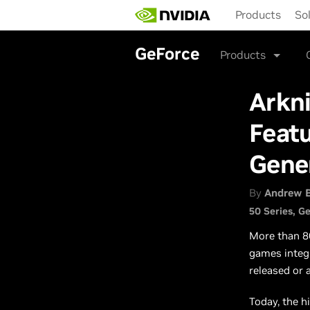
Skip
Products
So
to
main
content
GeForce
Products
Arkni
Featu
Gene
By
Andrew 
50 Series
Ge
More than 8
games integ
released or 
Today, the h