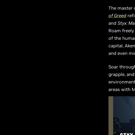
The master 
of Greed
ref
and
Styx: M
Roam freely
of the human
capital, Aken
and even min
Soar through
grapple, and
environments
areas with M