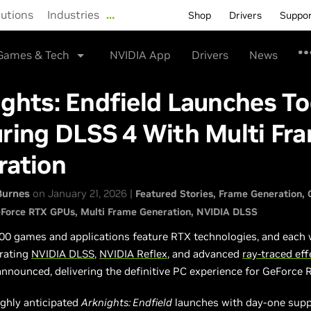
lutions
Industries
…
Shop
Drivers
Suppo
Games & Tech
NVIDIA App
Drivers
News
ghts: Endfield Launches To
ring DLSS 4 With Multi Fr
ration
Burnes
on January 21, 2026 |
Featured Stories
Frame Generation
Force RTX GPUs
Multi Frame Generation
NVIDIA DLSS
00 games and applications feature RTX technologies, and each
rating
NVIDIA DLSS
,
NVIDIA Reflex
, and advanced
ray-traced eff
announced, delivering the definitive PC experience for GeForce 
ighly anticipated
Arknights: Endfield
launches with day-one supp