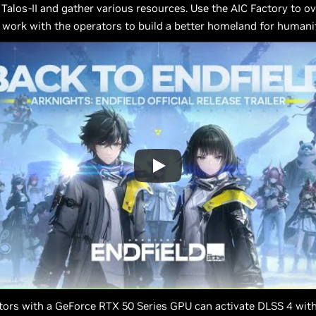
 Talos-II and gather various resources. Use the AIC Factory to 
work with the operators to build a better homeland for humanit
ors with a GeForce RTX 50 Series GPU can activate DLSS 4 with