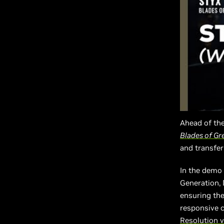
Ahead of the
Blades of Gr
and transfer
In the demo 
Generation,
ensuring the
responsive c
Resolution v