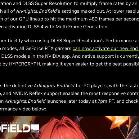
ation and DLSS Super Resolution to multiply frame rates by an 
h all of
Arknights: Endfield
’s settings maxed out. At lower resolu
h of our GPU lineup to hit the maximum 480 frames per secon
n activating DLSS 4 with Multi Frame Generation.
her fidelity when using DLSS Super Resolution’s Performance a
 modes, all GeForce RTX gamers
can now activate our new 2nd
 DLSS models in the NVIDIA app
. And native support is currently
 by HYPERGRYPH, making it even easier to get the best possib
s the definitive
Arknights: Endfield
for PC players, with the faste
 and NVIDIA Reflex support enables the most responsive contro
en
Arknights: Endfield
launches later today at 7pm PT, and check
ormance video below: