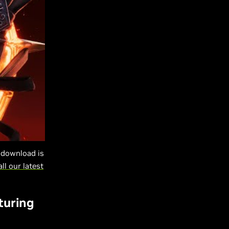
-download is
all our latest
turing