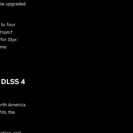
 be upgraded
 to four
Project
 for
Styx:
ame
g DLSS 4
rth America,
hts
, the
ation, real-