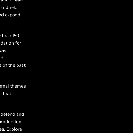
 Endfield
and expand
e than 150
ndation for
Vast
it
 of the past
ternal themes
e that
o defend and
 production
es. Explore