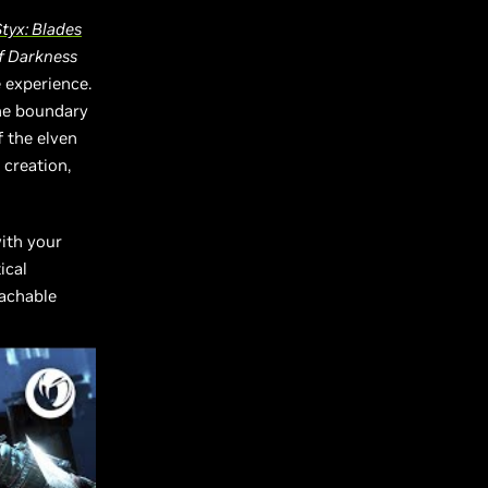
tyx: Blades
of Darkness
 experience.
he boundary
f the elven
 creation,
with your
ical
eachable