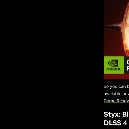
So you can 
available n
Game Ready 
Styx: B
DLSS 4 